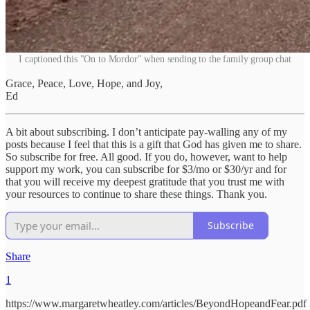
I captioned this "On to Mordor" when sending to the family group chat
Grace, Peace, Love, Hope, and Joy,
Ed
A bit about subscribing. I don’t anticipate pay-walling any of my
posts because I feel that this is a gift that God has given me to share.
So subscribe for free. All good. If you do, however, want to help
support my work, you can subscribe for $3/mo or $30/yr and for
that you will receive my deepest gratitude that you trust me with
your resources to continue to share these things. Thank you.
Subscribe
Share
1
https://www.margaretwheatley.com/articles/BeyondHopeandFear.pdf