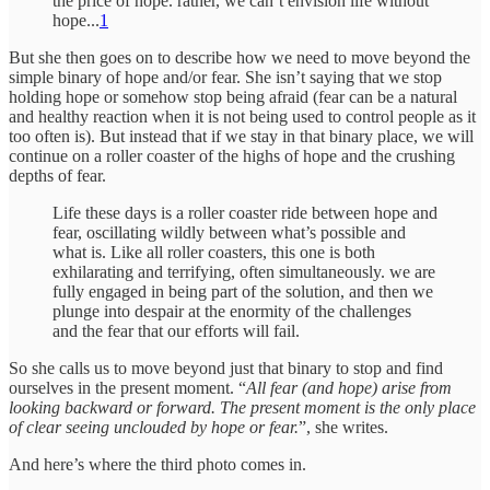
the price of hope. rather, we can’t envision life without
hope...
1
But she then goes on to describe how we need to move beyond the
simple binary of hope and/or fear. She isn’t saying that we stop
holding hope or somehow stop being afraid (fear can be a natural
and healthy reaction when it is not being used to control people as it
too often is). But instead that if we stay in that binary place, we will
continue on a roller coaster of the highs of hope and the crushing
depths of fear.
Life these days is a roller coaster ride between hope and
fear, oscillating wildly between what’s possible and
what is. Like all roller coasters, this one is both
exhilarating and terrifying, often simultaneously. we are
fully engaged in being part of the solution, and then we
plunge into despair at the enormity of the challenges
and the fear that our efforts will fail.
So she calls us to move beyond just that binary to stop and find
ourselves in the present moment. “
All fear (and hope) arise from
looking backward or forward. The present moment is the only place
of clear seeing unclouded by hope or fear.
”, she writes.
And here’s where the third photo comes in.