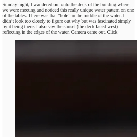
Sunday night, I wandered out onto the deck of the building where
we were meeting and noticed this really unique water pattern on one
of the tables. There was that “hole” in the middle of the water. I
didn’t look too closely to figure out why but was fascinated simply
by it being there. I also saw the sunset (the deck faced west)
reflecting in the edges of the water. Camera came out. Click.