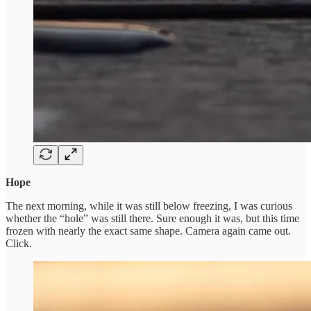
Hope
The next morning, while it was still below freezing, I was curious
whether the “hole” was still there. Sure enough it was, but this time
frozen with nearly the exact same shape. Camera again came out.
Click.