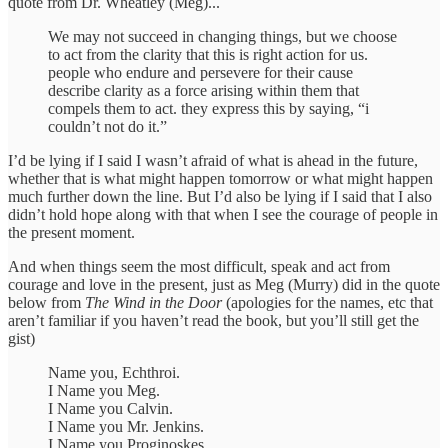
quote from Dr. Wheatley (Meg)...
We may not succeed in changing things, but we choose
to act from the clarity that this is right action for us.
people who endure and persevere for their cause
describe clarity as a force arising within them that
compels them to act. they express this by saying, “i
couldn’t not do it.”
I’d be lying if I said I wasn’t afraid of what is ahead in the future,
whether that is what might happen tomorrow or what might happen
much further down the line. But I’d also be lying if I said that I also
didn’t hold hope along with that when I see the courage of people in
the present moment.
And when things seem the most difficult, speak and act from
courage and love in the present, just as Meg (Murry) did in the quote
below from
The Wind in the Door
(apologies for the names, etc that
aren’t familiar if you haven’t read the book, but you’ll still get the
gist)
Name you, Echthroi.
I Name you Meg.
I Name you Calvin.
I Name you Mr. Jenkins.
I Name you Proginoskes.