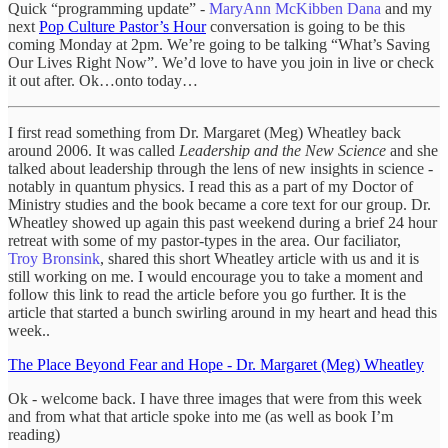
Quick “programming update” -
MaryAnn McKibben Dana
and my
next
Pop Culture Pastor’s Hour
conversation is going to be this
coming Monday at 2pm. We’re going to be talking “What’s Saving
Our Lives Right Now”. We’d love to have you join in live or check
it out after. Ok…onto today…
I first read something from Dr. Margaret (Meg) Wheatley back
around 2006. It was called
Leadership and the New Science
and she
talked about leadership through the lens of new insights in science -
notably in quantum physics. I read this as a part of my Doctor of
Ministry studies and the book became a core text for our group. Dr.
Wheatley showed up again this past weekend during a brief 24 hour
retreat with some of my pastor-types in the area. Our faciliator,
Troy Bronsink
, shared this short Wheatley article with us and it is
still working on me. I would encourage you to take a moment and
follow this link to read the article before you go further. It is the
article that started a bunch swirling around in my heart and head this
week..
The Place Beyond Fear and Hope - Dr. Margaret (Meg) Wheatley
Ok - welcome back. I have three images that were from this week
and from what that article spoke into me (as well as book I’m
reading)