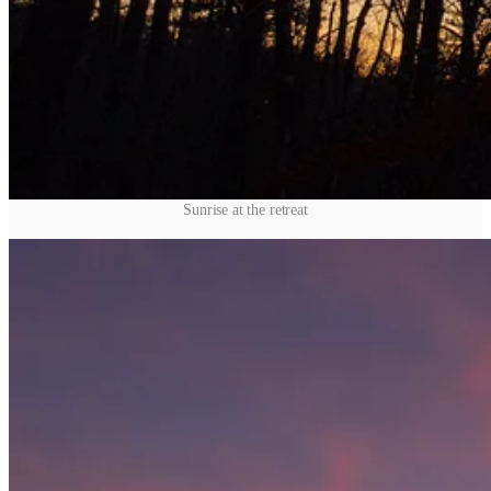
Sunrise at the retreat