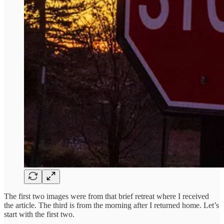
The first two images were from that brief retreat where I received
the article. The third is from the morning after I returned home. Let’s
start with the first two.