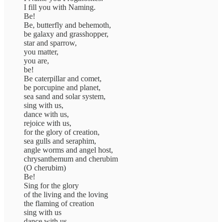
I fill you with Naming.
Be!
Be, butterfly and behemoth,
be galaxy and grasshopper,
star and sparrow,
you matter,
you are,
be!
Be caterpillar and comet,
be porcupine and planet,
sea sand and solar system,
sing with us,
dance with us,
rejoice with us,
for the glory of creation,
sea gulls and seraphim,
angle worms and angel host,
chrysanthemum and cherubim
(O cherubim)
Be!
Sing for the glory
of the living and the loving
the flaming of creation
sing with us
dance with us