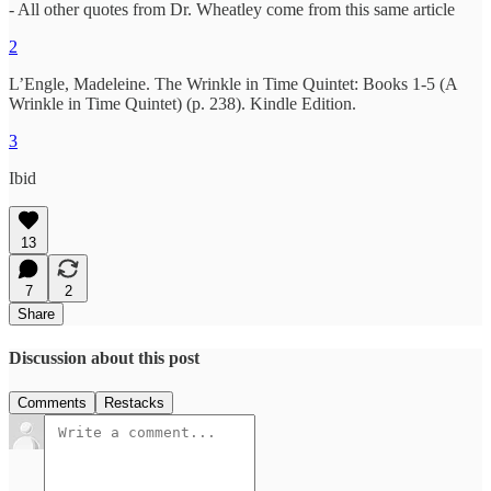
- All other quotes from Dr. Wheatley come from this same article
2
L’Engle, Madeleine. The Wrinkle in Time Quintet: Books 1-5 (A
Wrinkle in Time Quintet) (p. 238). Kindle Edition.
3
Ibid
13
7
2
Share
Discussion about this post
Comments
Restacks