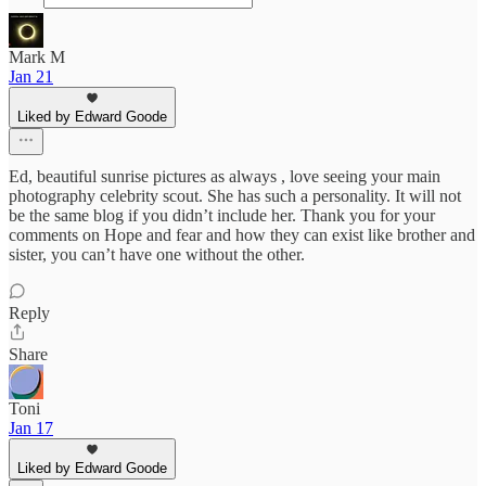
Mark M
Jan 21
Liked by Edward Goode
Ed, beautiful sunrise pictures as always , love seeing your main
photography celebrity scout. She has such a personality. It will not
be the same blog if you didn’t include her. Thank you for your
comments on Hope and fear and how they can exist like brother and
sister, you can’t have one without the other.
Reply
Share
Toni
Jan 17
Liked by Edward Goode