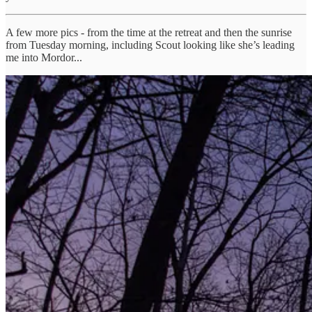
A few more pics - from the time at the retreat and then the sunrise
from Tuesday morning, including Scout looking like she’s leading
me into Mordor...