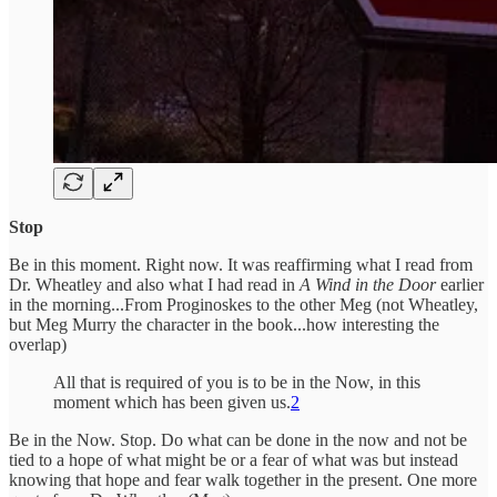
Stop
Be in this moment. Right now. It was reaffirming what I read from
Dr. Wheatley and also what I had read in
A Wind in the Door
earlier
in the morning...From Proginoskes to the other Meg (not Wheatley,
but Meg Murry the character in the book...how interesting the
overlap)
All that is required of you is to be in the Now, in this
moment which has been given us.
2
Be in the Now. Stop. Do what can be done in the now and not be
tied to a hope of what might be or a fear of what was but instead
knowing that hope and fear walk together in the present. One more