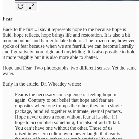
Fear
Back to the first...I say it represents hope to me because hope is
fluid, hope reflects, hope brings life and restoration. It is also a bit
more nebulous and harder to take hold of. The frozen one, however,
spoke of fear because when we are fearful, we can become literally
and figuratively more rigid and unyielding. It is also possible to hold
it more tangibly but it is also more able to shatter.
Hope and Fear. Two photographs, two different senses. Yet the same
water.
Early in the article, Dr. Wheatley writes:
Fear is the necessary consequence of feeling hopeful
again. Contrary to our belief that hope and fear are
opposites where one trumps the other, they are a single
package, bundled together as intimate, eternal partners.
Hope never enters a room without fear at its side. if i
hope to accomplish something, I’m also afraid i’ll fail.
You can’t have one without the other. Those of us
raised in western culture were never taught that fear is