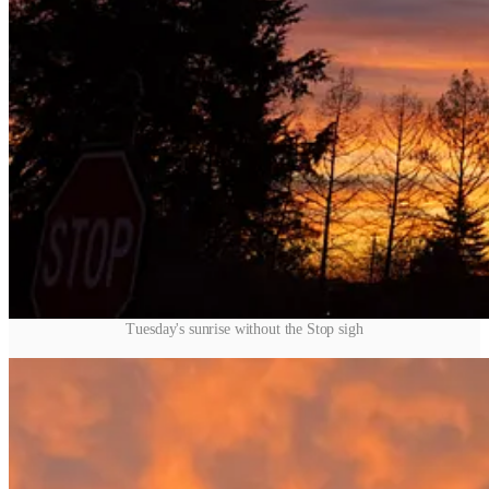
Tuesday's sunrise without the Stop sigh