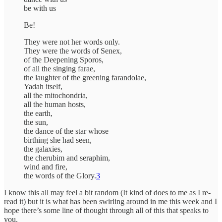
be with us
Be!
They were not her words only.
They were the words of Senex,
of the Deepening Sporos,
of all the singing farae,
the laughter of the greening farandolae,
Yadah itself,
all the mitochondria,
all the human hosts,
the earth,
the sun,
the dance of the star whose
birthing she had seen,
the galaxies,
the cherubim and seraphim,
wind and fire,
the words of the Glory.
3
I know this all may feel a bit random (It kind of does to me as I re-
read it) but it is what has been swirling around in me this week and I
hope there’s some line of thought through all of this that speaks to
you.