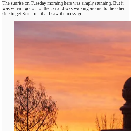
The sunrise on Tuesday morning here was simply stunning. But it
was when I got out of the car and was walking around to the other
side to get Scout out that I saw the message.