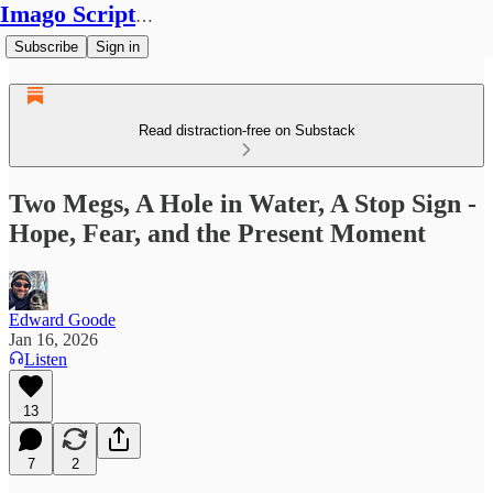
Imago Scriptura
Subscribe
Sign in
Read distraction-free on Substack
Two Megs, A Hole in Water, A Stop Sign -
Hope, Fear, and the Present Moment
Edward Goode
Jan 16, 2026
Listen
13
7
2