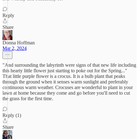
Reply
Share
Donna Hoffman
Mar 2, 2024
"And surrounding the labyrinth were signs of that new life including
this hearty little flower just starting to poke out for the Spring..."
That little purple flower is a crocus. It is a bulb plant that peaks
through the ground when it senses warm sunlight and preferably
continuous warm weather. Crocuses are wonderful to plant in your
lawn at home because they come and go before you'll need to cut
the grass for the first time.
Reply (1)
Share