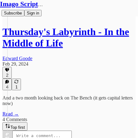
Imago Scriptura
Subscribe
Sign in
Thursday's Labyrinth - In the
Middle of Life
Edward Goode
Feb 29, 2024
2
4
1
And a two month looking back on The Bench (it gets capital letters
now)
Read →
4 Comments
Top first