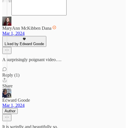
MaryAnn McKibben Dana
Mar 1, 2024
Liked by Edward Goode
A surprisingly poignant video….
Reply (1)
Share
Edward Goode
Mar 1, 2024
Author
It is weirdly and beautifully so.