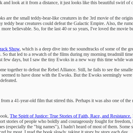
and look at it from a distance, it just looks like this beautiful swirl of
s are the small teddy-bear-like creatures in the 3rd movie of the original
tiny teddy bear creatures could defeat the Galactic Empire. Also, the ru
re believable. So, for the last 40 or so years, I've loved the movie b
rack Show
, which is a deep dive into the soundtracks of some of the gr
. So that led to a rewatch of the films during my morning treadmill time
 last few days, but I saw the tiny Ewoks in a new way this time while w
ome together to defeat the Rebel Alliance. Still, he fails to see the sma
seemed to have done with the Ewoks. But the Ewoks seemingly were just
defeated.
rom a 41-year-old film that stirred this. Perhaps it was also one of the 
 book,
The Spirit of Justice: True Stories of Faith, Race, and Resistance.
I
rt stories of people who boldly and courageously fought for freedom, h
s (especially the "big names"), I hadn't heard of most of them. Some sto
d by most. I read the book slowly, taking it story by story each day.