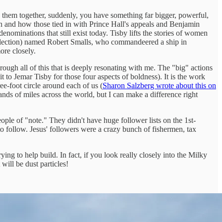
g them together, suddenly, you have something far bigger, powerful,
on and how those tied in with Prince Hall's appeals and Benjamin
nominations that still exist today. Tisby lifts the stories of women
s reflection) named Robert Smalls, who commandeered a ship in
ore closely.
rough all of this that is deeply resonating with me. The "big" actions
it to Jemar Tisby for those four aspects of boldness). It is the work
ee-foot circle around each of us (
Sharon Salzberg wrote about this on
sands of miles across the world, but I can make a difference right
ple of "note." They didn't have huge follower lists on the 1st-
to follow. Jesus' followers were a crazy bunch of fishermen, tax
ing to help build. In fact, if you look really closely into the Milky
will be dust particles!