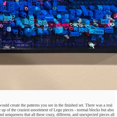
 would create the patterns you see in the finished set. There was a real
ade up of the craziest assortment of Lego pieces - normal blocks but also
and uniqueness that all these crazy, different, and unexpected pieces all