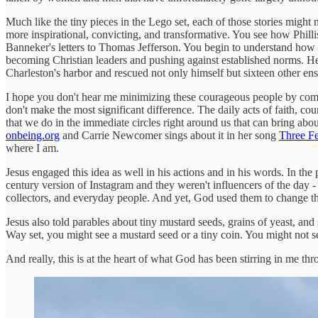
Much like the tiny pieces in the Lego set, each of those stories migh
more inspirational, convicting, and transformative. You see how Phil
Banneker's letters to Thomas Jefferson. You begin to understand how the
becoming Christian leaders and pushing against established norms. He a
Charleston's harbor and rescued not only himself but sixteen other e
I hope you don't hear me minimizing these courageous people by comparin
don't make the most significant difference. The daily acts of faith, cou
that we do in the immediate circles right around us that can bring abou
onbeing.org
and Carrie Newcomer sings about it in her song
Three Fe
where I am.
Jesus engaged this idea as well in his actions and in his words. In t
century version of Instagram and they weren't influencers of the day -
collectors, and everyday people. And yet, God used them to change t
Jesus also told parables about tiny mustard seeds, grains of yeast, and 
Way set, you might see a mustard seed or a tiny coin. You might not see 
And really, this is at the heart of what God has been stirring in me 