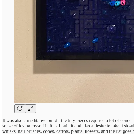
It was also a meditative build - the tiny pieces required a lot of conce
sense of losing myself in it as I built it and also a desire to take it s
whisks, hair brushes, cones, carrots, plants, flowers, and the list goes 