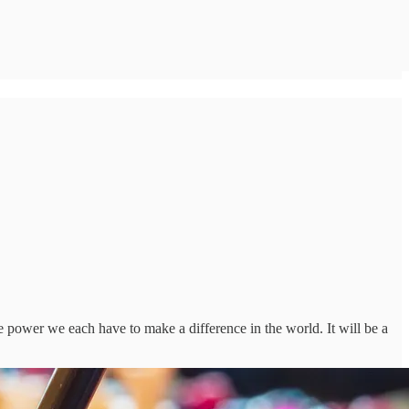
the power we each have to make a difference in the world. It will be a