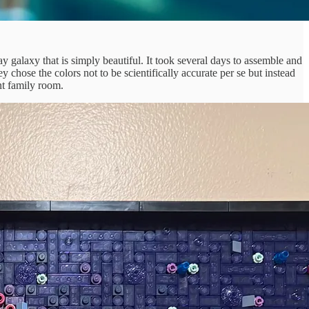
y galaxy that is simply beautiful. It took several days to assemble and
 chose the colors not to be scientifically accurate per se but instead
nt family room.