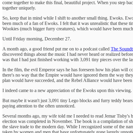
come together to make this final, beautiful project. When you step back 
together uniquely.
So, keep that in mind while I shift to another small thing. Ewoks. Ewok
been much of a fan of Ewoks. I felt that it was unrealistic that these 
Wookies (much bigger furry creatures), which would have been much mo
Until Friday morning, December 27.
A month ago, a good friend put me on to a podcast called
The Soundt
discovered things about the music I had never heard or realized before
was that I had just finished working with 3,091 tiny pieces over the
In the film, the evil Emperor says he has foreseen how his plan will c
there's no way that the Empire would have ignored them the way they 
plan would have succeeded, and the Rebel Alliance would have been 
I indeed came to a new appreciation of the Ewoks upon this viewing.
But maybe it wasn't just 3,091 tiny Lego blocks and furry teddy bears f
paying attention to the often unnoticed.
Several months ago, my wife told me I needed to read Jemar Tisby's
election was completed in November. The book is a compilation of sho
the slave trade to the modern day. While I recognized some of the name
taken by women and men that have unfortunately gone largely unnotice