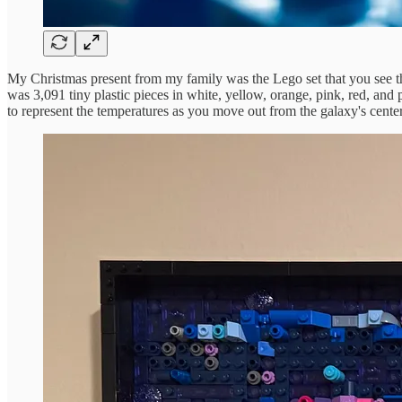
My Christmas present from my family was the Lego set that you see this
was 3,091 tiny plastic pieces in white, yellow, orange, pink, red, and 
to represent the temperatures as you move out from the galaxy's cente