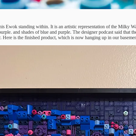
 Ewok standing within. It is an artistic representation of the Milky Wa
purple. and shades of blue and purple. The designer podcast said that they
r. Here is the finished product, which is now hanging up in our baseme