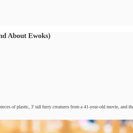
ind About Ewoks)
 pieces of plastic, 3' tall furry creatures from a 41-year-old movie, and 