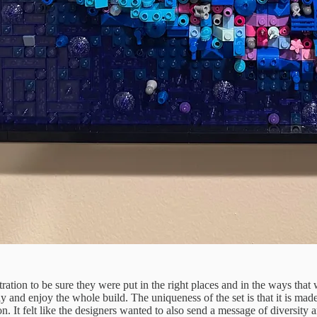
ntration to be sure they were put in the right places and in the ways that
lowly and enjoy the whole build. The uniqueness of the set is that it is m
on. It felt like the designers wanted to also send a message of diversity 