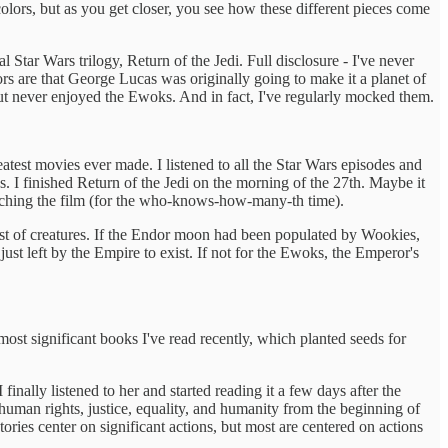
 colors, but as you get closer, you see how these different pieces come
 Star Wars trilogy, Return of the Jedi. Full disclosure - I've never
mors are that George Lucas was originally going to make it a planet of
ut never enjoyed the Ewoks. And in fact, I've regularly mocked them.
eatest movies ever made. I listened to all the Star Wars episodes and
s. I finished Return of the Jedi on the morning of the 27th. Maybe it
atching the film (for the who-knows-how-many-th time).
llest of creatures. If the Endor moon had been populated by Wookies,
 left by the Empire to exist. If not for the Ewoks, the Emperor's
most significant books I've read recently, which planted seeds for
 finally listened to her and started reading it a few days after the
uman rights, justice, equality, and humanity from the beginning of
ries center on significant actions, but most are centered on actions