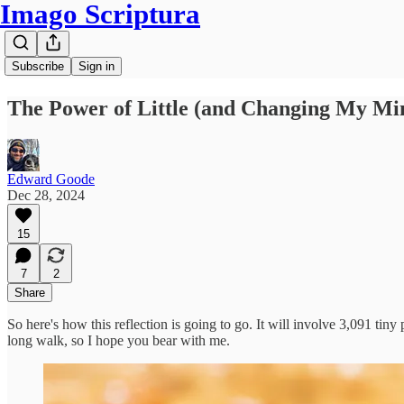
Imago Scriptura
Subscribe
Sign in
The Power of Little (and Changing My M
Edward Goode
Dec 28, 2024
15
7
2
Share
So here's how this reflection is going to go. It will involve 3,091 tiny
long walk, so I hope you bear with me.