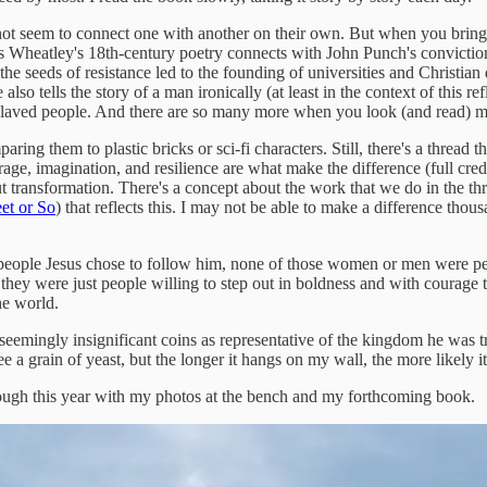
t not seem to connect one with another on their own. But when you brin
lis Wheatley's 18th-century poetry connects with John Punch's convicti
 seeds of resistance led to the founding of universities and Christian de
lso tells the story of a man ironically (at least in the context of thi
nslaved people. And there are so many more when you look (and read) m
g them to plastic bricks or sci-fi characters. Still, there's a thread th
rage, imagination, and resilience are what make the difference (full cred
t transformation. There's a concept about the work that we do in the thr
et or So
) that reflects this. I may not be able to make a difference thou
he people Jesus chose to follow him, none of those women or men were peo
 they were just people willing to step out in boldness and with courage 
he world.
seemingly insignificant coins as representative of the kingdom he was try
a grain of yeast, but the longer it hangs on my wall, the more likely it 
through this year with my photos at the bench and my forthcoming book.