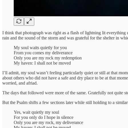
I think that photograph was right as a flash of lightning lit everything
rain and the sound of the storm and was grateful for the shelter in whic
My soul waits quietly for you
From you comes my deliverance
Only you are my rock my redemption
My haven: I shall not be moved
I’ll admit, my soul wasn’t feeling particularly quiet or still at that m
about others who did not have a safe and dry place to be at that moment
worried, and afriad.
The days that followed were more of the same. Gratefully not quite sto
But the Psalm shifts a few sections later while still holding to a similar
Yes, wait quietly my soul
For you only do I hope in silence
Only you are my rock, my deliverance
My haven: I shall not be moved.