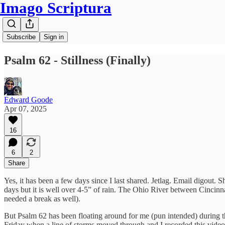
Imago Scriptura
Subscribe
Sign in
Psalm 62 - Stillness (Finally)
Edward Goode
Apr 07, 2025
16
6
2
Share
Yes, it has been a few days since I last shared. Jetlag. Email digout
days but it is well over 4-5” of rain. The Ohio River between Cincinna
needed a break as well).
But Psalm 62 has been floating around for me (pun intended) during thes
Friday when a line of storms moved through and I recorded this vide