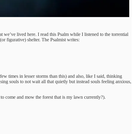
t we’ve lived here. I read this Psalm while I listened to the torrential
or figurative) shelter. The Psalmist writes:
ew times in lesser storms than this) and also, like I said, thinking
ng souls to not wait all that quietly but instead souls feeling anxious,
t to come and mow the forest that is my lawn currently?).