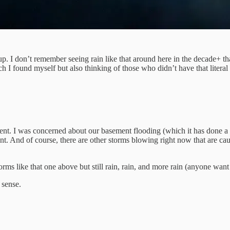
 up. I don’t remember seeing rain like that around here in the decade+ tha
h I found myself but also thinking of those who didn’t have that literal (
oment. I was concerned about our basement flooding (which it has done a f
. And of course, there are other storms blowing right now that are causi
rms like that one above but still rain, rain, and more rain (anyone wan
 sense.