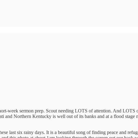
. Short-week sermon prep. Scout needing LOTS of attention. And LOTS of 
ti and Northern Kentucky is well out of its banks and at a flood stage n
e last six rainy days. It is a beautiful song of finding peace and refuge
o and this photo at about 1am looking through the screen out our back 