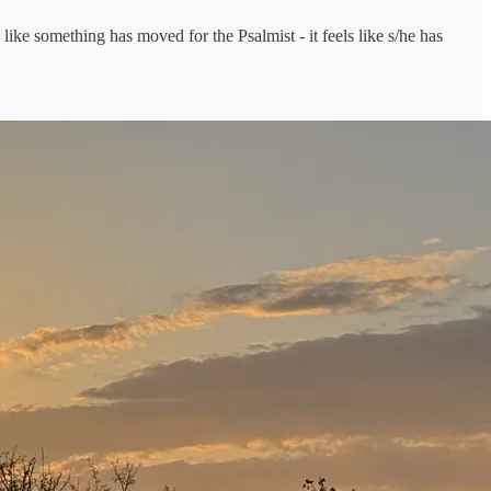
like something has moved for the Psalmist - it feels like s/he has