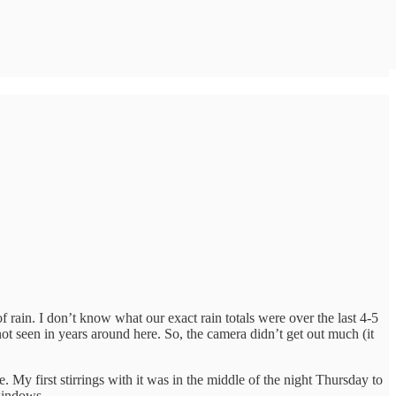
rain. I don’t know what our exact rain totals were over the last 4-5
ot seen in years around here. So, the camera didn’t get out much (it
. My first stirrings with it was in the middle of the night Thursday to
windows.