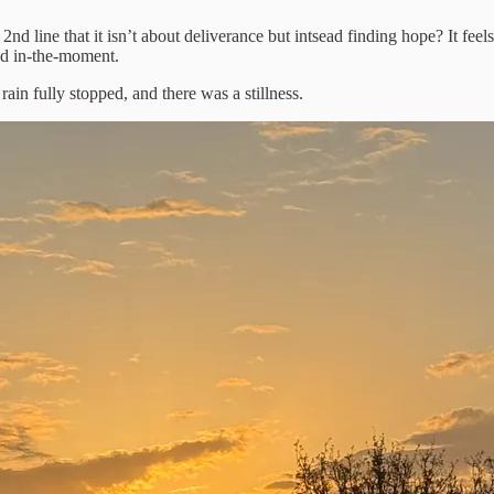
d line that it isn’t about deliverance but intsead finding hope? It feels 
and in-the-moment.
ain fully stopped, and there was a stillness.