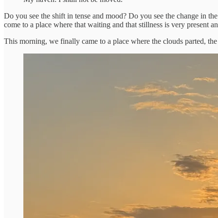
Do you see the shift in tense and mood? Do you see the change in the 2n
come to a place where that waiting and that stillness is very present 
This morning, we finally came to a place where the clouds parted, the r