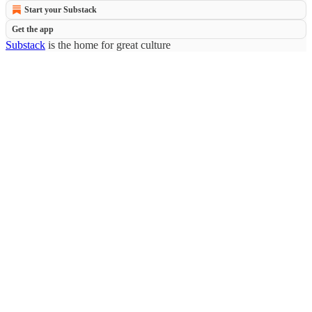
Start your Substack
Get the app
Substack
is the home for great culture