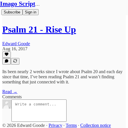
Imago Scriptura
Subscribe
Sign in
Psalm 21 - Rise Up
Edward Goode
Aug 16, 2017
Its been nearly 2 weeks since I wrote about Psalm 20 and each day
since that time, I’ve been reading Psalm 21 and wasn’t finding
something that just connected with it.
Read →
Comments
© 2026 Edward Goode
·
Privacy
∙
Terms
∙
Collection notice