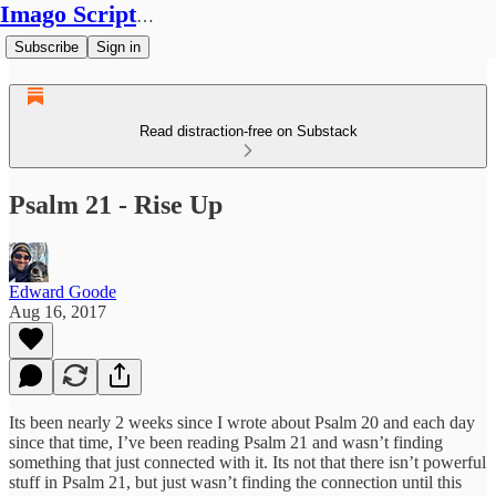
Imago Scriptura
Subscribe
Sign in
Read distraction-free on Substack
Psalm 21 - Rise Up
Edward Goode
Aug 16, 2017
Its been nearly 2 weeks since I wrote about Psalm 20 and each day
since that time, I’ve been reading Psalm 21 and wasn’t finding
something that just connected with it. Its not that there isn’t powerful
stuff in Psalm 21, but just wasn’t finding the connection until this