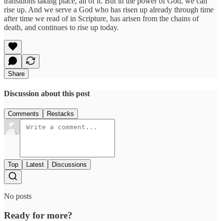
transitions taking place, all of it. But in the power of God, we can
rise up. And we serve a God who has risen up already through time
after time we read of in Scripture, has arisen from the chains of
death, and continues to rise up today.
Share
Discussion about this post
Comments
Restacks
Top
Latest
Discussions
No posts
Ready for more?