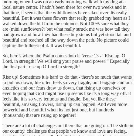
morning when I was on an early morning walk with my dog at a
local nature center. I hadn’t been there for over two weeks and in
that time, it seems that the wild flowers have taken over. Its really
beautiful. But it was these flowers that really grabbed my heart as I
walked down the hill from the entrance. Not 100% sure what they
are (mini sunflowers?) but what really struck me was how tall they
had grown and how they had these tiny stems but yet stood tall and
beautiful and reached all the way down the path. No picture could
capture the fullness of it. It was beautiful.
So, here’s where the Psalm comes into it. Verse 13 - “Rise up, O
Lord, in strength! We will sing your praise and power!” Especially
the first part...rise up O Lord in strength!
Rise up! Sometimes it is hard to do that - there’s so much that wants
to pull us down, life often feels so very fragile, our baggage and our
anxieties and our fears draw us down, that rising up ourselves or
even hoping that God might rise up seems like its a long way off. It
feels like it is so very tenuous and fragile. But yet like these
beautiful, amazing flowers, rising up can happen. And even more
powerful and beautiful when its not just one, but hundreds
(thousands) that are rising up together!
There are a lot of challenges out there that are going on. The strife in
our country, challenges that people we know and love are facing,