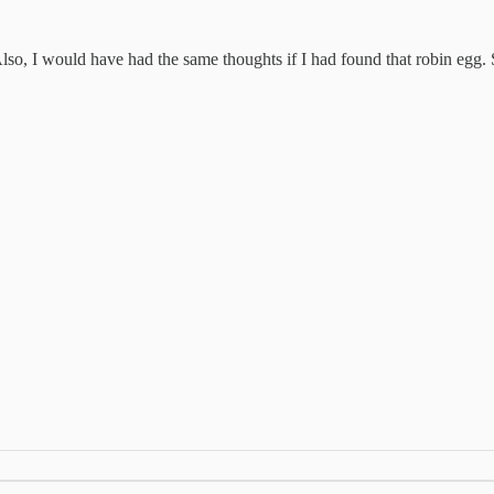
o, I would have had the same thoughts if I had found that robin egg. Sp