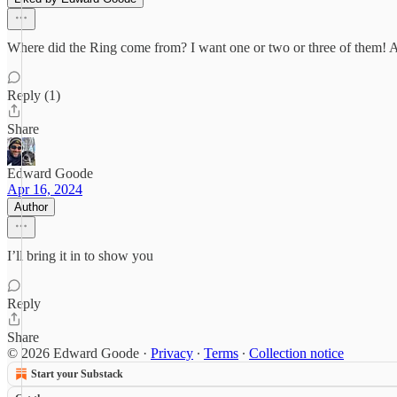
Where did the Ring come from? I want one or two or three of them! Als
Reply (1)
Share
Edward Goode
Apr 16, 2024
Author
I’ll bring it in to show you
Reply
Share
© 2026 Edward Goode
·
Privacy
∙
Terms
∙
Collection notice
Start your Substack