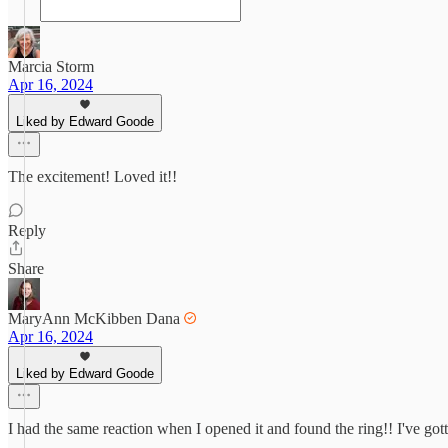
Marcia Storm
Apr 16, 2024
Liked by Edward Goode
The excitement! Loved it!!
Reply
Share
MaryAnn McKibben Dana
Apr 16, 2024
Liked by Edward Goode
I had the same reaction when I opened it and found the ring!! I've gotte