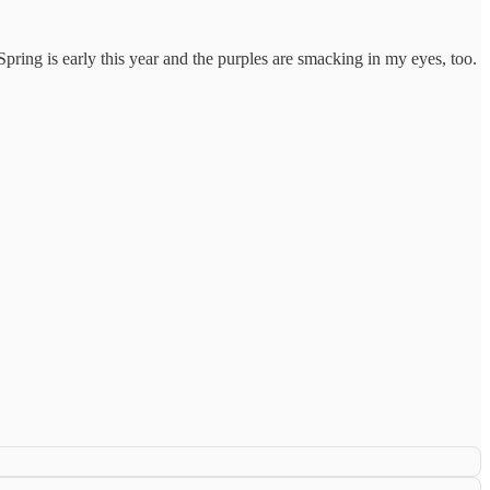
ring is early this year and the purples are smacking in my eyes, too.