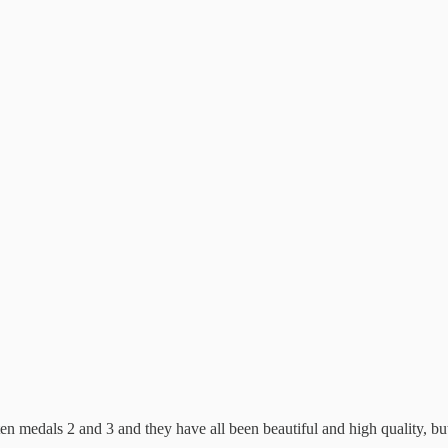
n medals 2 and 3 and they have all been beautiful and high quality, but t