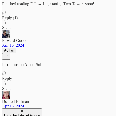
Finished reading Fellowship, starting Two Towers soon!
Reply (1)
Share
Edward Goode
Apr 16, 2024
Author
I’m almost to Amon Sul…
Reply
Share
Donna Hoffman
Apr 16, 2024
Liked by Edward Goode