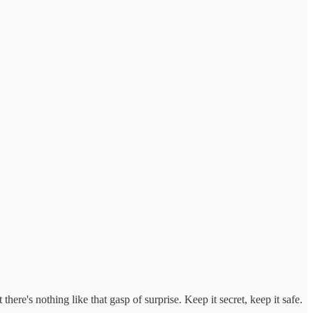
here's nothing like that gasp of surprise. Keep it secret, keep it safe.