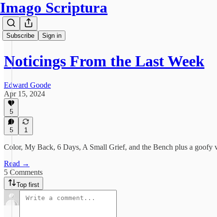
Imago Scriptura
Subscribe
Sign in
Noticings From the Last Week
Edward Goode
Apr 15, 2024
5
5
1
Color, My Back, 6 Days, A Small Grief, and the Bench plus a goofy 
Read →
5 Comments
Top first