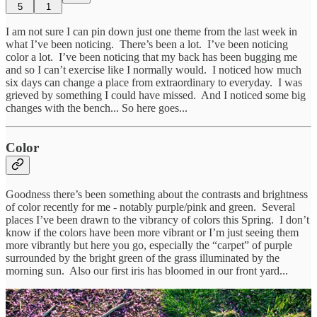
5
1
I am not sure I can pin down just one theme from the last week in
what I’ve been noticing. There’s been a lot. I’ve been noticing
color a lot. I’ve been noticing that my back has been bugging me
and so I can’t exercise like I normally would. I noticed how much
six days can change a place from extraordinary to everyday. I was
grieved by something I could have missed. And I noticed some big
changes with the bench... So here goes...
Color
Goodness there’s been something about the contrasts and brightness
of color recently for me - notably purple/pink and green. Several
places I’ve been drawn to the vibrancy of colors this Spring. I don’t
know if the colors have been more vibrant or I’m just seeing them
more vibrantly but here you go, especially the “carpet” of purple
surrounded by the bright green of the grass illuminated by the
morning sun. Also our first iris has bloomed in our front yard...