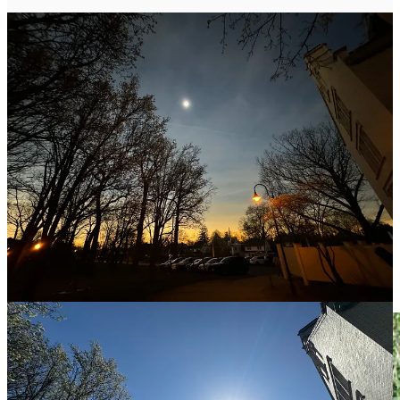
A Little Bit of Grief
One of the mornings walking at WW, a tiny bit of blue caught my
attention as I walked under a tree: