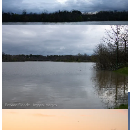
And Bench B:
And how about first photo of bonus Bench C!!!