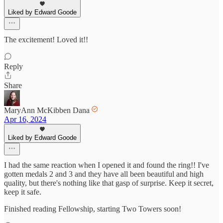
Liked by Edward Goode
The excitement! Loved it!!
Reply
Share
MaryAnn McKibben Dana
Apr 16, 2024
Liked by Edward Goode
I had the same reaction when I opened it and found the ring!! I've
gotten medals 2 and 3 and they have all been beautiful and high
quality, but there's nothing like that gasp of surprise. Keep it secret,
keep it safe.
Finished reading Fellowship, starting Two Towers soon!