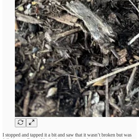
I stopped and tapped it a bit and saw that it wasn’t broken but was