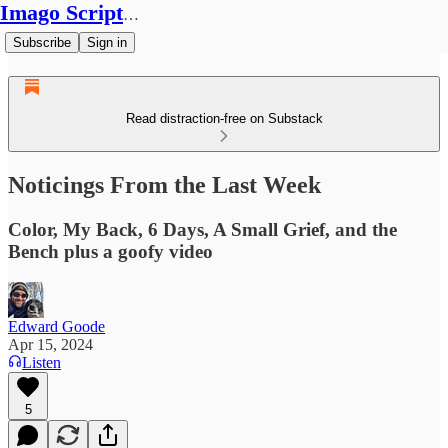
Imago Scriptura
Subscribe
Sign in
Read distraction-free on Substack
Noticings From the Last Week
Color, My Back, 6 Days, A Small Grief, and the
Bench plus a goofy video
Edward Goode
Apr 15, 2024
Listen
5