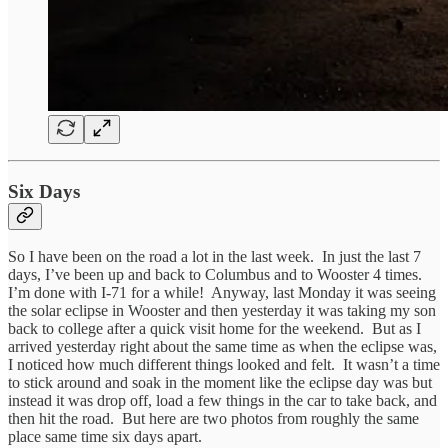
Six Days
So I have been on the road a lot in the last week. In just the last 7
days, I’ve been up and back to Columbus and to Wooster 4 times.
I’m done with I-71 for a while! Anyway, last Monday it was seeing
the solar eclipse in Wooster and then yesterday it was taking my son
back to college after a quick visit home for the weekend. But as I
arrived yesterday right about the same time as when the eclipse was,
I noticed how much different things looked and felt. It wasn’t a time
to stick around and soak in the moment like the eclipse day was but
instead it was drop off, load a few things in the car to take back, and
then hit the road. But here are two photos from roughly the same
place same time six days apart.