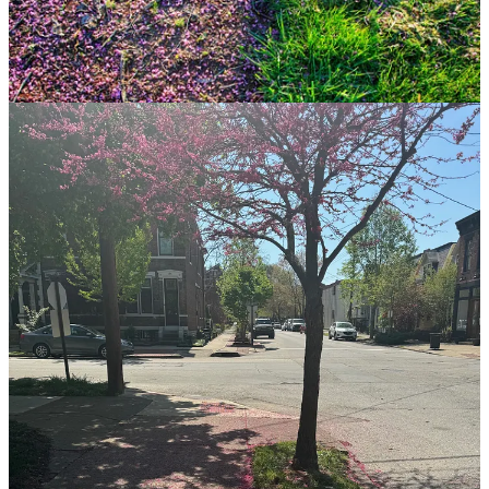
My Back
Not really any photos with this other than the fact that the tweak of
my back has pushed me to be walking more and not doing the other
exercises I like to do. So it has basically been walking and yoga.
Hoping running and more high impact stuff will be coming in the