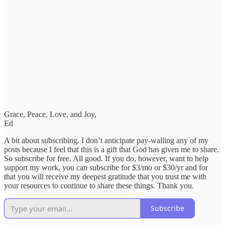
Grace, Peace, Love, and Joy,
Ed
A bit about subscribing. I don’t anticipate pay-walling any of my
posts because I feel that this is a gift that God has given me to share.
So subscribe for free. All good. If you do, however, want to help
support my work, you can subscribe for $3/mo or $30/yr and for
that you will receive my deepest gratitude that you trust me with
your resources to continue to share these things. Thank you.
Subscribe