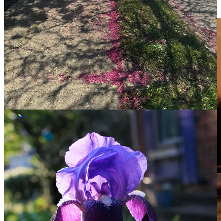
next few days. So how about a Scout photo for this