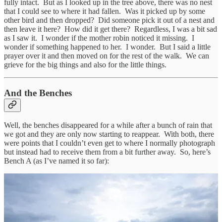
fully intact. But as I looked up in the tree above, there was no nest
that I could see to where it had fallen. Was it picked up by some
other bird and then dropped? Did someone pick it out of a nest and
then leave it here? How did it get there? Regardless, I was a bit sad
as I saw it. I wonder if the mother robin noticed it missing. I
wonder if something happened to her. I wonder. But I said a little
prayer over it and then moved on for the rest of the walk. We can
grieve for the big things and also for the little things.
And the Benches
Well, the benches disappeared for a while after a bunch of rain that
we got and they are only now starting to reappear. With both, there
were points that I couldn’t even get to where I normally photograph
but instead had to receive them from a bit further away. So, here’s
Bench A (as I’ve named it so far):