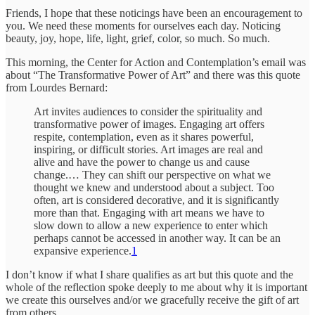
Friends, I hope that these noticings have been an encouragement to
you. We need these moments for ourselves each day. Noticing
beauty, joy, hope, life, light, grief, color, so much. So much.
This morning, the Center for Action and Contemplation’s email was
about “The Transformative Power of Art” and there was this quote
from Lourdes Bernard:
Art invites audiences to consider the spirituality and
transformative power of images. Engaging art offers
respite, contemplation, even as it shares powerful,
inspiring, or difficult stories. Art images are real and
alive and have the power to change us and cause
change.… They can shift our perspective on what we
thought we knew and understood about a subject. Too
often, art is considered decorative, and it is significantly
more than that. Engaging with art means we have to
slow down to allow a new experience to enter which
perhaps cannot be accessed in another way. It can be an
expansive experience.
1
I don’t know if what I share qualifies as art but this quote and the
whole of the reflection spoke deeply to me about why it is important
we create this ourselves and/or we gracefully receive the gift of art
from others.