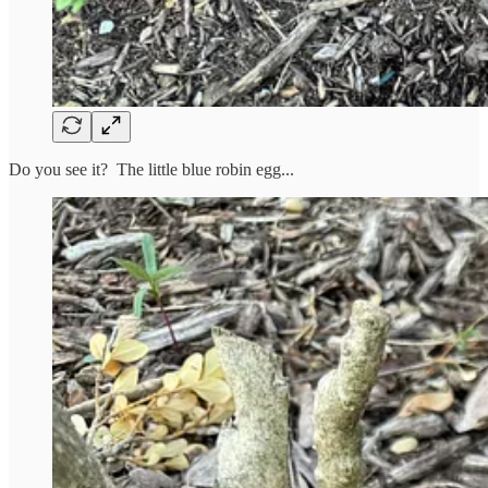
Do you see it? The little blue robin egg...