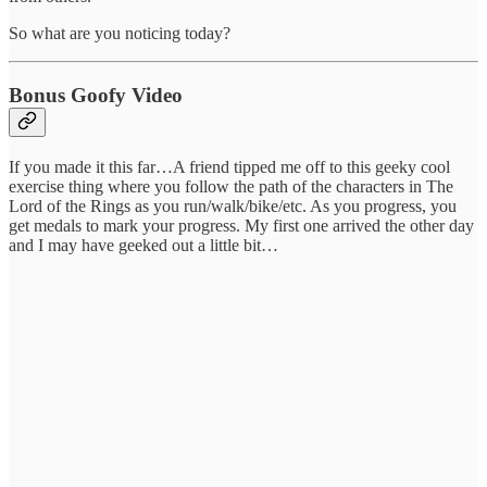
So what are you noticing today?
Bonus Goofy Video
If you made it this far…A friend tipped me off to this geeky cool
exercise thing where you follow the path of the characters in The
Lord of the Rings as you run/walk/bike/etc. As you progress, you
get medals to mark your progress. My first one arrived the other day
and I may have geeked out a little bit…