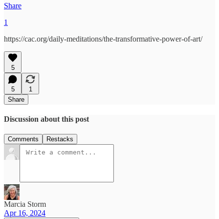
Share
1
https://cac.org/daily-meditations/the-transformative-power-of-art/
5
5
1
Share
Discussion about this post
Comments
Restacks
Marcia Storm
Apr 16, 2024