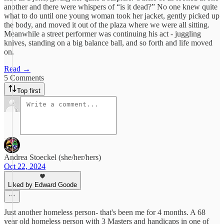
another and there were whispers of “is it dead?” No one knew quite
what to do until one young woman took her jacket, gently picked up
the body, and moved it out of the plaza where we were all sitting.
Meanwhile a street performer was continuing his act - juggling
knives, standing on a big balance ball, and so forth and life moved
on.
Read →
5 Comments
Top first
Andrea Stoeckel (she/her/hers)
Oct 22, 2024
Liked by Edward Goode
Just another homeless person- that's been me for 4 months. A 68
year old homeless person with 3 Masters and handicaps in one of