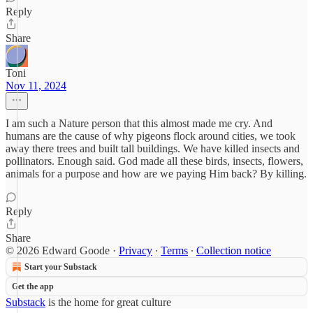
Reply
Share
Toni
Nov 11, 2024
I am such a Nature person that this almost made me cry. And
humans are the cause of why pigeons flock around cities, we took
away there trees and built tall buildings. We have killed insects and
pollinators. Enough said. God made all these birds, insects, flowers,
animals for a purpose and how are we paying Him back? By killing.
Reply
Share
© 2026 Edward Goode
·
Privacy
∙
Terms
∙
Collection notice
Start your Substack
Get the app
Substack
is the home for great culture