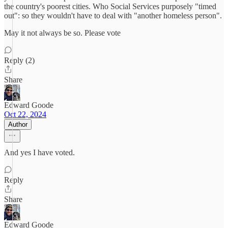
the country's poorest cities. Who Social Services purposely "timed
out": so they wouldn't have to deal with "another homeless person".
May it not always be so. Please vote
Reply (2)
Share
Edward Goode
Oct 22, 2024
Author
And yes I have voted.
Reply
Share
Edward Goode