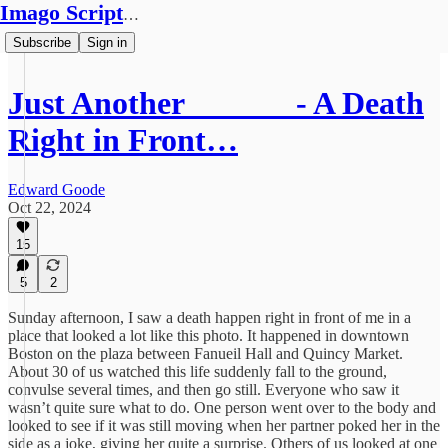
Imago Scriptura
Subscribe
Sign in
Just Another ______ - A Death
Right in Front…
Edward Goode
Oct 22, 2024
15
5
2
Sunday afternoon, I saw a death happen right in front of me in a
place that looked a lot like this photo. It happened in downtown
Boston on the plaza between Fanueil Hall and Quincy Market.
About 30 of us watched this life suddenly fall to the ground,
convulse several times, and then go still. Everyone who saw it
wasn’t quite sure what to do. One person went over to the body and
looked to see if it was still moving when her partner poked her in the
side as a joke, giving her quite a surprise. Others of us looked at one