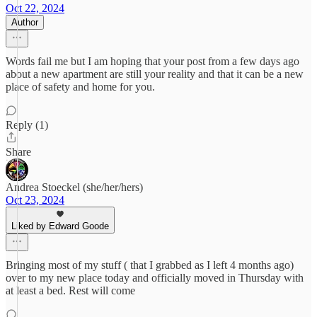
Oct 22, 2024
Author
Words fail me but I am hoping that your post from a few days ago
about a new apartment are still your reality and that it can be a new
place of safety and home for you.
Reply (1)
Share
Andrea Stoeckel (she/her/hers)
Oct 23, 2024
Liked by Edward Goode
Bringing most of my stuff ( that I grabbed as I left 4 months ago)
over to my new place today and officially moved in Thursday with
at least a bed. Rest will come