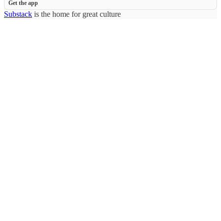
Get the app
Substack
is the home for great culture