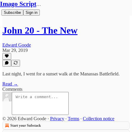
Imago Scriptura
Subscribe
Sign in
John 20 - The New
Edward Goode
Mar 29, 2019
Last night, I went for a sunset walk at the Manassas Battlefield.
Read →
Comments
© 2026 Edward Goode
·
Privacy
∙
Terms
∙
Collection notice
Start your Substack