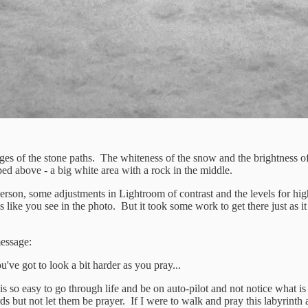
ridges of the stone paths. The whiteness of the snow and the brightness 
ibed above - a big white area with a rock in the middle.
 person, some adjustments in Lightroom of contrast and the levels for hi
ges like you see in the photo. But it took some work to get there just as i
message:
've got to look a bit harder as you pray...
is so easy to go through life and be on auto-pilot and not notice what is 
ords but not let them be prayer. If I were to walk and pray this labyrint