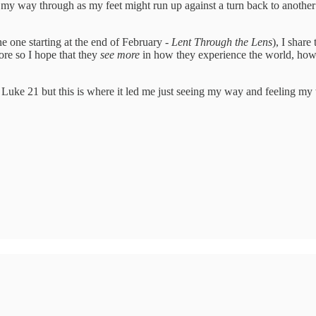
my way through as my feet might run up against a turn back to another
 one starting at the end of February -
Lent Through the Lens
), I share
ore so I hope that they
see more
in how they experience the world, how t
 Luke 21 but this is where it led me just seeing my way and feeling my