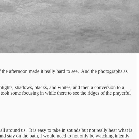
of the afternoon made it really hard to see. And the photographs as
ghlights, shadows, blacks, and whites, and then a conversion to a
t took some focusing in while there to see the ridges of the prayerful
all around us. It is easy to take in sounds but not really hear what is
h and stay on the path, I would need to not only be watching intently