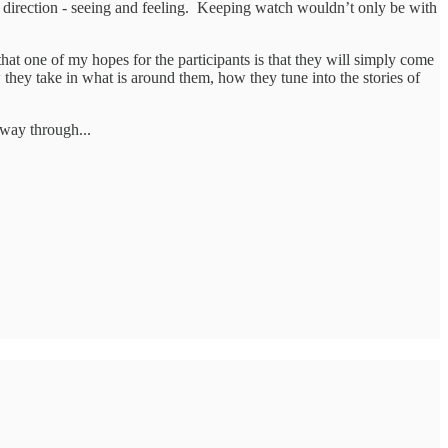
 direction - seeing and feeling. Keeping watch wouldn’t only be with
 that one of my hopes for the participants is that they will simply come
hey take in what is around them, how they tune into the stories of
 way through...