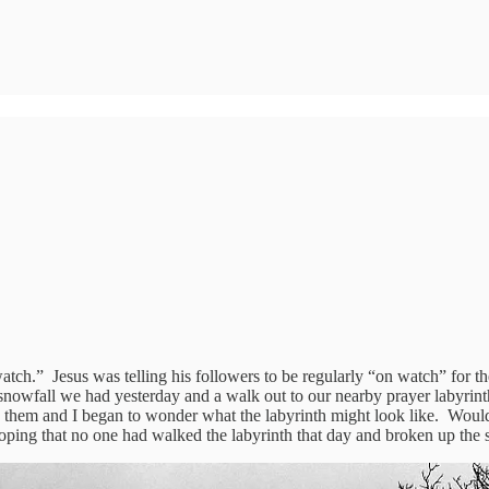
atch.” Jesus was telling his followers to be regularly “on watch” for 
 snowfall we had yesterday and a walk out to our nearby prayer labyrinth
them and I began to wonder what the labyrinth might look like. Would t
hoping that no one had walked the labyrinth that day and broken up the 