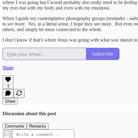
where I was going but I would probably also really need to be
feeling
my eyes but with my body and even with my emotions.
When I guide my contemplative photography groups (reminder - online
to
see more
. Yes, in a literal sense, I hope they see more. But even m
others, and simply be more connected to the whole.
I don’t know if that’s where Jesus was going with what was shared in
Subscribe
Share
1
Share
Discussion about this post
Comments
Restacks