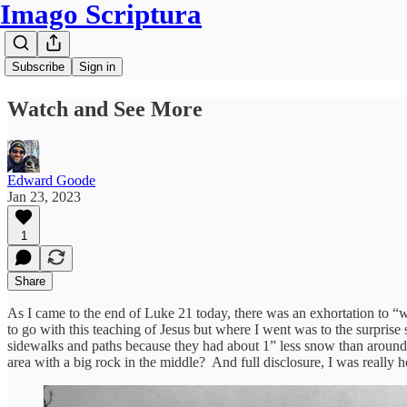
Imago Scriptura
Subscribe
Sign in
Watch and See More
Edward Goode
Jan 23, 2023
1
Share
As I came to the end of Luke 21 today, there was an exhortation to “w
to go with this teaching of Jesus but where I went was to the surprise
sidewalks and paths because they had about 1” less snow than around 
area with a big rock in the middle? And full disclosure, I was really 