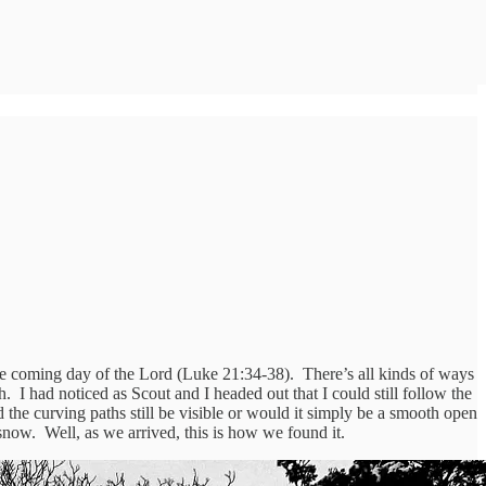
the coming day of the Lord (Luke 21:34-38). There’s all kinds of ways
. I had noticed as Scout and I headed out that I could still follow the
he curving paths still be visible or would it simply be a smooth open
snow. Well, as we arrived, this is how we found it.