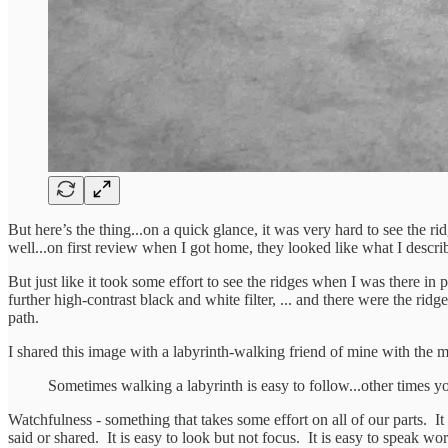
But here’s the thing...on a quick glance, it was very hard to see the 
well...on first review when I got home, they looked like what I descr
But just like it took some effort to see the ridges when I was there in
further high-contrast black and white filter, ... and there were the rid
path.
I shared this image with a labyrinth-walking friend of mine with the 
Sometimes walking a labyrinth is easy to follow...other times you
Watchfulness - something that takes some effort on all of our parts. It 
said or shared. It is easy to look but not focus. It is easy to speak w