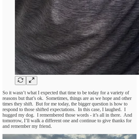
So it wasn’t what I expected that time to be today for a variety of
reasons but that’s ok. Sometimes, things are as we hope and other
times they shift. But for me today, the bigger question is how to
respond to those shifted expectations. In this case, I laughed. I
hugged my dog. I remembered those words - it’s all in there. And
tomorrow, I’ll walk a different one and continue to give thanks for
and remember my friend.