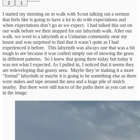
2
1
I started my morning on m walk with Scout talking out a sermon
that feels like is going to have a lot to do with expectations and
when expectations don’t go as we expect. I had talked this out on
our walk before we then stopped for our labyrinth walk. After our
walk, we went to a labyrinth at a Unitarian community near my
house and was surprised to find that it wasn’t quite as I had
experienced it before. This labyrinth was always one that was a bit
tough to see because it was crafted simply out of mowing the grass
in different patterns. So I knew that going there today but today it
was not what I expected. As I pulled in, I noticed that it seems they
are redeveloping that grassy area. Maybe they’re making it a more
“formal” labyrinth or maybe it is going to be something else as there
were stakes and tape around the area and a huge pile of mulch
nearby. But there were still traces of the paths there as you can see
in the image.