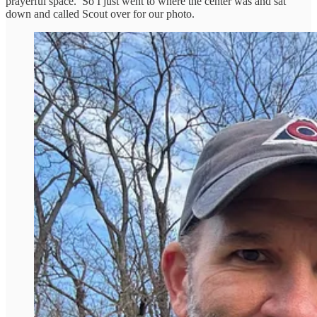
prayerful space. So I just went to where the center was and sat
down and called Scout over for our photo.