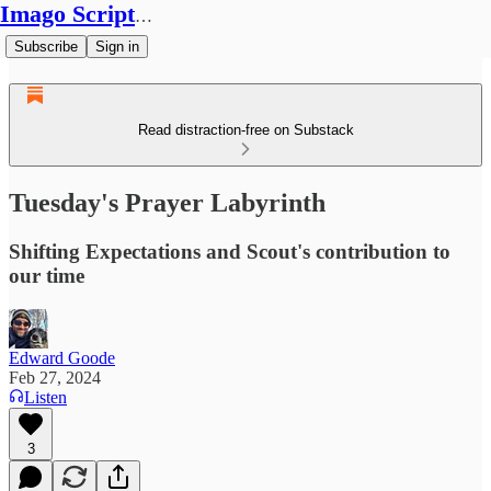
Imago Scriptura
Subscribe
Sign in
Read distraction-free on Substack
Tuesday's Prayer Labyrinth
Shifting Expectations and Scout's contribution to
our time
Edward Goode
Feb 27, 2024
Listen
3