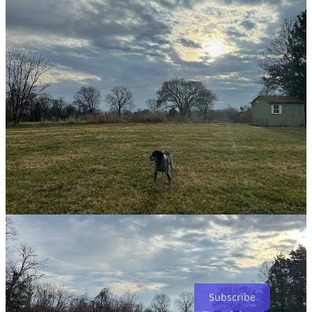
Here is the reflection that was created for this labyrinth two years
ago. Again, Lisa’s voice is one of those narrating the walks in and
walks out.
Grass Labyrinth - Unitarian Fellowship - Finneytown, Ohio
A bit about subscribing. I don’t anticipate pay-walling any of my
posts because I feel that this is a gift that God has given me to share.
So subscribe for free. All good. If you do, however, want to help
support my work, you can subscribe for $3/mo or $30/yr and for
that you will receive my deepest gratitude that you trust me with
your resources to continue to share these things. Thank you.
Subscribe