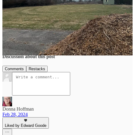
Share
3
2
1
Share
Discussion about this post
Comments
Restacks
Donna Hoffman
Feb 28, 2024
Liked by Edward Goode