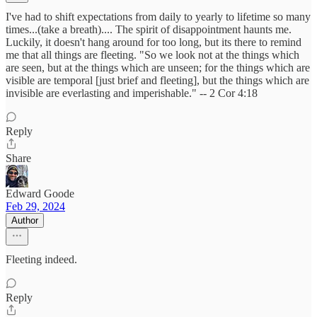
I've had to shift expectations from daily to yearly to lifetime so many
times...(take a breath).... The spirit of disappointment haunts me.
Luckily, it doesn't hang around for too long, but its there to remind
me that all things are fleeting. "So we look not at the things which
are seen, but at the things which are unseen; for the things which are
visible are temporal [just brief and fleeting], but the things which are
invisible are everlasting and imperishable." -- 2 Cor 4:18
Reply
Share
Edward Goode
Feb 29, 2024
Author
Fleeting indeed.
Reply