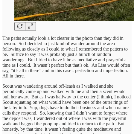
The paths actually look a lot clearer in the photo than they did in
person. So I decided to just kind of wander around the area
following as closely as I could to what I remembered the pattern to
be. Suffice to say it was probably just a bunch of random
wanderings. But I tried to have it be as meditative and prayerful a
time as I could. It wasn’t perfect but that’s ok. As Lisa would often
say, “it’s all in there” and in this case - perfection and imperfection.
All in there.
Scout was wandering around off-leash as I walked and she
periodically came up and walked with me and then a scent would
pull her away. But as I was halfway to the center (I think), I noticed
Scout squatting on what would have been one of the outer rings of
the labyrinth. Yup, dogs have to do their business and when nature
calls they respond. So, knowing that I didn’t want to forget where
the deposit was, I wandered out of where I was with the prayerful
walk and bagged the poop up and tried to return to the path. But
honestly, by that time, it wasn’t feeling quite the meditative and