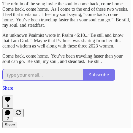
The refrain of the song invite the soul to come back, come home.
Come back, come home. As I come to the end of these two weeks,
I feel that invitation. I feel my soul saying, “come back, come
home. You’ve been traveling faster than your soul can go.” Be still,
my soul, and steadfast.
An unknown Psalmist wrote in Psalm 46:10...”Be still and know
that I am God.” Maybe that Psalmist was sharing from her life-
earned wisdom as well along with these three 2023 women.
Come back, come home. You’ve been traveling faster than your
soul can go. Be still, my soul, and steadfast. Be still.
Subscribe
Share
5
2
Share