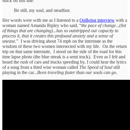
stuck on this line.
Be still, my soul, and steadfast.
Her words were with me as I listened to a
OnBeing interview
with a
woman named Amanda Ripley who said, “
the pace of change...(list
of things that are changing)...has so outstripped our capacity to
process it, that it creates this profound anxiety and a sense of
unease.
” I was driving about 74 mph on the interstate as the
wisdom of these two women intersected with my life. On the return
trip on that same interstate, I stood on the side of the road for this
time lapse photo (the blue streak is a semi truck). Even as I felt and
heard the rush of cars and trucks speeding by, I could hear the lyrics
of a song from a third wise woman called
The Speed of Soul
still
playing in the car...
Been traveling faster than our souls can go
.