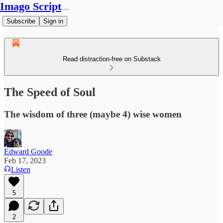
Imago Scriptura
Subscribe
Sign in
Read distraction-free on Substack
The Speed of Soul
The wisdom of three (maybe 4) wise women
Edward Goode
Feb 17, 2023
Listen
5
2