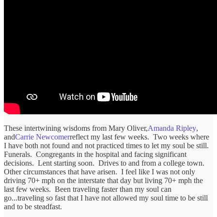
These intertwining wisdoms from Mary Oliver,
Amanda Ripley
,
and
Carrie Newcomer
reflect my last few weeks. Two weeks where
I have both not found and not practiced times to let my soul be still.
Funerals. Congregants in the hospital and facing significant
decisions. Lent starting soon. Drives to and from a college town.
Other circumstances that have arisen. I feel like I was not only
driving 70+ mph on the interstate that day but living 70+ mph the
last few weeks. Been traveling faster than my soul can
go...traveling so fast that I have not allowed my soul time to be still
and to be steadfast.