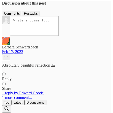
Discussion about this post
Comments
Restacks
Barbara Schwartzbach
Feb 17, 2023
Absolutely beautiful reflection 🙏
Reply
Share
1 reply by Edward Goode
1 more comment...
Top
Latest
Discussions