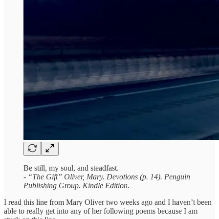
Be still, my soul, and steadfast.
- “The Gift” Oliver, Mary. Devotions (p. 14). Penguin
Publishing Group. Kindle Edition.
I read this line from Mary Oliver two weeks ago and I haven’t been
able to really get into any of her following poems because I am