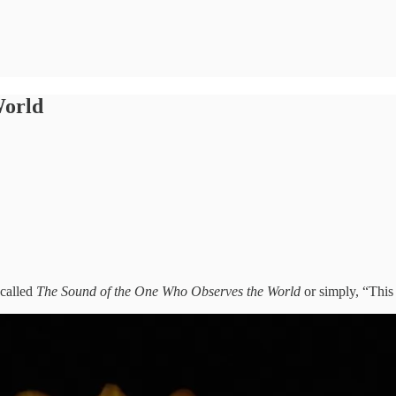
World
 called
The Sound of the One Who Observes the World
or simply, “This 