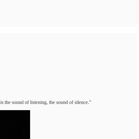
is the sound of listening, the sound of silence.”