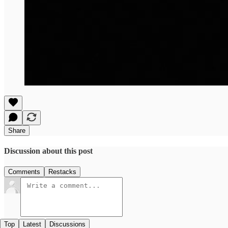
Share
Discussion about this post
Comments
Restacks
Top
Latest
Discussions