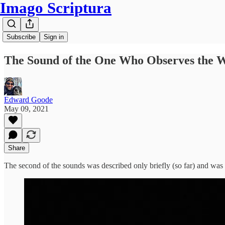
Imago Scriptura
Subscribe
Sign in
The Sound of the One Who Observes the 
Edward Goode
May 09, 2021
Share
The second of the sounds was described only briefly (so far) and was