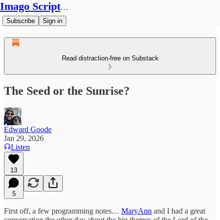
Imago Scriptura
Subscribe
Sign in
Read distraction-free on Substack
The Seed or the Sunrise?
Edward Goode
Jan 29, 2026
Listen
13
5
First off, a few programming notes…
MaryAnn
and I had a great
conversation the other day about the big themes of the Lord of the