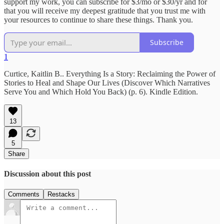
support my work, you can subscribe for $3/mo or $30/yr and for
that you will receive my deepest gratitude that you trust me with
your resources to continue to share these things. Thank you.
Subscribe
1
Curtice, Kaitlin B.. Everything Is a Story: Reclaiming the Power of
Stories to Heal and Shape Our Lives (Discover Which Narratives
Serve You and Which Hold You Back) (p. 6). Kindle Edition.
13
5
Share
Discussion about this post
Comments
Restacks