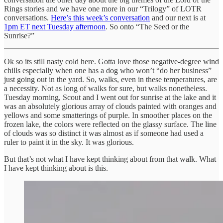
Rings stories and we have one more in our “Trilogy” of LOTR
conversations.
Here’s this week’s conversation
and our next is at
1pm ET next Tuesday afternoon
. So onto “The Seed or the
Sunrise?”
Ok so its still nasty cold here. Gotta love those negative-degree wind
chills especially when one has a dog who won’t “do her business”
just going out in the yard. So, walks, even in these temperatures, are
a necessity. Not as long of walks for sure, but walks nonetheless.
Tuesday morning, Scout and I went out for sunrise at the lake and it
was an absolutely glorious array of clouds painted with oranges and
yellows and some smatterings of purple. In smoother places on the
frozen lake, the colors were reflected on the glassy surface. The line
of clouds was so distinct it was almost as if someone had used a
ruler to paint it in the sky. It was glorious.
But that’s not what I have kept thinking about from that walk. What
I have kept thinking about is this.