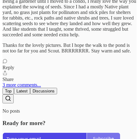
Being a gardener until I moved to a condo, I really love the way you
explained the sowing of seeds. Since I had a mostly Native plant
yard, no grass just plants for pollinators and stick piles for shelters
for rabbits, etc., rock paths and native shrubs and trees, I sure loved
scattering seeds to see where they landed and how well they grew.
And like students that I taught, some thrived, some struggled but
succeeded and some needed extra help.
Thanks for the lovely pictures. But I hope the walk to the pond is
not too far for you and Scout. BRRRRRRR. Stay warm and safe.
Reply
Share
3 more comments...
Top
Latest
Discussions
No posts
Ready for more?
Subscribe