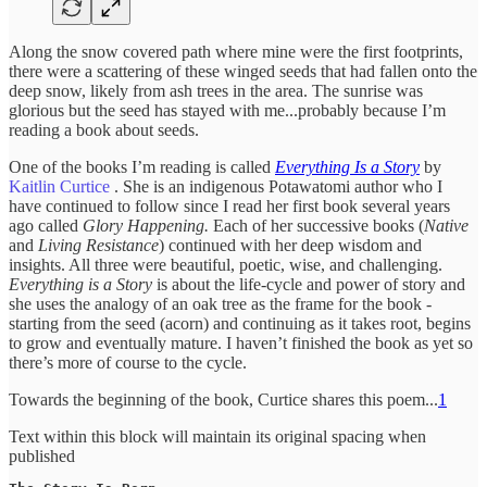
Along the snow covered path where mine were the first footprints,
there were a scattering of these winged seeds that had fallen onto the
deep snow, likely from ash trees in the area. The sunrise was
glorious but the seed has stayed with me...probably because I’m
reading a book about seeds.
One of the books I’m reading is called
Everything Is a Story
by
Kaitlin Curtice
. She is an indigenous Potawatomi author who I
have continued to follow since I read her first book several years
ago called
Glory Happening.
Each of her successive books (
Native
and
Living Resistance
) continued with her deep wisdom and
insights. All three were beautiful, poetic, wise, and challenging.
Everything is a Story
is about the life-cycle and power of story and
she uses the analogy of an oak tree as the frame for the book -
starting from the seed (acorn) and continuing as it takes root, begins
to grow and eventually mature. I haven’t finished the book as yet so
there’s more of course to the cycle.
Towards the beginning of the book, Curtice shares this poem...
1
Text within this block will maintain its original spacing when
published