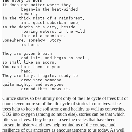
The Story Is Born
It does not matter where they

	began—in the heat-winded 

	desert, 

in the thick mists of a rainforest, 

	in a quiet suburban home, 

in the depths of a city, beside 

	roaring waters, in the wild 

	fold of a mountain. 

Somewhere, somehow, Story

	is born. 

They are given breath 

	and life, and begin so small, 

so small like an acorn. 

You can hold them in your 

	hand. 

They are tiny, fragile, ready to 

	grow into someone 

quite mighty, and everyone 

	around them knows it.
Curtice shares so beautifully not only of the life cycle of trees but of
course even more so of the life cycle of stories in our lives. Like
trees help to keep the soil strong and healthy as well as converting
CO2 into oxygen (among so much else), stories can be that which
filters our lives. They help us to see the cycles that have been
present in history and they help remind us of the courage and
resilience of our ancestors as encouragements to us today. As well,