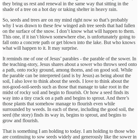
they bring us rest and renewal in the same way that sitting in the
shade of a tree on a hot day or taking shelter in heavy rain.
So, seeds and trees are on my mind right now so that’s probably
why I was drawn to these few winged ash tree seeds that had fallen
on the surface of the snow. I don’t know what will happen to them.
This one, if it isn’t blown somewhere else, is unfortunately going to
fall onto a concrete path or get blown into the lake. But who knows
what will happen to it. It may surprise.
It reminds me of one of Jesus’ parables - the parable of the sower. In
the teaching-story, Jesus shares about a sower who throws seed onto
a path, onto rocky ground, among thorns, and on good soil. While
the parable can be interpreted (and is by Jesus) as being about the
soil, I also love to think about the seeds. I love to think about the
not-good-soil-seeds such as those that manage to take root in the
midst of rocky soil and begin to flourish. Or how a seed finds its
way into a tiny crack on a path and begins to sprout. And there’s
those plants that somehow manage to flourish even while
surrounded by weeds. In each of these, including the good soil, the
seed (the story) finds its way in, begins to sprout, and begins to
grow and flourish.
That is something I am holding to today. I am holding to those who
are continuing to sow seeds widely and generously like the sower in