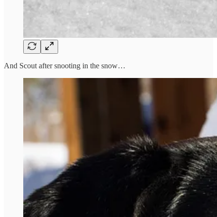
And Scout after snooting in the snow…