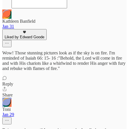
Kathleen Banfield
Jan 31
Liked by Edward Goode
Wow! Those stunning pictures look as if the sky is on fire. I'm
reminded of Isaiah 66: 15- 16 :"Behold, the Lord will come in fire
and with His chariots like a whirlwind to render His anger with fury
and rebuke with flames of fire."
Reply
Share
Toni
Jan 29