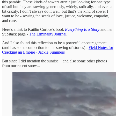
this parable. These kinds of sowers aren’t just looking for one type
of soil but they are sowing generously, widely, radically, and even a
bit crazily. I don’t always do it well, but that’s the kind of sower I
want to be - sowing the seeds of love, justice, welcome, empathy,
and care.
Here’s a link to Kaitlin Curtice’s book
Everything Is a Story
and her
Substack page -
The Liminality Journal
.
And I also found this reflection to be a powerful encouragement
(and has some connection to this sowing of stories) -
Field Notes for
Cracking an Empire - Jackie Summers
But since I did mention the sunrise... and also some other photos
from our recent snow...