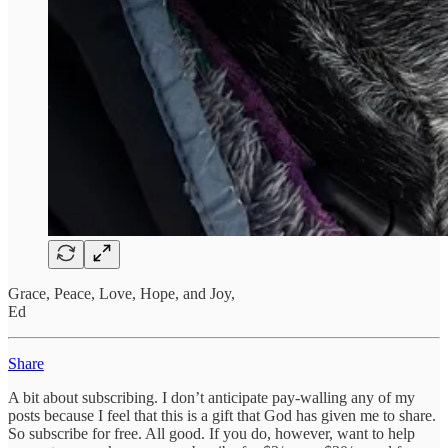
Grace, Peace, Love, Hope, and Joy,
Ed
Share
A bit about subscribing. I don’t anticipate pay-walling any of my
posts because I feel that this is a gift that God has given me to share.
So subscribe for free. All good. If you do, however, want to help