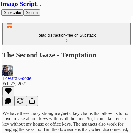
Imago Scriptura
Subscribe
Sign in
Read distraction-free on Substack
The Second Gaze - Temptation
Edward Goode
Feb 23, 2021
We have these crazy strong magnetic key chains that allow us to not
have to take all our keys with us all the time. So, I can take my car
key without my house or office keys. The magnets also work for
hanging the keys too. But the downside is that, when disconnected,