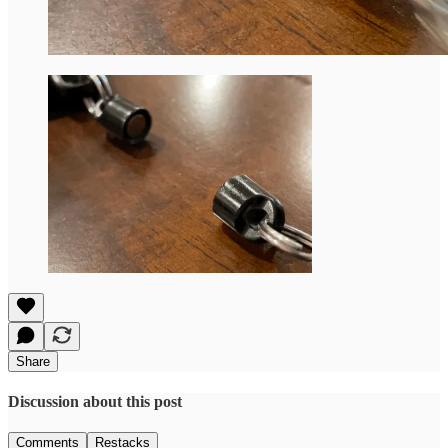
Share
Discussion about this post
Comments
Restacks