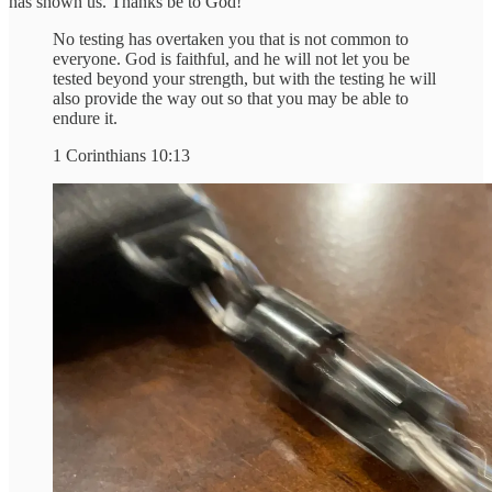
has shown us. Thanks be to God!
No testing has overtaken you that is not common to
everyone. God is faithful, and he will not let you be
tested beyond your strength, but with the testing he will
also provide the way out so that you may be able to
endure it.
1 Corinthians 10:13