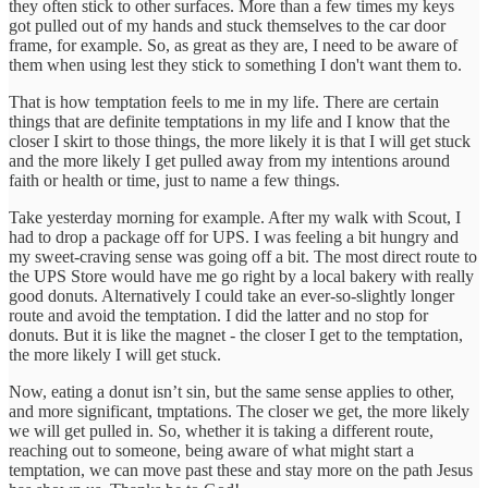
they often stick to other surfaces. More than a few times my keys
got pulled out of my hands and stuck themselves to the car door
frame, for example. So, as great as they are, I need to be aware of
them when using lest they stick to something I don't want them to.
That is how temptation feels to me in my life. There are certain
things that are definite temptations in my life and I know that the
closer I skirt to those things, the more likely it is that I will get stuck
and the more likely I get pulled away from my intentions around
faith or health or time, just to name a few things.
Take yesterday morning for example. After my walk with Scout, I
had to drop a package off for UPS. I was feeling a bit hungry and
my sweet-craving sense was going off a bit. The most direct route to
the UPS Store would have me go right by a local bakery with really
good donuts. Alternatively I could take an ever-so-slightly longer
route and avoid the temptation. I did the latter and no stop for
donuts. But it is like the magnet - the closer I get to the temptation,
the more likely I will get stuck.
Now, eating a donut isn’t sin, but the same sense applies to other,
and more significant, tmptations. The closer we get, the more likely
we will get pulled in. So, whether it is taking a different route,
reaching out to someone, being aware of what might start a
temptation, we can move past these and stay more on the path Jesus