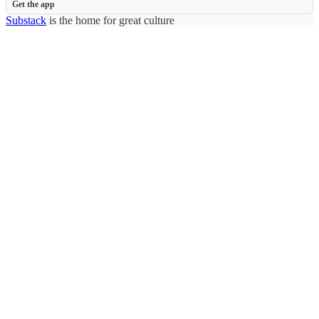
Get the app
Substack
is the home for great culture