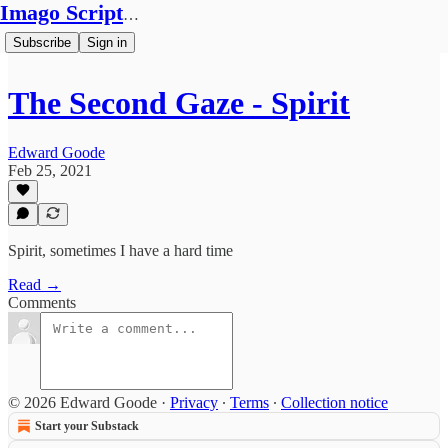
Imago Scriptura
Subscribe
Sign in
The Second Gaze - Spirit
Edward Goode
Feb 25, 2021
Spirit, sometimes I have a hard time
Read →
Comments
© 2026 Edward Goode
·
Privacy
∙
Terms
∙
Collection notice
Start your Substack