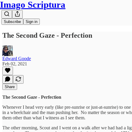
Imago Scriptura
Subscribe
Sign in
The Second Gaze - Perfection
Edward Goode
Feb 02, 2021
Share
The Second Gaze - Perfection
Whenever I head very early (like pre-sunrise or just-at-sunrise) to on
in a wheelchair and the man pushing her. No matter the season or whe
them other than what I witness as I see them.
The other morning, Scout and I went on a walk after we had had a ligh