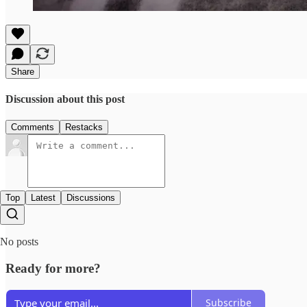
Share
Discussion about this post
Comments
Restacks
Top
Latest
Discussions
No posts
Ready for more?
Subscribe