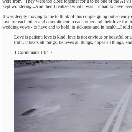
were from. They were too close together for it to be one of the ATVs th
kept wondering...And then I realized what it was - it had to have b
It was deeply moving to me to think of this couple going out so early
love for each other and commitment to each other and their love for that
wedding vows - to have and to hold, in sickness and in health...I told
Love is patient; love is kind; love is not envious or boastful or a
truth. It bears all things, believes all things, hopes all things, en
1 Corinthians 13:4-7