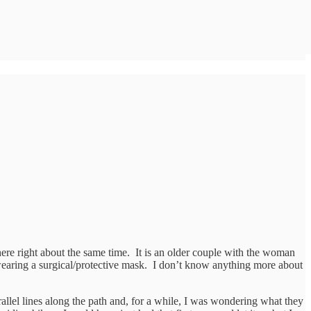
here right about the same time. It is an older couple with the woman
wearing a surgical/protective mask. I don’t know anything more about
allel lines along the path and, for a while, I was wondering what they