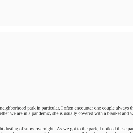
e neighborhood park in particular, I often encounter one couple always t
ther we are in a pandemic, she is usually covered with a blanket and 
t dusting of snow overnight. As we got to the park, I noticed these par