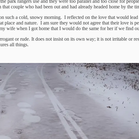
e park rangers use and they were too parallel and too close for people ri
een that couple who had been out and had already headed home by the t
 on such a cold, snowy morning. I reflected on the love that would lead
 place and nature. I am sure they would not agree that their love is perfe
 my wife when I got home that I would do the same for her if we find ou
rrogant or rude. It does not insist on its own way; it is not irritable or r
dures all things.