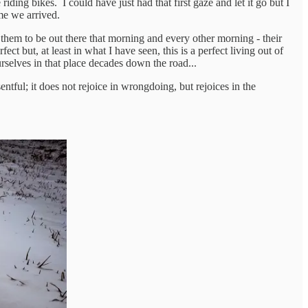
ding bikes. I could have just had that first gaze and let it go but I
ime we arrived.
 them to be out there that morning and every other morning - their
ct but, at least in what I have seen, this is a perfect living out of
rselves in that place decades down the road...
esentful; it does not rejoice in wrongdoing, but rejoices in the