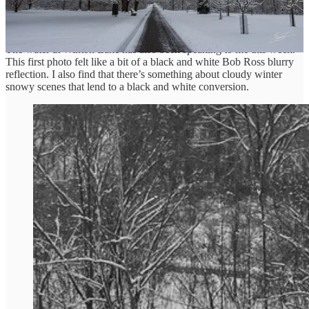
Winter Water Speaking
The water at Winton Lake has also been speaking to me this week.
This first photo felt like a bit of a black and white Bob Ross blurry
reflection. I also find that there’s something about cloudy winter
snowy scenes that lend to a black and white conversion.