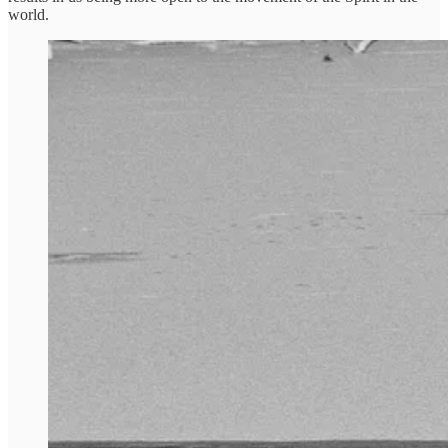
world.