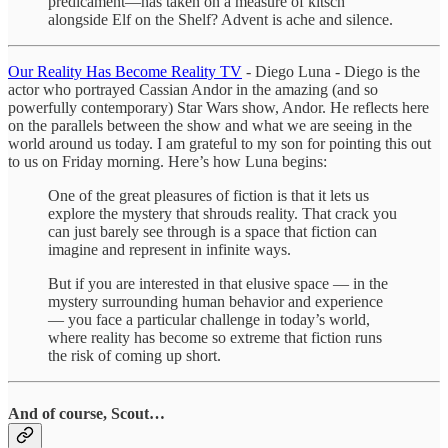
predicament—has taken on a measure of kitsch
alongside Elf on the Shelf? Advent is ache and silence.
Our Reality Has Become Reality TV
- Diego Luna - Diego is the
actor who portrayed Cassian Andor in the amazing (and so
powerfully contemporary) Star Wars show, Andor. He reflects here
on the parallels between the show and what we are seeing in the
world around us today. I am grateful to my son for pointing this out
to us on Friday morning. Here’s how Luna begins:
One of the great pleasures of fiction is that it lets us
explore the mystery that shrouds reality. That crack you
can just barely see through is a space that fiction can
imagine and represent in infinite ways.
But if you are interested in that elusive space — in the
mystery surrounding human behavior and experience
— you face a particular challenge in today’s world,
where reality has become so extreme that fiction runs
the risk of coming up short.
And of course, Scout…