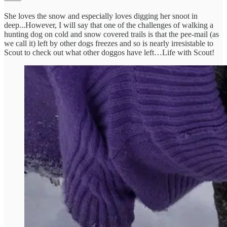
She loves the snow and especially loves digging her snoot in
deep...However, I will say that one of the challenges of walking a
hunting dog on cold and snow covered trails is that the pee-mail (as
we call it) left by other dogs freezes and so is nearly irresistable to
Scout to check out what other doggos have left…Life with Scout!