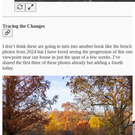
Tracing the Changes
I don’t think these are going to turn into another book like the bench
photos from 2024 but I have loved seeing the progression of this one
viewpoint near our house in just the span of a few weeks. I’ve
shared the first three of these photos already but adding a fourth
today.