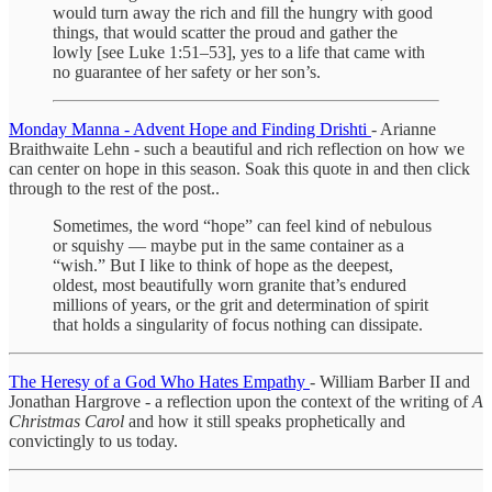
would turn away the rich and fill the hungry with good
things, that would scatter the proud and gather the
lowly [see Luke 1:51–53], yes to a life that came with
no guarantee of her safety or her son’s.
Monday Manna - Advent Hope and Finding Drishti
- Arianne
Braithwaite Lehn - such a beautiful and rich reflection on how we
can center on hope in this season. Soak this quote in and then click
through to the rest of the post..
Sometimes, the word “hope” can feel kind of nebulous
or squishy — maybe put in the same container as a
“wish.” But I like to think of hope as the deepest,
oldest, most beautifully worn granite that’s endured
millions of years, or the grit and determination of spirit
that holds a singularity of focus nothing can dissipate.
The Heresy of a God Who Hates Empathy
- William Barber II and
Jonathan Hargrove - a reflection upon the context of the writing of
A
Christmas Carol
and how it still speaks prophetically and
convictingly to us today.