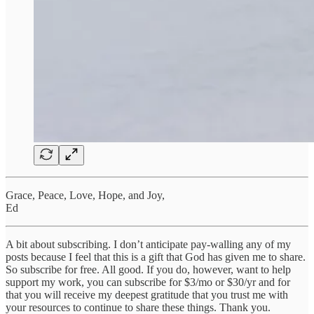
Grace, Peace, Love, Hope, and Joy,
Ed
A bit about subscribing. I don’t anticipate pay-walling any of my
posts because I feel that this is a gift that God has given me to share.
So subscribe for free. All good. If you do, however, want to help
support my work, you can subscribe for $3/mo or $30/yr and for
that you will receive my deepest gratitude that you trust me with
your resources to continue to share these things. Thank you.