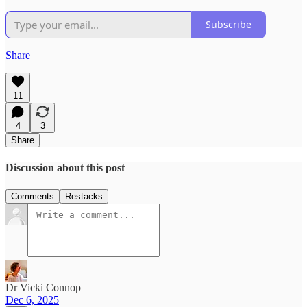
Subscribe
Share
11
4
3
Share
Discussion about this post
Comments
Restacks
Dr Vicki Connop
Dec 6, 2025