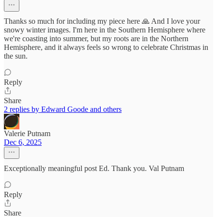
Thanks so much for including my piece here 🙏 And I love your
snowy winter images. I'm here in the Southern Hemisphere where
we're coasting into summer, but my roots are in the Northern
Hemisphere, and it always feels so wrong to celebrate Christmas in
the sun.
Reply
Share
2 replies by Edward Goode and others
Valerie Putnam
Dec 6, 2025
Exceptionally meaningful post Ed. Thank you. Val Putnam
Reply
Share