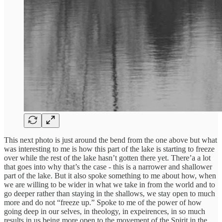
This next photo is just around the bend from the one above but what
was interesting to me is how this part of the lake is starting to freeze
over while the rest of the lake hasn’t gotten there yet. There’a a lot
that goes into why that’s the case - this is a narrower and shallower
part of the lake. But it also spoke something to me about how, when
we are willing to be wider in what we take in from the world and to
go deeper rather than staying in the shallows, we stay open to much
more and do not “freeze up.” Spoke to me of the power of how
going deep in our selves, in theology, in expeirences, in so much
results in us being more open to the movement of the Spirit in the