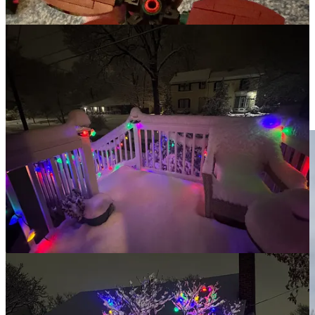
the look of the world around us.