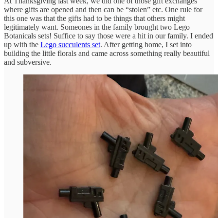
At Thanksgiving last week, we did one of those gift exchanges
where gifts are opened and then can be “stolen” etc. One rule for
this one was that the gifts had to be things that others might
legitimately want. Someones in the family brought two Lego
Botanicals sets! Suffice to say those were a hit in our family. I ended
up with the
Lego succulents set
. After getting home, I set into
building the little florals and came across something really beautiful
and subversive.