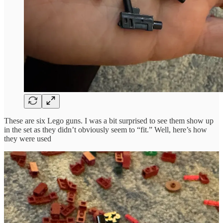
These are six Lego guns. I was a bit surprised to see them show up
in the set as they didn’t obviously seem to “fit.” Well, here’s how
they were used