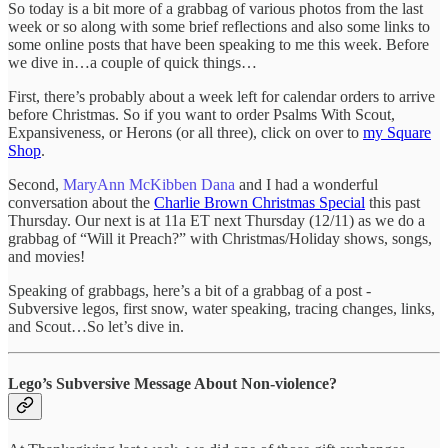
So today is a bit more of a grabbag of various photos from the last
week or so along with some brief reflections and also some links to
some online posts that have been speaking to me this week. Before
we dive in…a couple of quick things…
First, there’s probably about a week left for calendar orders to arrive
before Christmas. So if you want to order Psalms With Scout,
Expansiveness, or Herons (or all three), click on over to
my Square
Shop
.
Second,
MaryAnn McKibben Dana
and I had a wonderful
conversation about the
Charlie Brown Christmas Special
this past
Thursday. Our next is at 11a ET next Thursday (12/11) as we do a
grabbag of “Will it Preach?” with Christmas/Holiday shows, songs,
and movies!
Speaking of grabbags, here’s a bit of a grabbag of a post -
Subversive legos, first snow, water speaking, tracing changes, links,
and Scout…So let’s dive in.
Lego’s Subversive Message About Non-violence?