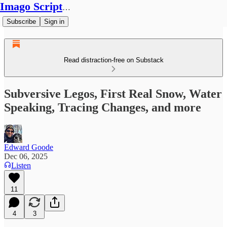
Imago Scriptura
Subscribe
Sign in
Read distraction-free on Substack
Subversive Legos, First Real Snow, Water
Speaking, Tracing Changes, and more
Edward Goode
Dec 06, 2025
Listen
11
4
3