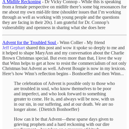
A Midlife Reckoning
- Dr Vicky Connop - While this is speaking
from a female perspective on midlife there’s some big resonances for
me about my own mid-life time (shoulder issues that I’m working
through as well as working with young people and the questions
they are facing in their 20s). I am grateful for Dr. Connop’s
vulnerability and openness in sharing what she does here
Advent for the Troubled Soul
- Winn Collier - My friend
Jeff Gephart
shared this post and wow it spoke so deeply to me and
it helped to shape MaryAnn and my conversation about the Charlie
Brown Christmas special. But even more than that, I love the way
that Winn helps to get at how to resist the commercialism of not only
Christmas but Advent as well. Advent Bougie is now in my lexicon.
Here’s how Winn’s reflection begins - Bonhoeffer and then Winn...
The celebration of Advent is possible only to those who
are troubled in soul, who know themselves to be poor
and imperfect, and who look forward to something
greater to come. He is, and always will be now, with us
in our sin, in our suffering, and at our death. We are no
longer alone. {Dietrich Bonhoeffer}
How can it be that Advent—these sparse days given to
grieving prophets and a hard reckoning with our dire