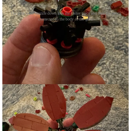
The guns went muzzle down into the center piece and then the petals
connected to the body of the guns
They were placed into this central piece of this one particular flower.
I don’t know if it was anything more than that those pieces just
seemed to be the right way to connect the petals but it felt like a
beautifully subversive message about taking tools of violence and
turning them into something that can be beautiful. Swords into
plowshares, lego guns into flowers!!! ResoundingJoy Church
folks...you’re going to hear more about this on Sunday with the
Advent Sunday of Peace... Yay Lego!
Our First Legit Snow
We got our first legit snow this past week as well - about 3-4”
depending on where it was measured. I always love snow and cold
but I was a bit grouchy about it this year because, as I continue to
rehab my shoulder, shoveling snow wasn’t quite as I am used to it
being. But it still resulted in a lot of beauty. So even with the
grouchiness about the shoudler, I am grateful for what it brought to