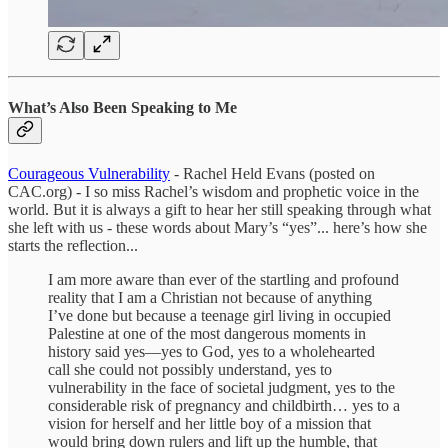
What’s Also Been Speaking to Me
Courageous Vulnerability
- Rachel Held Evans (posted on
CAC.org) - I so miss Rachel’s wisdom and prophetic voice in the
world. But it is always a gift to hear her still speaking through what
she left with us - these words about Mary’s “yes”... here’s how she
starts the reflection...
I am more aware than ever of the startling and profound
reality that I am a Christian not because of anything
I’ve done but because a teenage girl living in occupied
Palestine at one of the most dangerous moments in
history said yes—yes to God, yes to a wholehearted
call she could not possibly understand, yes to
vulnerability in the face of societal judgment, yes to the
considerable risk of pregnancy and childbirth… yes to a
vision for herself and her little boy of a mission that
would bring down rulers and lift up the humble, that