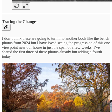
Tracing the Changes
I don’t think these are going to turn into another book like the bench
photos from 2024 but I have loved seeing the progression of this one
viewpoint near our house in just the span of a few weeks. I’ve
shared the first three of these photos already but adding a fourth
today.