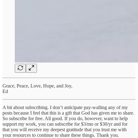
Grace, Peace, Love, Hope, and Joy,
Ed
A bit about subscribing. I don’t anticipate pay-walling any of my
posts because I feel that this is a gift that God has given me to share.
So subscribe for free. All good. If you do, however, want to help
support my work, you can subscribe for $3/mo or $30/yr and for
that you will receive my deepest gratitude that you trust me with
your resources to continue to share these things. Thank you.