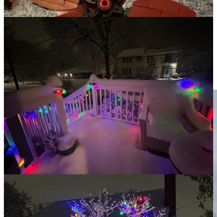
the look of the world around us.