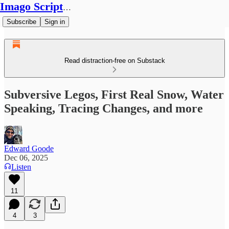
Imago Scriptura
Subscribe
Sign in
Read distraction-free on Substack
Subversive Legos, First Real Snow, Water
Speaking, Tracing Changes, and more
Edward Goode
Dec 06, 2025
Listen
11
4
3