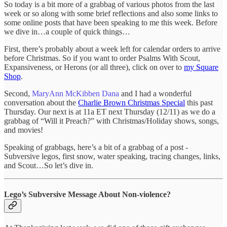
So today is a bit more of a grabbag of various photos from the last
week or so along with some brief reflections and also some links to
some online posts that have been speaking to me this week. Before
we dive in…a couple of quick things…
First, there’s probably about a week left for calendar orders to arrive
before Christmas. So if you want to order Psalms With Scout,
Expansiveness, or Herons (or all three), click on over to
my Square
Shop
.
Second,
MaryAnn McKibben Dana
and I had a wonderful
conversation about the
Charlie Brown Christmas Special
this past
Thursday. Our next is at 11a ET next Thursday (12/11) as we do a
grabbag of “Will it Preach?” with Christmas/Holiday shows, songs,
and movies!
Speaking of grabbags, here’s a bit of a grabbag of a post -
Subversive legos, first snow, water speaking, tracing changes, links,
and Scout…So let’s dive in.
Lego’s Subversive Message About Non-violence?