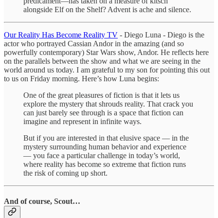
predicament—has taken on a measure of kitsch
alongside Elf on the Shelf? Advent is ache and silence.
Our Reality Has Become Reality TV
- Diego Luna - Diego is the
actor who portrayed Cassian Andor in the amazing (and so
powerfully contemporary) Star Wars show, Andor. He reflects here
on the parallels between the show and what we are seeing in the
world around us today. I am grateful to my son for pointing this out
to us on Friday morning. Here’s how Luna begins:
One of the great pleasures of fiction is that it lets us
explore the mystery that shrouds reality. That crack you
can just barely see through is a space that fiction can
imagine and represent in infinite ways.
But if you are interested in that elusive space — in the
mystery surrounding human behavior and experience
— you face a particular challenge in today’s world,
where reality has become so extreme that fiction runs
the risk of coming up short.
And of course, Scout…