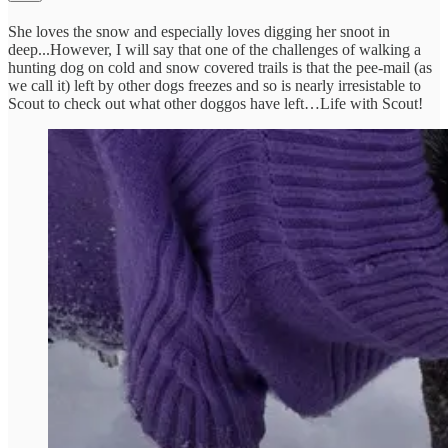
She loves the snow and especially loves digging her snoot in
deep...However, I will say that one of the challenges of walking a
hunting dog on cold and snow covered trails is that the pee-mail (as
we call it) left by other dogs freezes and so is nearly irresistable to
Scout to check out what other doggos have left…Life with Scout!