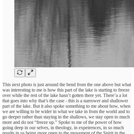
This next photo is just around the bend from the one above but what
was interesting to me is how this part of the lake is starting to freeze
over while the rest of the lake hasn’t gotten there yet. There’a a lot
that goes into why that’s the case - this is a narrower and shallower
part of the lake. But it also spoke something to me about how, when
we are willing to be wider in what we take in from the world and to
go deeper rather than staying in the shallows, we stay open to much
more and do not “freeze up.” Spoke to me of the power of how
going deep in our selves, in theology, in expeirences, in so much
results in us being more open to the movement of the Spirit in the