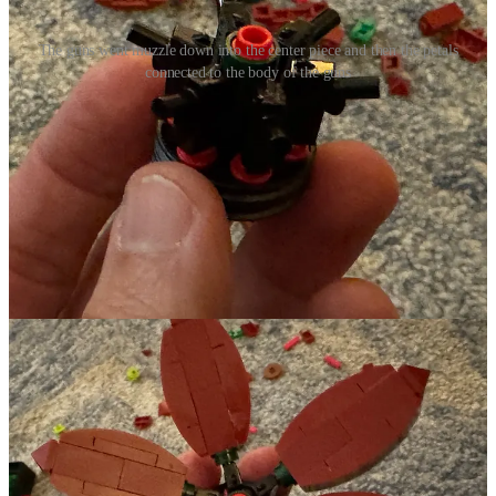
The guns went muzzle down into the center piece and then the petals
connected to the body of the guns
They were placed into this central piece of this one particular flower.
I don’t know if it was anything more than that those pieces just
seemed to be the right way to connect the petals but it felt like a
beautifully subversive message about taking tools of violence and
turning them into something that can be beautiful. Swords into
plowshares, lego guns into flowers!!! ResoundingJoy Church
folks...you’re going to hear more about this on Sunday with the
Advent Sunday of Peace... Yay Lego!
Our First Legit Snow
We got our first legit snow this past week as well - about 3-4”
depending on where it was measured. I always love snow and cold
but I was a bit grouchy about it this year because, as I continue to
rehab my shoulder, shoveling snow wasn’t quite as I am used to it
being. But it still resulted in a lot of beauty. So even with the
grouchiness about the shoudler, I am grateful for what it brought to