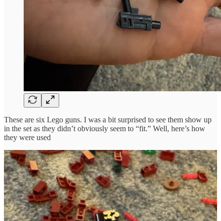
These are six Lego guns. I was a bit surprised to see them show up
in the set as they didn’t obviously seem to “fit.” Well, here’s how
they were used