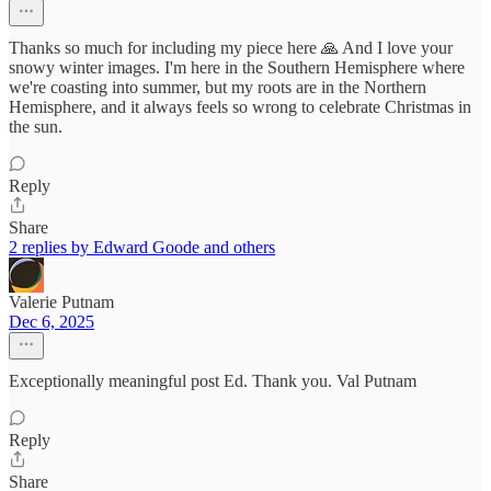
Thanks so much for including my piece here 🙏 And I love your
snowy winter images. I'm here in the Southern Hemisphere where
we're coasting into summer, but my roots are in the Northern
Hemisphere, and it always feels so wrong to celebrate Christmas in
the sun.
Reply
Share
2 replies by Edward Goode and others
Valerie Putnam
Dec 6, 2025
Exceptionally meaningful post Ed. Thank you. Val Putnam
Reply
Share