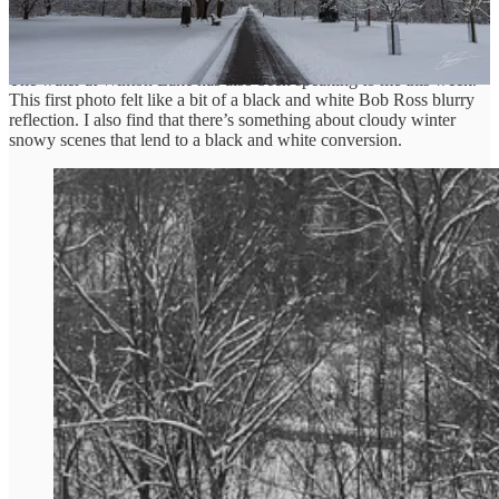
Winter Water Speaking
The water at Winton Lake has also been speaking to me this week.
This first photo felt like a bit of a black and white Bob Ross blurry
reflection. I also find that there’s something about cloudy winter
snowy scenes that lend to a black and white conversion.