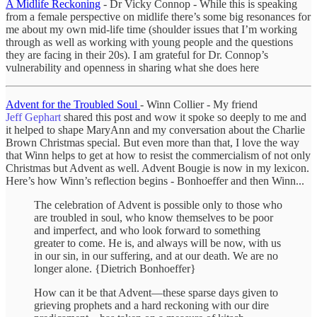
A Midlife Reckoning
- Dr Vicky Connop - While this is speaking
from a female perspective on midlife there’s some big resonances for
me about my own mid-life time (shoulder issues that I’m working
through as well as working with young people and the questions
they are facing in their 20s). I am grateful for Dr. Connop’s
vulnerability and openness in sharing what she does here
Advent for the Troubled Soul
- Winn Collier - My friend
Jeff Gephart
shared this post and wow it spoke so deeply to me and
it helped to shape MaryAnn and my conversation about the Charlie
Brown Christmas special. But even more than that, I love the way
that Winn helps to get at how to resist the commercialism of not only
Christmas but Advent as well. Advent Bougie is now in my lexicon.
Here’s how Winn’s reflection begins - Bonhoeffer and then Winn...
The celebration of Advent is possible only to those who
are troubled in soul, who know themselves to be poor
and imperfect, and who look forward to something
greater to come. He is, and always will be now, with us
in our sin, in our suffering, and at our death. We are no
longer alone. {Dietrich Bonhoeffer}
How can it be that Advent—these sparse days given to
grieving prophets and a hard reckoning with our dire