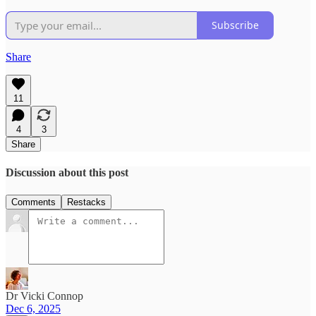
Subscribe
Share
11
4
3
Share
Discussion about this post
Comments
Restacks
Dr Vicki Connop
Dec 6, 2025