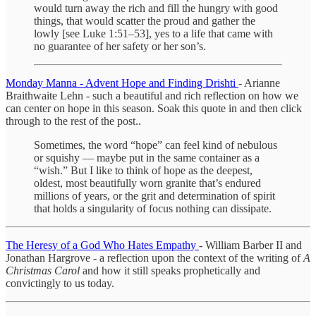
would turn away the rich and fill the hungry with good
things, that would scatter the proud and gather the
lowly [see Luke 1:51–53], yes to a life that came with
no guarantee of her safety or her son’s.
Monday Manna - Advent Hope and Finding Drishti
- Arianne
Braithwaite Lehn - such a beautiful and rich reflection on how we
can center on hope in this season. Soak this quote in and then click
through to the rest of the post..
Sometimes, the word “hope” can feel kind of nebulous
or squishy — maybe put in the same container as a
“wish.” But I like to think of hope as the deepest,
oldest, most beautifully worn granite that’s endured
millions of years, or the grit and determination of spirit
that holds a singularity of focus nothing can dissipate.
The Heresy of a God Who Hates Empathy
- William Barber II and
Jonathan Hargrove - a reflection upon the context of the writing of
A
Christmas Carol
and how it still speaks prophetically and
convictingly to us today.