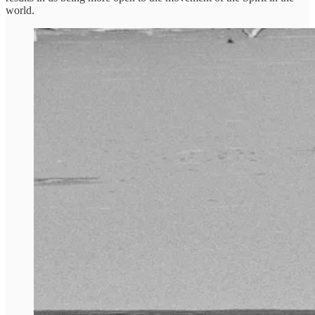
world.