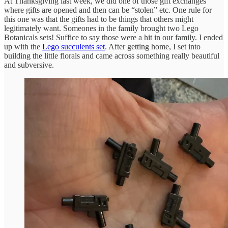
At Thanksgiving last week, we did one of those gift exchanges
where gifts are opened and then can be “stolen” etc. One rule for
this one was that the gifts had to be things that others might
legitimately want. Someones in the family brought two Lego
Botanicals sets! Suffice to say those were a hit in our family. I ended
up with the
Lego succulents set
. After getting home, I set into
building the little florals and came across something really beautiful
and subversive.