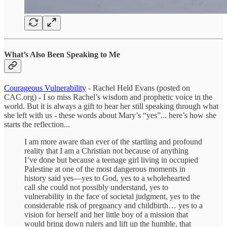
What’s Also Been Speaking to Me
Courageous Vulnerability
- Rachel Held Evans (posted on
CAC.org) - I so miss Rachel’s wisdom and prophetic voice in the
world. But it is always a gift to hear her still speaking through what
she left with us - these words about Mary’s “yes”... here’s how she
starts the reflection...
I am more aware than ever of the startling and profound
reality that I am a Christian not because of anything
I’ve done but because a teenage girl living in occupied
Palestine at one of the most dangerous moments in
history said yes—yes to God, yes to a wholehearted
call she could not possibly understand, yes to
vulnerability in the face of societal judgment, yes to the
considerable risk of pregnancy and childbirth… yes to a
vision for herself and her little boy of a mission that
would bring down rulers and lift up the humble, that