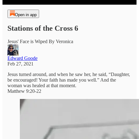
Open in app
Stations of the Cross 6
Jesus' Face is Wiped By Veronica
Edward Goode
Feb 27, 2021
Jesus turned around, and when he saw her, he said, “Daughter,
be encouraged! Your faith has made you well.” And the
woman was healed at that moment.
Matthew 9:20-22