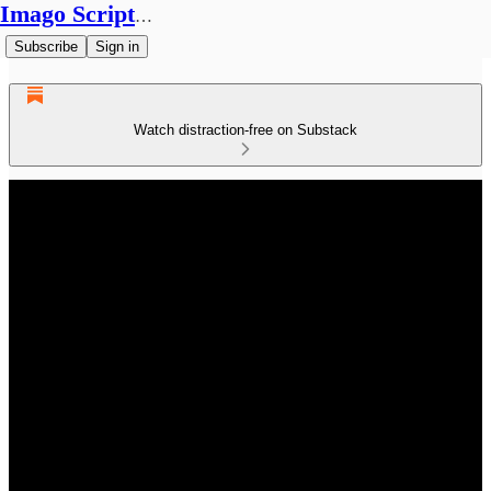
Imago Scriptura
Subscribe
Sign in
Watch distraction-free on Substack