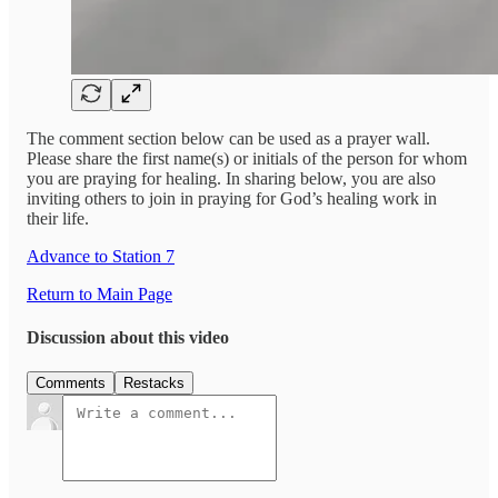
The comment section below can be used as a prayer wall.
Please share the first name(s) or initials of the person for whom
you are praying for healing. In sharing below, you are also
inviting others to join in praying for God’s healing work in
their life.
Advance to Station 7
Return to Main Page
Discussion about this video
Comments
Restacks