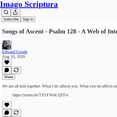
Imago Scriptura
Subscribe
Sign in
Songs of Ascent - Psalm 128 - A Web of In
Edward Goode
Aug 10, 2020
Share
We are all knit together. What I do affects you. What you do affects 
https://youtu.be/TS5YW4LQFFw