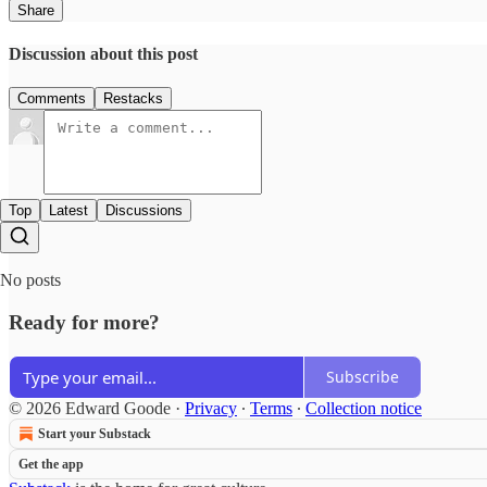
Share
Discussion about this post
Comments
Restacks
Top
Latest
Discussions
No posts
Ready for more?
Subscribe
© 2026 Edward Goode
·
Privacy
∙
Terms
∙
Collection notice
Start your Substack
Get the app