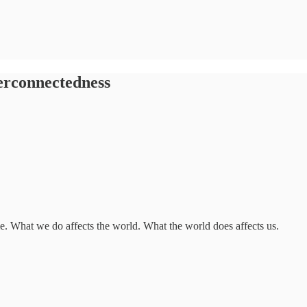
terconnectedness
me. What we do affects the world. What the world does affects us.