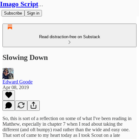
Imago Scriptura
Subscribe
Sign in
Read distraction-free on Substack
Slowing Down
Edward Goode
Apr 08, 2019
So, this is sort of a reflection on some of what I've been reading in
Matthew, especially in chapter 7 when I read about taking the
different (and oft bumpy) road rather than the wide and easy one.
That sort of came to my heart today as I took Scout on a late