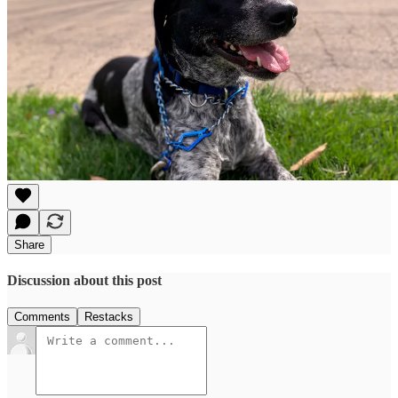
Share
Discussion about this post
Comments
Restacks