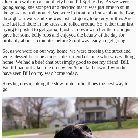
afternoon walk on a stunningly beautiful Spring day. As we were
going along, she stopped and decided that it was just time to sit in
the grass and roll around. We were in front of a house about halfway
through our walk and she was just not going to go any further. And
she just laid there in the grass and rolled around. So, rather than just
trying to push it to get going, I just sat down with her there and just
gave her some belly rubs and enjoyed the beauty of the day for
probably about 15 minutes before Scout was ready to get going.
So, as we were on our way home, we were crossing the street and
were blessed to come across a dear friend of mine who was walking
home. We had a brief chat but simply good to see my friend, Bill.
But if I had not taken the time when Scout laid down, I wouldn't
have seen Bill on my way home today.
Slowing down, taking the slow route...oftentimes the best way to
go.