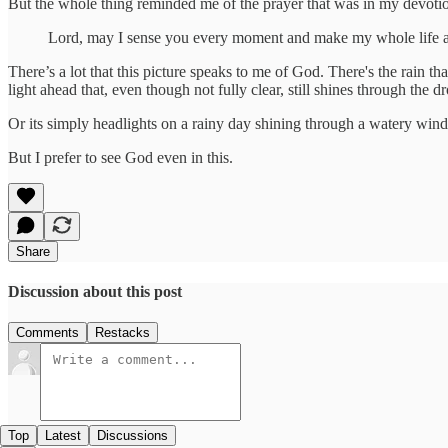
But the whole thing reminded me of the prayer that was in my devotio
Lord, may I sense you every moment and make my whole life a
There’s a lot that this picture speaks to me of God. There's the rain th
light ahead that, even though not fully clear, still shines through the dr
Or its simply headlights on a rainy day shining through a watery wind
But I prefer to see God even in this.
Share
Discussion about this post
Comments
Restacks
Top
Latest
Discussions