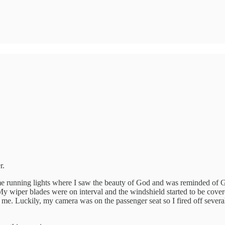
r.
ime running lights where I saw the beauty of God and was reminded of Go
. My wiper blades were on interval and the windshield started to be cove
 me. Luckily, my camera was on the passenger seat so I fired off several