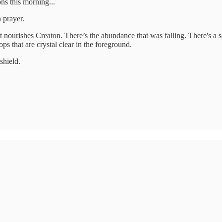
ns this morning...
 prayer.
at nourishes Creaton. There’s the abundance that was falling. There's a s
ops that are crystal clear in the foreground.
shield.