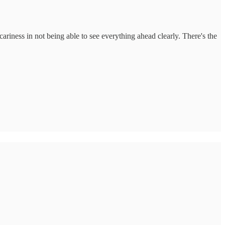
cariness in not being able to see everything ahead clearly. There's the