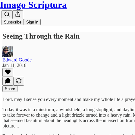
Imago Scriptura
Subscribe
Sign in
Seeing Through the Rain
Edward Goode
Jan 11, 2018
Share
Lord, may I sense you every moment and make my whole life a praye
Today it was in a rainstorm, a windshield, a long stoplight, and dayt
to take forever to change and a light drizzle turned into a heavy rain
that seemed beautiful about the headlights across the intersection from
picture...