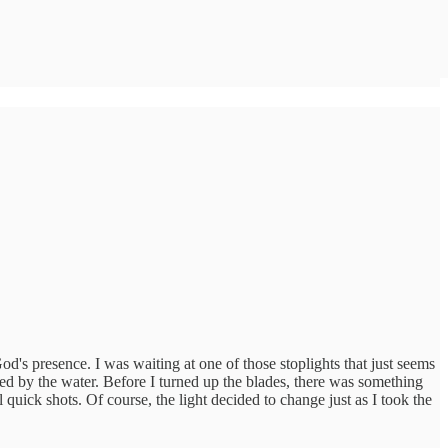
d's presence. I was waiting at one of those stoplights that just seems
red by the water. Before I turned up the blades, there was something
 quick shots. Of course, the light decided to change just as I took the