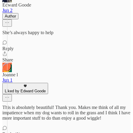
Edward Goode
Jun 2
Author
She’s always happy to help
Reply
Share
Joanne l
Jun 1
Liked by Edward Goode
This is absolutely beautiful! Thank you. Makes me think of all my
impatience when my dog wants to roll in the grass and I think I have
more important stuff to do than enjoy a good wiggle!