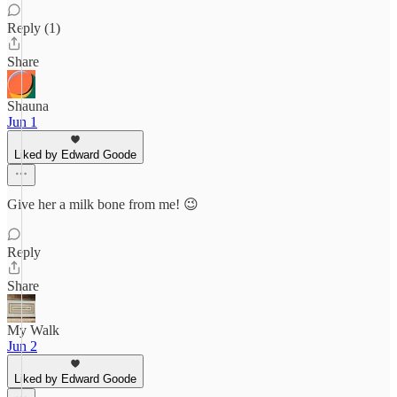
Reply (1)
Share
Shauna
Jun 1
Liked by Edward Goode
Give her a milk bone from me! 😉
Reply
Share
My Walk
Jun 2
Liked by Edward Goode