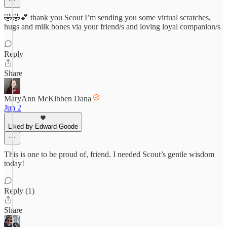
🤣🤣💕 thank you Scout I’m sending you some virtual scratches,
hugs and milk bones via your friend/s and loving loyal companion/s
Reply
Share
MaryAnn McKibben Dana
Jun 2
Liked by Edward Goode
This is one to be proud of, friend. I needed Scout’s gentle wisdom
today!
Reply (1)
Share