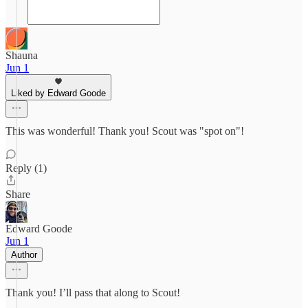
Shauna
Jun 1
Liked by Edward Goode
This was wonderful! Thank you! Scout was "spot on"!
Reply (1)
Share
Edward Goode
Jun 1
Author
Thank you! I’ll pass that along to Scout!