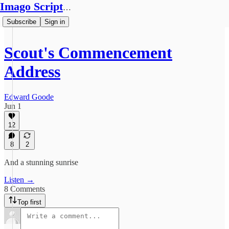
Imago Scriptura
Subscribe
Sign in
Scout's Commencement
Address
Edward Goode
Jun 1
12
8
2
And a stunning sunrise
Listen →
8 Comments
Top first