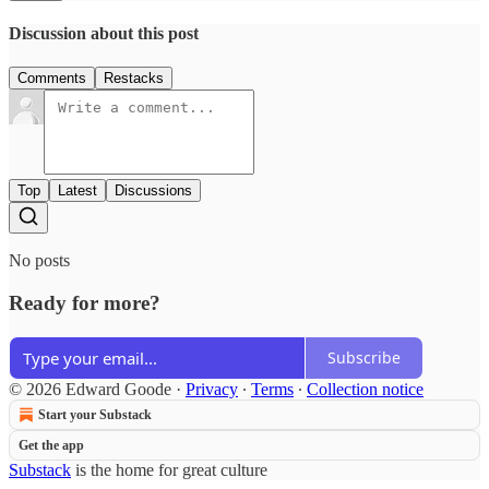
Discussion about this post
Comments
Restacks
Top
Latest
Discussions
No posts
Ready for more?
Subscribe
© 2026 Edward Goode
·
Privacy
∙
Terms
∙
Collection notice
Start your Substack
Get the app
Substack
is the home for great culture