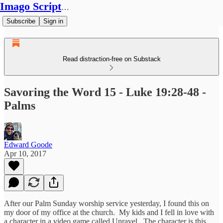
Imago Scriptura
Subscribe
Sign in
Read distraction-free on Substack
Savoring the Word 15 - Luke 19:28-48 -
Palms
Edward Goode
Apr 10, 2017
After our Palm Sunday worship service yesterday, I found this on
my door of my office at the church. My kids and I fell in love with
a character in a video game called Unravel. The character is this