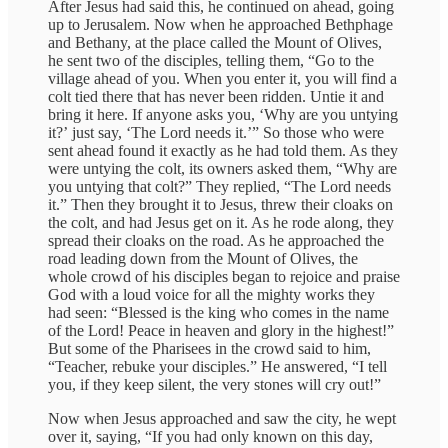
After Jesus had said this, he continued on ahead, going
up to Jerusalem. Now when he approached Bethphage
and Bethany, at the place called the Mount of Olives,
he sent two of the disciples, telling them, “Go to the
village ahead of you. When you enter it, you will find a
colt tied there that has never been ridden. Untie it and
bring it here. If anyone asks you, ʻWhy are you untying
it?ʼ just say, ʻThe Lord needs it.ʼ” So those who were
sent ahead found it exactly as he had told them. As they
were untying the colt, its owners asked them, “Why are
you untying that colt?” They replied, “The Lord needs
it.” Then they brought it to Jesus, threw their cloaks on
the colt, and had Jesus get on it. As he rode along, they
spread their cloaks on the road. As he approached the
road leading down from the Mount of Olives, the
whole crowd of his disciples began to rejoice and praise
God with a loud voice for all the mighty works they
had seen: “Blessed is the king who comes in the name
of the Lord! Peace in heaven and glory in the highest!”
But some of the Pharisees in the crowd said to him,
“Teacher, rebuke your disciples.” He answered, “I tell
you, if they keep silent, the very stones will cry out!”
Now when Jesus approached and saw the city, he wept
over it, saying, “If you had only known on this day,