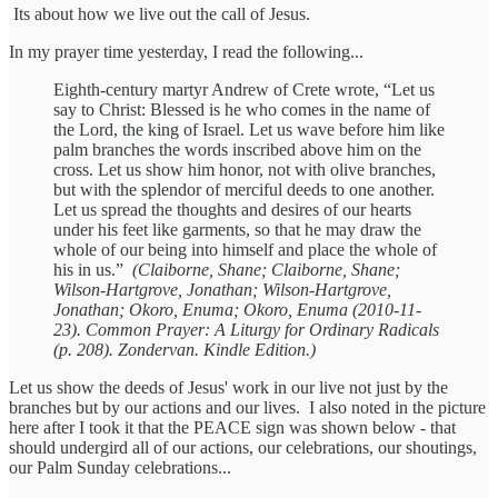
Its about how we live out the call of Jesus.
In my prayer time yesterday, I read the following...
Eighth-century martyr Andrew of Crete wrote, “Let us
say to Christ: Blessed is he who comes in the name of
the Lord, the king of Israel. Let us wave before him like
palm branches the words inscribed above him on the
cross. Let us show him honor, not with olive branches,
but with the splendor of merciful deeds to one another.
Let us spread the thoughts and desires of our hearts
under his feet like garments, so that he may draw the
whole of our being into himself and place the whole of
his in us.”
(Claiborne, Shane; Claiborne, Shane;
Wilson-Hartgrove, Jonathan; Wilson-Hartgrove,
Jonathan; Okoro, Enuma; Okoro, Enuma (2010-11-
23). Common Prayer: A Liturgy for Ordinary Radicals
(p. 208). Zondervan. Kindle Edition.)
Let us show the deeds of Jesus' work in our live not just by the
branches but by our actions and our lives. I also noted in the picture
here after I took it that the PEACE sign was shown below - that
should undergird all of our actions, our celebrations, our shoutings,
our Palm Sunday celebrations...