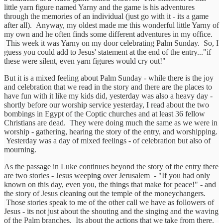
little yarn figure named Yarny and the game is his adventures
through the memories of an individual (just go with it - its a game
after all). Anyway, my oldest made me this wonderful little Yarny of
my own and he often finds some different adventures in my office.
This week it was Yarny on my door celebrating Palm Sunday. So, I
guess you could add to Jesus' statement at the end of the entry..."if
these were silent, even yarn figures would cry out!"
But it is a mixed feeling about Palm Sunday - while there is the joy
and celebration that we read in the story and there are the places to
have fun with it like my kids did, yesterday was also a heavy day -
shortly before our worship service yesterday, I read about the two
bombings in Egypt of the Coptic churches and at least 36 fellow
Christians are dead. They were doing much the same as we were in
worship - gathering, hearing the story of the entry, and worshipping.
Yesterday was a day of mixed feelings - of celebration but also of
mourning.
As the passage in Luke continues beyond the story of the entry there
are two stories - Jesus weeping over Jerusalem - "If you had only
known on this day, even you, the things that make for peace!" - and
the story of Jesus cleaning out the temple of the moneychangers.
Those stories speak to me of the other call we have as followers of
Jesus - its not just about the shouting and the singing and the waving
of the Palm branches. Its about the actions that we take from there.