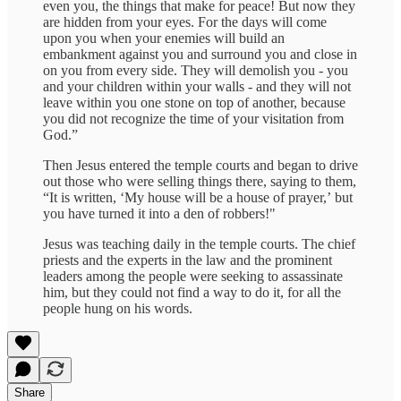
even you, the things that make for peace! But now they
are hidden from your eyes. For the days will come
upon you when your enemies will build an
embankment against you and surround you and close in
on you from every side. They will demolish you - you
and your children within your walls - and they will not
leave within you one stone on top of another, because
you did not recognize the time of your visitation from
God.”
Then Jesus entered the temple courts and began to drive
out those who were selling things there, saying to them,
“It is written, ʻMy house will be a house of prayer,ʼ but
you have turned it into a den of robbers!"
Jesus was teaching daily in the temple courts. The chief
priests and the experts in the law and the prominent
leaders among the people were seeking to assassinate
him, but they could not find a way to do it, for all the
people hung on his words.
Share