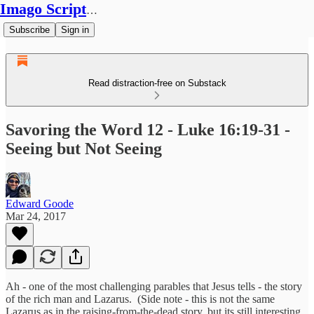
Imago Scriptura
Subscribe
Sign in
Read distraction-free on Substack
Savoring the Word 12 - Luke 16:19-31 -
Seeing but Not Seeing
Edward Goode
Mar 24, 2017
Ah - one of the most challenging parables that Jesus tells - the story
of the rich man and Lazarus. (Side note - this is not the same
Lazarus as in the raising-from-the-dead story, but its still interesting