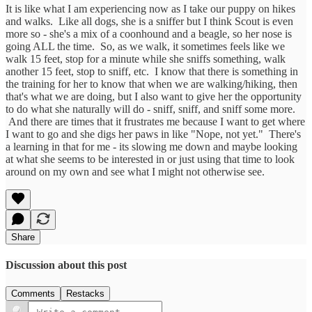
It is like what I am experiencing now as I take our puppy on hikes
and walks. Like all dogs, she is a sniffer but I think Scout is even
more so - she's a mix of a coonhound and a beagle, so her nose is
going ALL the time. So, as we walk, it sometimes feels like we
walk 15 feet, stop for a minute while she sniffs something, walk
another 15 feet, stop to sniff, etc. I know that there is something in
the training for her to know that when we are walking/hiking, then
that's what we are doing, but I also want to give her the opportunity
to do what she naturally will do - sniff, sniff, and sniff some more.
And there are times that it frustrates me because I want to get where
I want to go and she digs her paws in like "Nope, not yet." There's
a learning in that for me - its slowing me down and maybe looking
at what she seems to be interested in or just using that time to look
around on my own and see what I might not otherwise see.
Share
Discussion about this post
Comments
Restacks