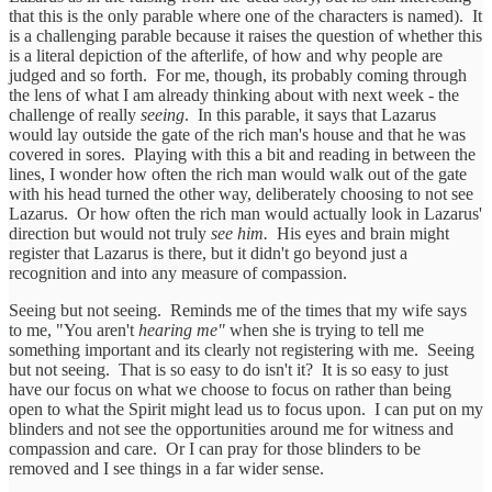
that this is the only parable where one of the characters is named). It
is a challenging parable because it raises the question of whether this
is a literal depiction of the afterlife, of how and why people are
judged and so forth. For me, though, its probably coming through
the lens of what I am already thinking about with next week - the
challenge of really
seeing
. In this parable, it says that Lazarus
would lay outside the gate of the rich man's house and that he was
covered in sores. Playing with this a bit and reading in between the
lines, I wonder how often the rich man would walk out of the gate
with his head turned the other way, deliberately choosing to not see
Lazarus. Or how often the rich man would actually look in Lazarus'
direction but would not truly
see him.
His eyes and brain might
register that Lazarus is there, but it didn't go beyond just a
recognition and into any measure of compassion.
Seeing but not seeing. Reminds me of the times that my wife says
to me, "You aren't
hearing me"
when she is trying to tell me
something important and its clearly not registering with me. Seeing
but not seeing. That is so easy to do isn't it? It is so easy to just
have our focus on what we choose to focus on rather than being
open to what the Spirit might lead us to focus upon. I can put on my
blinders and not see the opportunities around me for witness and
compassion and care. Or I can pray for those blinders to be
removed and I see things in a far wider sense.