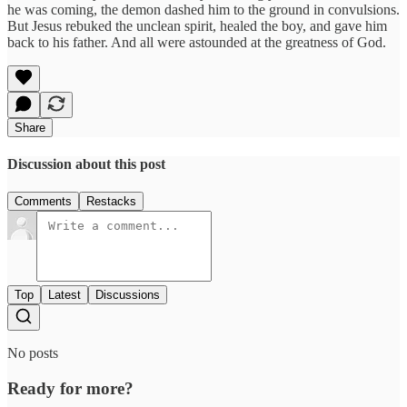
he was coming, the demon dashed him to the ground in convulsions.
But Jesus rebuked the unclean spirit, healed the boy, and gave him
back to his father. And all were astounded at the greatness of God.
Share
Discussion about this post
Comments
Restacks
Top
Latest
Discussions
No posts
Ready for more?