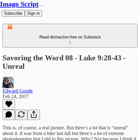
Imago Scriptura
Subscribe
Sign in
Read distraction-free on Substack
Savoring the Word 08 - Luke 9:28-43 -
Unreal
Edward Goode
Feb 24, 2017
This is, of course, a real picture. But there’s a lot that is “unreal”
about it. It was from a hike last fall but there’s a lot of extreme
photoshopping that I did to this picture. Why? Not because I think it