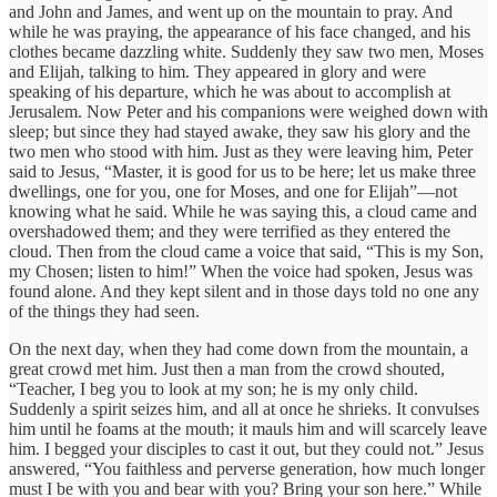
and John and James, and went up on the mountain to pray. And
while he was praying, the appearance of his face changed, and his
clothes became dazzling white. Suddenly they saw two men, Moses
and Elijah, talking to him. They appeared in glory and were
speaking of his departure, which he was about to accomplish at
Jerusalem. Now Peter and his companions were weighed down with
sleep; but since they had stayed awake, they saw his glory and the
two men who stood with him. Just as they were leaving him, Peter
said to Jesus, “Master, it is good for us to be here; let us make three
dwellings, one for you, one for Moses, and one for Elijah”—not
knowing what he said. While he was saying this, a cloud came and
overshadowed them; and they were terrified as they entered the
cloud. Then from the cloud came a voice that said, “This is my Son,
my Chosen; listen to him!” When the voice had spoken, Jesus was
found alone. And they kept silent and in those days told no one any
of the things they had seen.
On the next day, when they had come down from the mountain, a
great crowd met him. Just then a man from the crowd shouted,
“Teacher, I beg you to look at my son; he is my only child.
Suddenly a spirit seizes him, and all at once he shrieks. It convulses
him until he foams at the mouth; it mauls him and will scarcely leave
him. I begged your disciples to cast it out, but they could not.” Jesus
answered, “You faithless and perverse generation, how much longer
must I be with you and bear with you? Bring your son here.” While