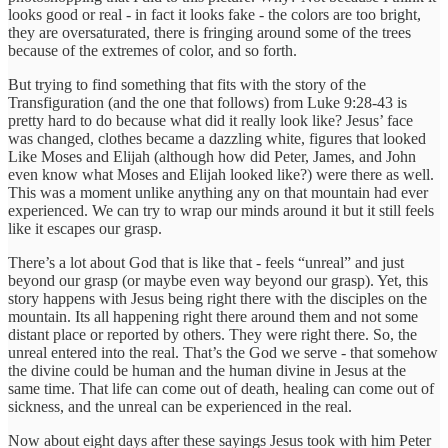
looks good or real - in fact it looks fake - the colors are too bright,
they are oversaturated, there is fringing around some of the trees
because of the extremes of color, and so forth.
But trying to find something that fits with the story of the
Transfiguration (and the one that follows) from Luke 9:28-43 is
pretty hard to do because what did it really look like? Jesus’ face
was changed, clothes became a dazzling white, figures that looked
Like Moses and Elijah (although how did Peter, James, and John
even know what Moses and Elijah looked like?) were there as well.
This was a moment unlike anything any on that mountain had ever
experienced. We can try to wrap our minds around it but it still feels
like it escapes our grasp.
There’s a lot about God that is like that - feels “unreal” and just
beyond our grasp (or maybe even way beyond our grasp). Yet, this
story happens with Jesus being right there with the disciples on the
mountain. Its all happening right there around them and not some
distant place or reported by others. They were right there. So, the
unreal entered into the real. That’s the God we serve - that somehow
the divine could be human and the human divine in Jesus at the
same time. That life can come out of death, healing can come out of
sickness, and the unreal can be experienced in the real.
Now about eight days after these sayings Jesus took with him Peter