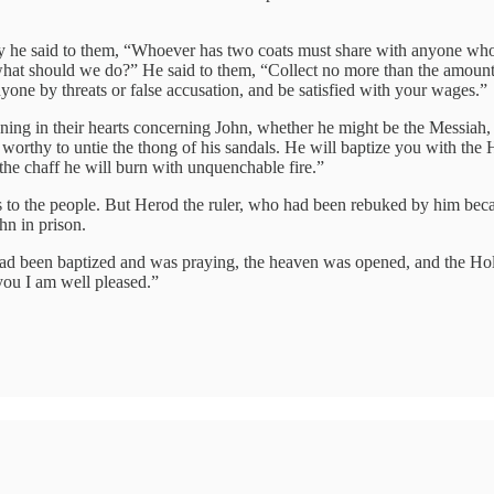
 he said to them, “Whoever has two coats must share with anyone who
 what should we do?” He said to them, “Collect no more than the amount
ne by threats or false accusation, and be satisfied with your wages.”
oning in their hearts concerning John, whether he might be the Messiah,
orthy to untie the thong of his sandals. He will baptize you with the Ho
 the chaff he will burn with unquenchable fire.”
to the people. But Herod the ruler, who had been rebuked by him becaus
hn in prison.
ad been baptized and was praying, the heaven was opened, and the Hol
ou I am well pleased.”