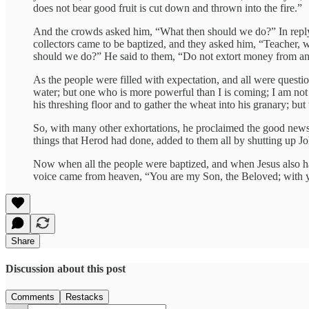
does not bear good fruit is cut down and thrown into the fire.”
And the crowds asked him, “What then should we do?” In reply
collectors came to be baptized, and they asked him, “Teacher,
should we do?” He said to them, “Do not extort money from anyo
As the people were filled with expectation, and all were questi
water; but one who is more powerful than I is coming; I am not w
his threshing floor and to gather the wheat into his granary; but
So, with many other exhortations, he proclaimed the good news 
things that Herod had done, added to them all by shutting up Jo
Now when all the people were baptized, and when Jesus also h
voice came from heaven, “You are my Son, the Beloved; with y
Share
Discussion about this post
Comments
Restacks