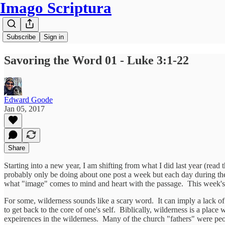
Imago Scriptura
Subscribe
Sign in
Savoring the Word 01 - Luke 3:1-22
Edward Goode
Jan 05, 2017
Share
Starting into a new year, I am shifting from what I did last year (read
probably only be doing about one post a week but each day during the 
what "image" comes to mind and heart with the passage. This week's p
For some, wilderness sounds like a scary word. It can imply a lack of s
to get back to the core of one's self. Biblically, wilderness is a pla
expeirences in the wilderness. Many of the church "fathers" were peopl