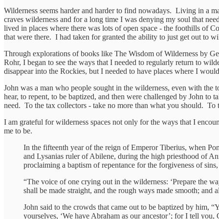
Wilderness seems harder and harder to find nowadays. Living in a maj
craves wilderness and for a long time I was denying my soul that need 
lived in places where there was lots of open space - the foothills of
that were there. I had taken for granted the ability to just get out to w
Through explorations of books like The Wisdom of Wilderness by Gera
Rohr, I began to see the ways that I needed to regularly return to wild
disappear into the Rockies, but I needed to have places where I would 
John was a man who people sought in the wilderness, even with the to
hear, to repent, to be baptized, and then were challenged by John to
need. To the tax collectors - take no more than what you should. To t
I am grateful for wilderness spaces not only for the ways that I enco
me to be.
In the fifteenth year of the reign of Emperor Tiberius, when Pon
and Lysanias ruler of Abilene, during the high priesthood of A
proclaiming a baptism of repentance for the forgiveness of sins, 
“The voice of one crying out in the wilderness: ‘Prepare the wa
shall be made straight, and the rough ways made smooth; and all 
John said to the crowds that came out to be baptized by him, “
yourselves, ‘We have Abraham as our ancestor’; for I tell you, G