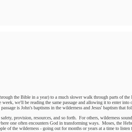
 through the Bible in a year) to a much slower walk through parts of the 
week, we'll be reading the same passage and allowing it to enter into ou
assage is John's baptisms in the wilderness and Jesus' baptism that fo
afety, provision, resources, and so forth. For others, wilderness sounds 
ce where one often encounters God in transforming ways. Moses, the Hebr
e of the wilderness - going out for months or years at a time to listen 