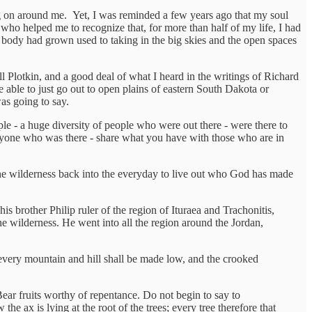
ng on around me. Yet, I was reminded a few years ago that my soul
 who helped me to recognize that, for more than half of my life, I had
y body had grown used to taking in the big skies and the open spaces
Plotkin, and a good deal of what I heard in the writings of Richard
be able to just go out to open plains of eastern South Dakota or
as going to say.
e - a huge diversity of people who were out there - were there to
eryone who was there - share what you have with those who are in
 the wilderness back into the everyday to live out who God has made
s brother Philip ruler of the region of Ituraea and Trachonitis,
e wilderness. He went into all the region around the Jordan,
d every mountain and hill shall be made low, and the crooked
ar fruits worthy of repentance. Do not begin to say to
e ax is lying at the root of the trees; every tree therefore that