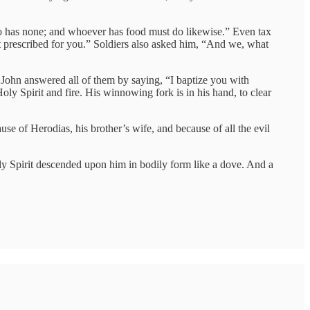
 has none; and whoever has food must do likewise.” Even tax
 prescribed for you.” Soldiers also asked him, “And we, what
 John answered all of them by saying, “I baptize you with
ly Spirit and fire. His winnowing fork is in his hand, to clear
e of Herodias, his brother’s wife, and because of all the evil
y Spirit descended upon him in bodily form like a dove. And a