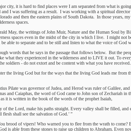
or city, it is hard to find places were I am separated from what is goi
and I was suffering as a result. I was working with a spiritual director
 Colorado and then the eastern plains of South Dakota. In those years, m
ilderness spaces.
ld May, the writings of John Muir, Nature and the Human Soul by Bill 
erness spaces even in the midst of the city in which I live. I might not 
be able to separate and to be still and listen to what the voice of God w
ugh words that he says in the passage that follows below. But the peopl
 take what they experienced in the wilderness and to LIVE it out. To ev
he soldiers - do not extort and be content with what you have received.
unter the living God but for the ways that the living God leads me from
tius Pilate was governor of Judea, and Herod was ruler of Galilee, and hi
nnas and Caiaphas, the word of God came to John son of Zechariah in th
as it is written in the book of the words of the prophet Isaiah,
y of the Lord, make his paths straight. Every valley shall be filled, an
flesh shall see the salvation of God.’ ”
You brood of vipers! Who warned you to flee from the wrath to come? Be
od is able from these stones to raise up children to Abraham. Even now th