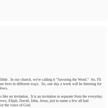
Bible. In our church, we're calling it "Savoring the Word." So, I'll
r lives in different ways. So, one day a week will be listening for
llows.
like an invitation. It is an invitation to separate from the everyday,
ews, Elijah, David, John, Jesus, just to name a few all had
for the voice of God.