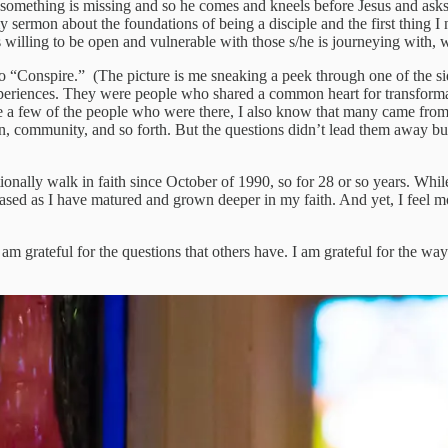
, something is missing and so he comes and kneels before Jesus and asks 
n my sermon about the foundations of being a disciple and the first thing 
s willing to be open and vulnerable with those s/he is journeying with, 
o “Conspire.” (The picture is me sneaking a peek through one of the s
periences. They were people who shared a common heart for transformatio
ite a few of the people who were there, I also know that many came from
on, community, and so forth. But the questions didn’t lead them away but
tionally walk in faith since October of 1990, so for 28 or so years. Whi
ased as I have matured and grown deeper in my faith. And yet, I feel mor
am grateful for the questions that others have. I am grateful for the way