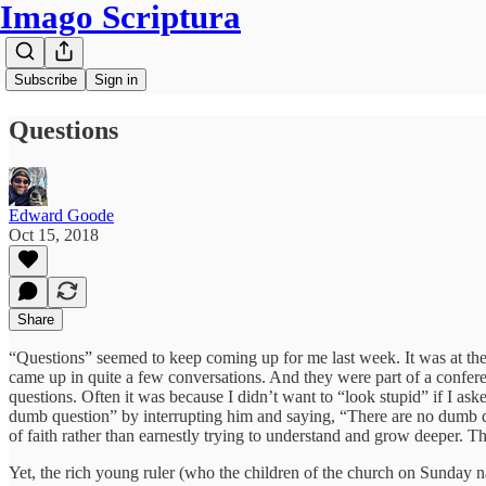
Imago Scriptura
Subscribe
Sign in
Questions
Edward Goode
Oct 15, 2018
Share
“Questions” seemed to keep coming up for me last week. It was at the
came up in quite a few conversations. And they were part of a confere
questions. Often it was because I didn’t want to “look stupid” if I a
dumb question” by interrupting him and saying, “There are no dumb q
of faith rather than earnestly trying to understand and grow deeper. Th
Yet, the rich young ruler (who the children of the church on Sunday n