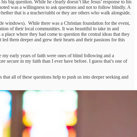
his big question. While he clearly doesn’t like Jesus’ response to his
I noted was a willingness to ask questions and not to follow blindly. A
whether that is a teacher/rabbi or they are others who walk alongside.
ide windows). While there was a Christian foundation for the event,
n of their local communities. It was beautiful to take in and
 a place where they had come to question the central ideas that they
 led them deeper and grew their hearts and their passions for this
le my early years of faith were ones of blind following and a
e secure in my faith than I ever have before. I guess that’s one of
s that all of these questions help to push us into deeper seeking and