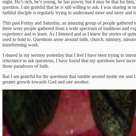
night. He’s rich, he’s young, he has power, but it may be that for him
question, I am grateful that he is still willing to ask. I was sharing i
faithful disciple is regularly trying to understand more and more and i
This past Friday and Saturday, an amazing group of people gathered t
there were people gathered from a wide spectrum of traditions and ex
experience and to learn. As I listened and as I knew the stories of qu
used to hold to. Questions arose around faith, church, ministry, missi
transforming work.
I shared in my sermon yesterday that I feel I have been trying to inten
reluctance to ask questions, I have found that my questions have incre
those paradoxes of faith.
But I am grateful for the questions that rumble around inside me and I 
greater growth towards God and one another.