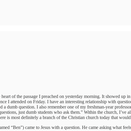
 heart of the passage I preached on yesterday morning. It showed up in 
nce I attended on Friday. I have an interesting relationship with quest
sked a dumb question. I also remember one of my freshman-year professor
uestions, just dumb students who ask them.” Within the church, I’ve a
ere is most definitely a branch of the Christian church today that would
amed “Ben”) came to Jesus with a question. He came asking what feels l