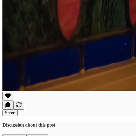
Share
Discussion about this post