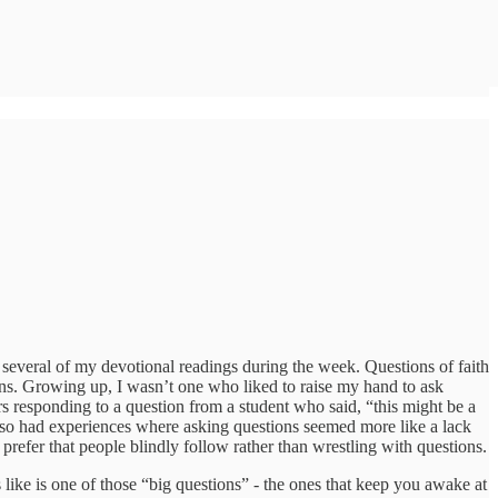
several of my devotional readings during the week. Questions of faith
ions. Growing up, I wasn’t one who liked to raise my hand to ask
s responding to a question from a student who said, “this might be a
lso had experiences where asking questions seemed more like a lack
 prefer that people blindly follow rather than wrestling with questions.
ike is one of those “big questions” - the ones that keep you awake at