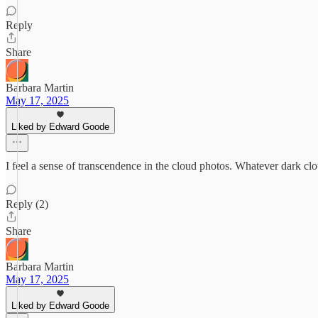
Reply
Share
Barbara Martin
May 17, 2025
Liked by Edward Goode
I feel a sense of transcendence in the cloud photos. Whatever dark clou
Reply (2)
Share
Barbara Martin
May 17, 2025
Liked by Edward Goode