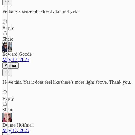
Perhaps a sense of “already but not yet.”
Reply
Share
Edward Goode
May 17, 2025
Author
I love this. Yes it does feel like there’s more light above. Thank you.
Reply
Share
Donna Hoffman
May 17, 2025