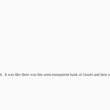
ad. It was like there was this semi-transparent bank of clouds and then