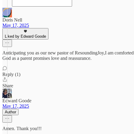
Doris Nell
May 17, 2025
Liked by Edward Goode
Anticipating you as our new pastor of ResoundingJoy,I am comforted 
God as a parent promises love and reassurance.
Reply (1)
Share
Edward Goode
May 17, 2025
Author
Amen. Thank you!!!