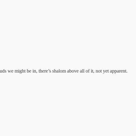
ds we might be in, there’s shalom above all of it, not yet apparent.