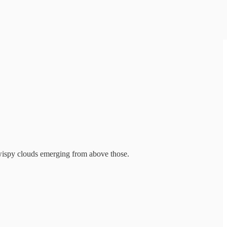
 wispy clouds emerging from above those.