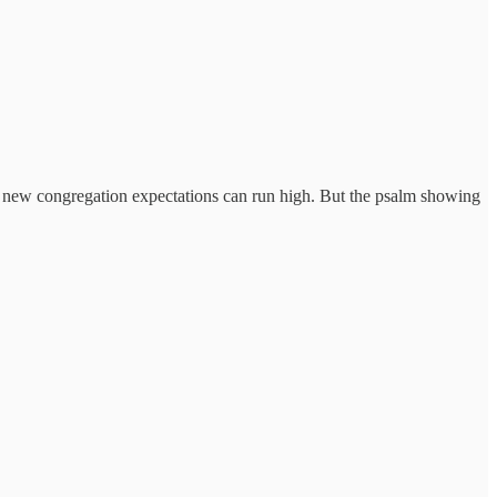
a new congregation expectations can run high. But the psalm showing