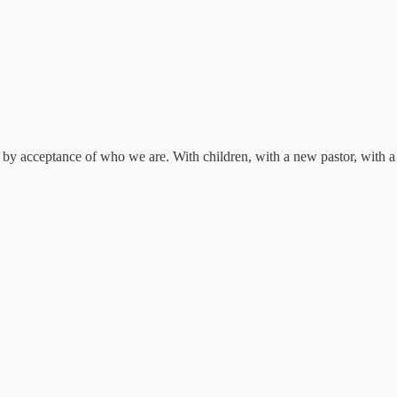
by acceptance of who we are. With children, with a new pastor, with 