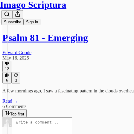
Imago Scriptura
Subscribe
Sign in
Psalm 81 - Emerging
Edward Goode
May 16, 2025
12
6
3
A few mornings ago, I saw a fascinating pattern in the clouds overhe
Read →
6 Comments
Top first