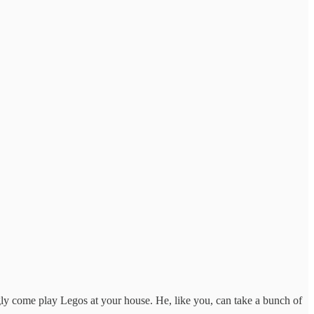
ly come play Legos at your house. He, like you, can take a bunch of