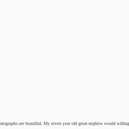
hotographs are beautiful. My seven year old great nephew would willing