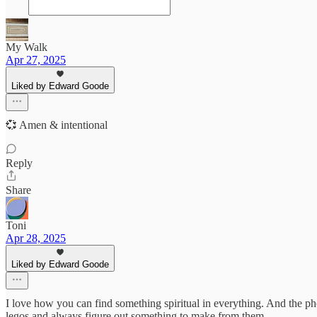
My Walk
Apr 27, 2025
Liked by Edward Goode
💞 Amen & intentional
Reply
Share
Toni
Apr 28, 2025
Liked by Edward Goode
I love how you can find something spiritual in everything. And the p
legos and always figure out something to make from them.