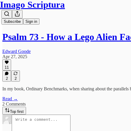
Imago Scriptura
Subscribe
Sign in
Psalm 73 - How a Lego Alien F
Edward Goode
Apr 27, 2025
11
2
2
In my book, Ordinary Benchmarks, when sharing about the parallels be
Read →
2 Comments
Top first