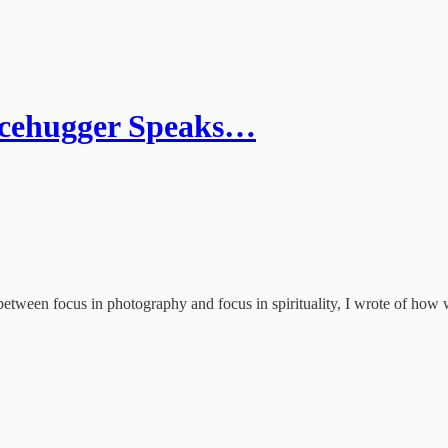
acehugger Speaks…
tween focus in photography and focus in spirituality, I wrote of how 