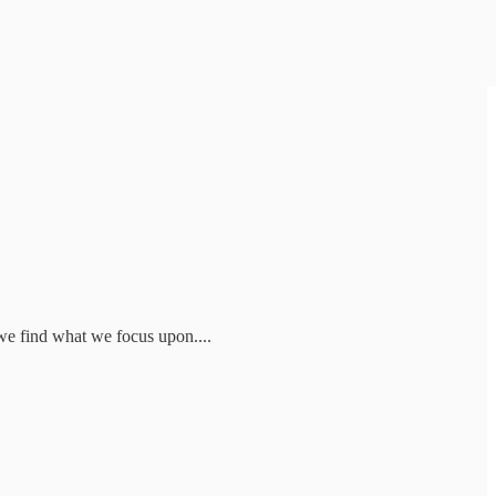
we find what we focus upon....