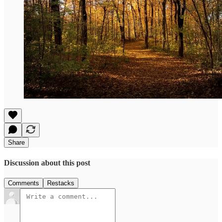
Share
Discussion about this post
Comments
Restacks