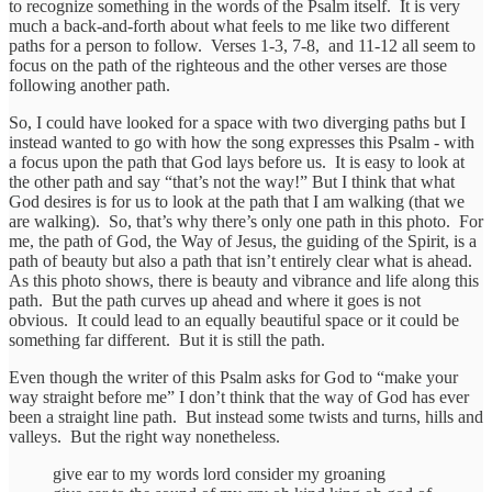
to recognize something in the words of the Psalm itself. It is very
much a back-and-forth about what feels to me like two different
paths for a person to follow. Verses 1-3, 7-8, and 11-12 all seem to
focus on the path of the righteous and the other verses are those
following another path.
So, I could have looked for a space with two diverging paths but I
instead wanted to go with how the song expresses this Psalm - with
a focus upon the path that God lays before us. It is easy to look at
the other path and say “that’s not the way!” But I think that what
God desires is for us to look at the path that I am walking (that we
are walking). So, that’s why there’s only one path in this photo. For
me, the path of God, the Way of Jesus, the guiding of the Spirit, is a
path of beauty but also a path that isn’t entirely clear what is ahead.
As this photo shows, there is beauty and vibrance and life along this
path. But the path curves up ahead and where it goes is not
obvious. It could lead to an equally beautiful space or it could be
something far different. But it is still the path.
Even though the writer of this Psalm asks for God to “make your
way straight before me” I don’t think that the way of God has ever
been a straight line path. But instead some twists and turns, hills and
valleys. But the right way nonetheless.
give ear to my words lord consider my groaning