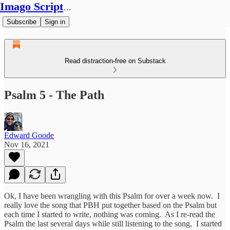
Imago Scriptura
Subscribe
Sign in
Read distraction-free on Substack
Psalm 5 - The Path
Edward Goode
Nov 16, 2021
Ok, I have been wrangling with this Psalm for over a week now. I
really love the song that PBH put together based on the Psalm but
each time I started to write, nothing was coming. As I re-read the
Psalm the last several days while still listening to the song, I started