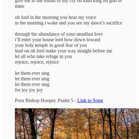
give ear to the sound of my cry oh kind king oh god of
mine
oh lord in the morning you hear my voice
in the morning i wake and you see my dawn’s sacrifice
through the abundance of your steadfast love
i’ll enter your house lord bow down toward
your holy temple in good fear of you
lead on oh lord make your way straight before me
let all who take refuge in you
rejoice, rejoice, rejoice
let them ever sing
let them ever sing
let them ever sing
for joy joy joy
Poor Bishop Hooper, Psalm 5 -
Link to Song