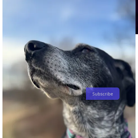
A bit about subscribing. I don’t anticipate pay-walling any of my
posts because I feel that this is a gift that God has given me to share.
So subscribe for free. All good. If you do, however, want to help
support my work, you can subscribe for $3/mo or $30/yr and for
that you will receive my deepest gratitude that you trust me with
your resources to continue to share these things. Thank you.
Subscribe
Share
13