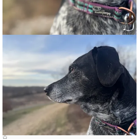
6
3
Share
Discussion about this post
Comments
Restacks
Toni
Mar 9, 2025
Liked by Edward Goode
Did you decide to become a minister after the Blues Brothers put
you on a mission from God? 😻
Reply