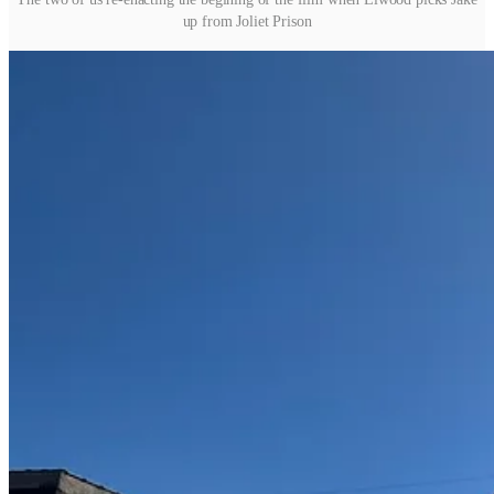
up from Joliet Prison