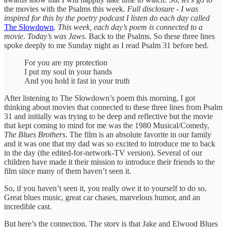
the movies with the Psalms this week.
Full disclosure - I was
inspired for this by the poetry podcast I listen do each day called
The Slowdown
. This week, each day’s poem is connected to a
movie. Today’s was Jaws
. Back to the Psalms. So these three lines
spoke deeply to me Sunday night as I read Psalm 31 before bed.
For you are my protection
I put my soul in your hands
And you hold it fast in your truth
After listening to The Slowdown’s poem this morning, I got
thinking about movies that connected to these three lines from Psalm
31 and initially was trying to be deep and reflective but the movie
that kept coming to mind for me was the 1980 Musical/Comedy,
The Blues Brothers
. The film is an absolute favorite in our family
and it was one that my dad was so excited to introduce me to back
in the day (the edited-for-network-TV version). Several of our
children have made it their mission to introduce their friends to the
film since many of them haven’t seen it.
So, if you haven’t seen it, you really owe it to yourself to do so.
Great blues music, great car chases, marvelous humor, and an
incredible cast.
But here’s the connection. The story is that Jake and Elwood Blues