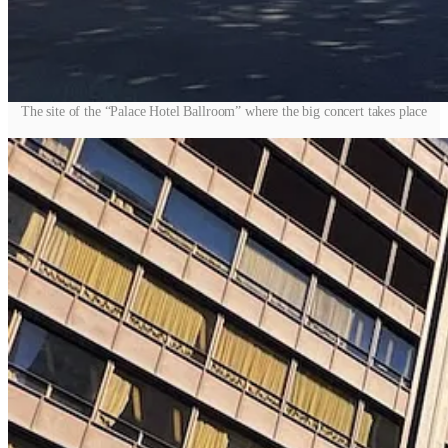
The site of the “Palace Hotel Ballroom” where the big concert takes place