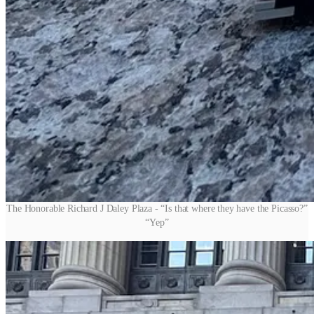
The Honorable Richard J Daley Plaza - “Is that where they have the Picasso?”
“Yep”