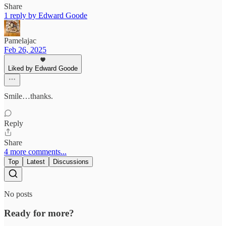
Share
1 reply by Edward Goode
Pamelajac
Feb 26, 2025
Liked by Edward Goode
Smile…thanks.
Reply
Share
4 more comments...
Top
Latest
Discussions
No posts
Ready for more?