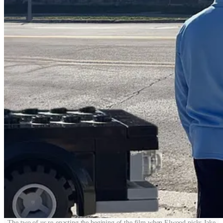
The two of us re-enacting the begining of the film when Elwood picks Jake