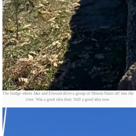
The bridge where Jake and Elwood drive a group of Illinois Nazis off into the
river. Was a good idea then. Still a good idea now.