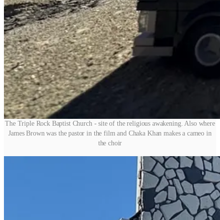
The Triple Rock Baptist Church - site of the religious awakening. Also where
James Brown was the pastor in the film and Chaka Khan makes a cameo in
the choir