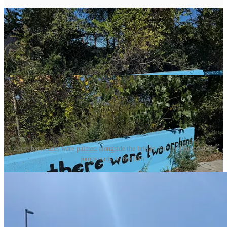
These barricades were painted alongside the bridge that the Bluesmobile
jumps early in the film.