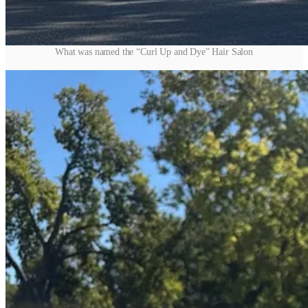
What was named the “Curl Up and Dye” Hair Salon