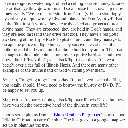
have a religious awakening and feel a calling to raise money to save
the orphanage they grew up in and so a phrase that shows up many
times over is “We’re on a mission from God” (said in a stunningly
hysterically unique way by Elwood, played by Dan Aykroyd). But
in the film, it isn’t words, they are truly called and protected by a
divine hand. They are protected, they are held in God’s hands, and
they are held fast (and they drive fast too). They have a religious
awakening at the Triple Rock Baptist Church, and they manage to
escape the police multiple times. They survive the collapse of a
building and the destruction of a phone booth they are in. Their car
manages to do a miraculous jump over a police barricade and then
does a literal “back flip” (is it a backflip if a car doesn’t have a
back?) over a car full of Illinois Nazis. And there are many other
examples of the divine hand of God watching over them.
So yeah, I’m going to go there today. If you haven’t seen the film,
you totally should. If you need to borrow the blu-ray or DVD, I’ll
be happy to set you up.
Maybe it isn’t your car doing a backflip over Illinois Nazis, but how
have you felt the protective hand of the divine in your life?
Here’s some photos from a “
Blues Brothers Pilgrimage
” our son and
I did in Chicago in early October. The link goes to a google map we
set up in planning the trip.