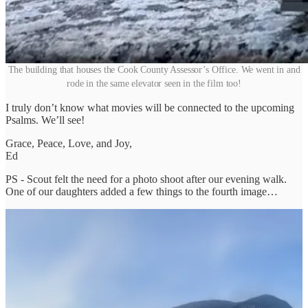
The building that houses the Cook County Assessor’s Office. We went in and
rode in the same elevator seen in the film too!
I truly don’t know what movies will be connected to the upcoming
Psalms. We’ll see!
Grace, Peace, Love, and Joy,
Ed
PS - Scout felt the need for a photo shoot after our evening walk.
One of our daughters added a few things to the fourth image…