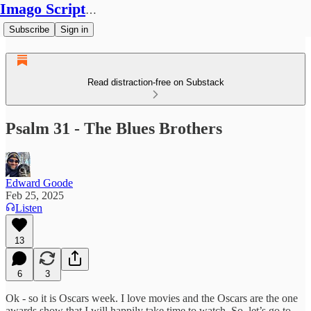
Imago Scriptura
Subscribe
Sign in
Read distraction-free on Substack
Psalm 31 - The Blues Brothers
Edward Goode
Feb 25, 2025
Listen
13
6
3
Ok - so it is Oscars week. I love movies and the Oscars are the one
awards show that I will happily take time to watch. So, let’s go to