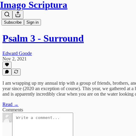
Imago Scriptura
Subscribe
Sign in
Psalm 3 - Surround
Edward Goode
Nov 2, 2021
I am wrapping up my annual trip with a group of friends, brothers, a
year since (2020 an exception of course). This year, we gathered at a 
and is apparently incredibly clear when you are on the water looking d
Read →
Comments