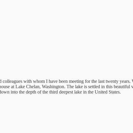
nd colleagues with whom I have been meeting for the last twenty years.
house at Lake Chelan, Washington. The lake is settled in this beautiful 
own into the depth of the third deepest lake in the United States.