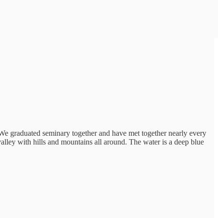
 We graduated seminary together and have met together nearly every
valley with hills and mountains all around. The water is a deep blue