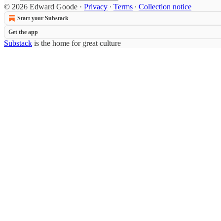
© 2026 Edward Goode
·
Privacy
∙
Terms
∙
Collection notice
Start your Substack
Get the app
Substack
is the home for great culture