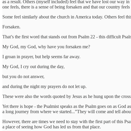
as a result. Others (myself included) feel that we have lost our way in
one feels, there is a sense of being forsaken and that our country feels 
Some feel similarly about the church in America today. Others feel th
Forsaken.
That’s the first word that stands out from Psalm 22 - this difficult P
My God, my God, why have you forsaken me?
I groan in prayer, but help seems far away.
My God, I cry out during the day,
but you do not answer,
and during the night my prayers do not let up.
These were also the words quoted by Jesus as he hung upon the cross
Yet there is hope - the Psalmist speaks as the Psalm goes on as God as
a long journey from where we started...”They will come and tell about
However, there are times we need to stay with the first part of this Ps
a place of seeing how God has led us from that place.