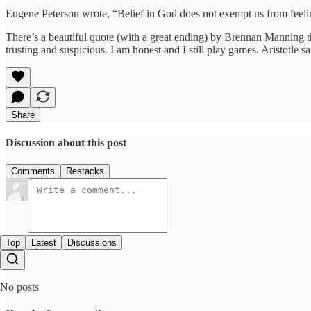
Eugene Peterson wrote, “Belief in God does not exempt us from feel
There’s a beautiful quote (with a great ending) by Brennan Manning th
trusting and suspicious. I am honest and I still play games. Aristotle s
Share
Discussion about this post
Comments
Restacks
Top
Latest
Discussions
No posts