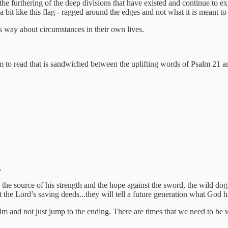
 the furthering of the deep divisions that have existed and continue to e
a bit like this flag - ragged around the edges and not what it is meant to
is way about circumstances in their own lives.
salm to read that is sandwiched between the uplifting words of Psalm 21
.
 the source of his strength and the hope against the sword, the wild dog
 the Lord’s saving deeds...they will tell a future generation what God 
alm and not just jump to the ending. There are times that we need to be w