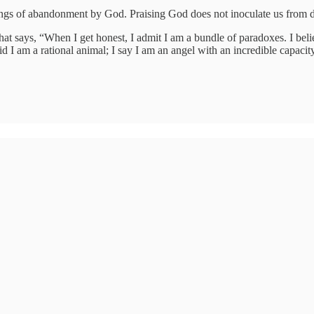
ings of abandonment by God. Praising God does not inoculate us from 
at says, “When I get honest, I admit I am a bundle of paradoxes. I belie
aid I am a rational animal; I say I am an angel with an incredible capacity