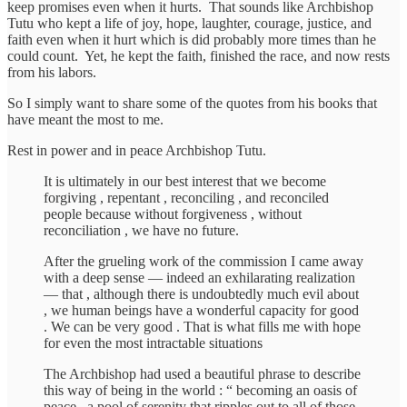
keep promises even when it hurts. That sounds like Archbishop
Tutu who kept a life of joy, hope, laughter, courage, justice, and
faith even when it hurt which is did probably more times than he
could count. Yet, he kept the faith, finished the race, and now rests
from his labors.
So I simply want to share some of the quotes from his books that
have meant the most to me.
Rest in power and in peace Archbishop Tutu.
It is ultimately in our best interest that we become
forgiving , repentant , reconciling , and reconciled
people because without forgiveness , without
reconciliation , we have no future.
After the grueling work of the commission I came away
with a deep sense — indeed an exhilarating realization
— that , although there is undoubtedly much evil about
, we human beings have a wonderful capacity for good
. We can be very good . That is what fills me with hope
for even the most intractable situations
The Archbishop had used a beautiful phrase to describe
this way of being in the world : “ becoming an oasis of
peace , a pool of serenity that ripples out to all of those