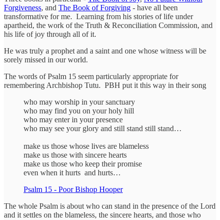
Forgiveness
, and
The Book of Forgiving
- have all been
transformative for me. Learning from his stories of life under
apartheid, the work of the Truth & Reconciliation Commission, and
his life of joy through all of it.
He was truly a prophet and a saint and one whose witness will be
sorely missed in our world.
The words of Psalm 15 seem particularly appropriate for
remembering Archbishop Tutu. PBH put it this way in their song
who may worship in your sanctuary
who may find you on your holy hill
who may enter in your presence
who may see your glory and still stand still stand…
make us those whose lives are blameless
make us those with sincere hearts
make us those who keep their promise
even when it hurts and hurts…
Psalm 15 - Poor Bishop Hooper
The whole Psalm is about who can stand in the presence of the Lord
and it settles on the blameless, the sincere hearts, and those who