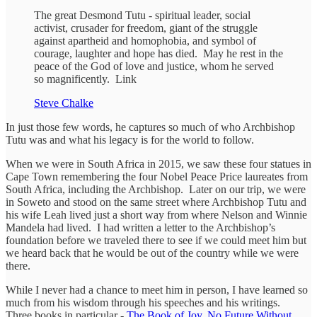
The great Desmond Tutu - spiritual leader, social
activist, crusader for freedom, giant of the struggle
against apartheid and homophobia, and symbol of
courage, laughter and hope has died. May he rest in the
peace of the God of love and justice, whom he served
so magnificently. Link
Steve Chalke
In just those few words, he captures so much of who Archbishop
Tutu was and what his legacy is for the world to follow.
When we were in South Africa in 2015, we saw these four statues in
Cape Town remembering the four Nobel Peace Price laureates from
South Africa, including the Archbishop. Later on our trip, we were
in Soweto and stood on the same street where Archbishop Tutu and
his wife Leah lived just a short way from where Nelson and Winnie
Mandela had lived. I had written a letter to the Archbishop’s
foundation before we traveled there to see if we could meet him but
we heard back that he would be out of the country while we were
there.
While I never had a chance to meet him in person, I have learned so
much from his wisdom through his speeches and his writings.
Three books in particular -
The Book of Joy
,
No Future Without