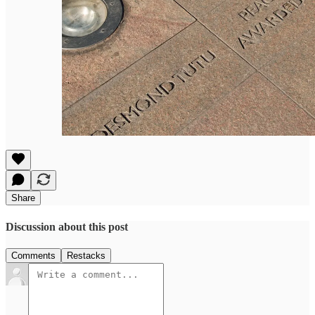
Share
Discussion about this post
Comments
Restacks