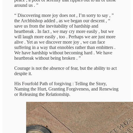
around us . ”
“ Discovering more joy does not , I’m sorry to say , ”
the Archbishop added , as we began our descent , “
save us from the inevitability of hardship and
heartbreak . In fact , we may cry more easily , but we
will laugh more easily , too . Perhaps we are just more
alive . Yet as we discover more joy , we can face
suffering in a way that ennobles rather than embitters .
We have hardship without becoming hard . We have
heartbreak without being broken . ”
Courage is not the absence of fear, but the ability to act
despite it.
His Fourfold Path of forgiving : Telling the Story,
Naming the Hurt, Granting Forgiveness, and Renewing
or Releasing the Relationship.