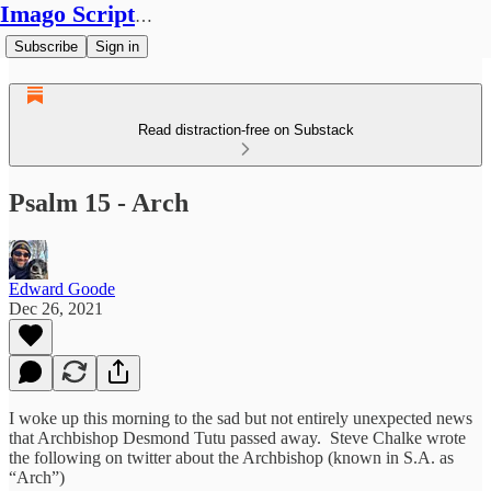
Imago Scriptura
Subscribe
Sign in
Read distraction-free on Substack
Psalm 15 - Arch
Edward Goode
Dec 26, 2021
I woke up this morning to the sad but not entirely unexpected news
that Archbishop Desmond Tutu passed away. Steve Chalke wrote
the following on twitter about the Archbishop (known in S.A. as
“Arch”)