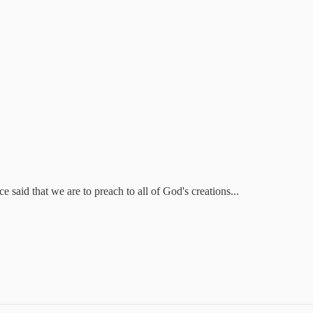
 said that we are to preach to all of God's creations...