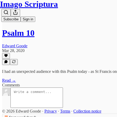
Imago Scriptura
Subscribe
Sign in
Psalm 10
Edward Goode
Mar 28, 2020
I had an unexpected audience with this Psalm today - as St Francis once
Read →
Comments
© 2026 Edward Goode
·
Privacy
∙
Terms
∙
Collection notice