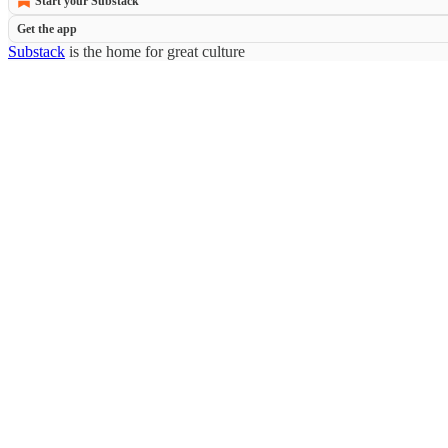
Start your Substack
Get the app
Substack
is the home for great culture