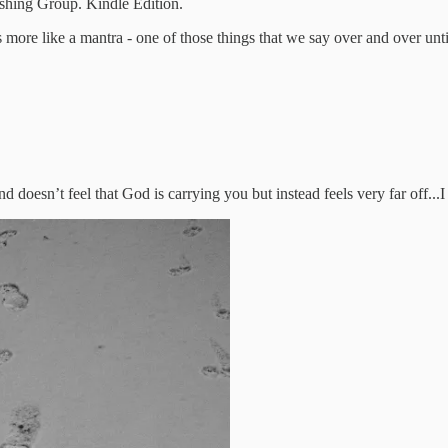
shing Group. Kindle Edition.
s more like a mantra - one of those things that we say over and over until
d doesn’t feel that God is carrying you but instead feels very far off..