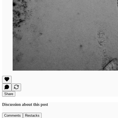
Share
Discussion about this post
Comments
Restacks