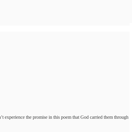
t experience the promise in this poem that God carried them through