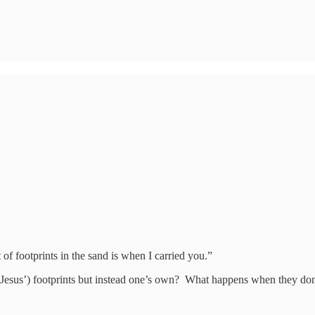
f footprints in the sand is when I carried you.”
esus’) footprints but instead one’s own? What happens when they don’