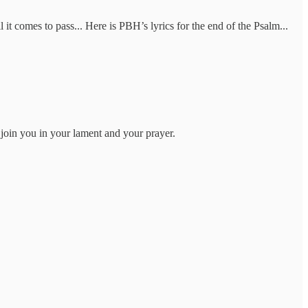
 it comes to pass... Here is PBH’s lyrics for the end of the Psalm...
.I join you in your lament and your prayer.