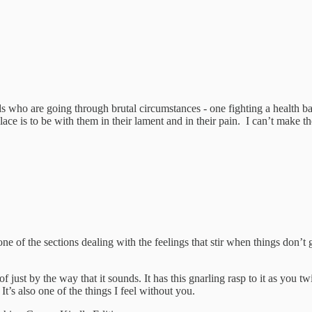
 who are going through brutal circumstances - one fighting a health batt
place is to be with them in their lament and in their pain. I can’t make 
one of the sections dealing with the feelings that stir when things don
ust by the way that it sounds. It has this gnarling rasp to it as you tw
It’s also one of the things I feel without you.