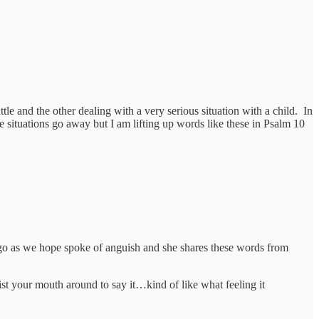
le and the other dealing with a very serious situation with a child. In
the situations go away but I am lifting up words like these in Psalm 10
’t go as we hope spoke of anguish and she shares these words from
ist your mouth around to say it…kind of like what feeling it