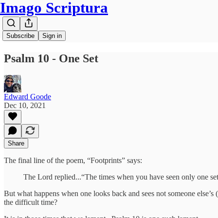
Imago Scriptura
Subscribe
Sign in
Psalm 10 - One Set
Edward Goode
Dec 10, 2021
Share
The final line of the poem, “Footprints” says:
The Lord replied...“The times when you have seen only one set o
But what happens when one looks back and sees not someone else’s (J
the difficult time?