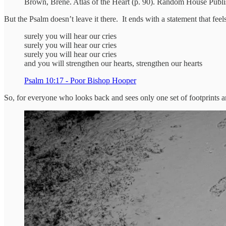
Brown, Brené. Atlas of the Heart (p. 90). Random House Publi
But the Psalm doesn’t leave it there. It ends with a statement that feel
surely you will hear our cries
surely you will hear our cries
surely you will hear our cries
and you will strengthen our hearts, strengthen our hearts
Psalm 10:17 - Poor Bishop Hooper
So, for everyone who looks back and sees only one set of footprints an