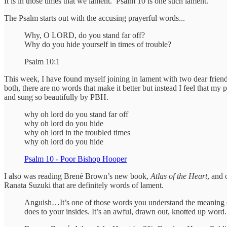
It is in those times that we lament. Psalm 10 is one such lament.
The Psalm starts out with the accusing prayerful words...
Why, O LORD, do you stand far off?
Why do you hide yourself in times of trouble?
Psalm 10:1
This week, I have found myself joining in lament with two dear friends
both, there are no words that make it better but instead I feel that my 
and sung so beautifully by PBH.
why oh lord do you stand far off
why oh lord do you hide
why oh lord in the troubled times
why oh lord do you hide
Psalm 10 - Poor Bishop Hooper
I also was reading Brené Brown’s new book,
Atlas of the Heart
, and 
Ranata Suzuki that are definitely words of lament.
Anguish…It’s one of those words you understand the meaning of j
does to your insides. It’s an awful, drawn out, knotted up word. 