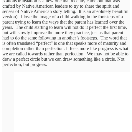
Nations translation is a new one that recently came out that was
crafted by Native American leaders to try to share the spirit and
senses of Native American story-telling. It is an absolutely beautiful
version). I love the image of a child walking in the footsteps of a
parent trying to learn the ways that the parent has learned over the
years. The child starting to learn will not do it perfect the first time,
but will slowly improve the more they practice, just as that parent
had to do the same following in another’s footsteps. The word that
is often translated “perfect” is one that speaks more of maturity and
completion rather than perfection. It feels more like progress is what
we are called towards rather than perfection. We may not be able to
draw a perfect circle but we can draw something like a circle. Not
perfection, but progress.