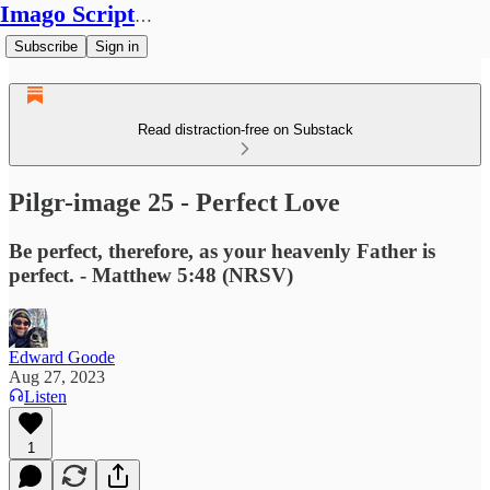
Imago Scriptura
Subscribe
Sign in
Read distraction-free on Substack
Pilgr-image 25 - Perfect Love
Be perfect, therefore, as your heavenly Father is
perfect. - Matthew 5:48 (NRSV)
Edward Goode
Aug 27, 2023
Listen
1