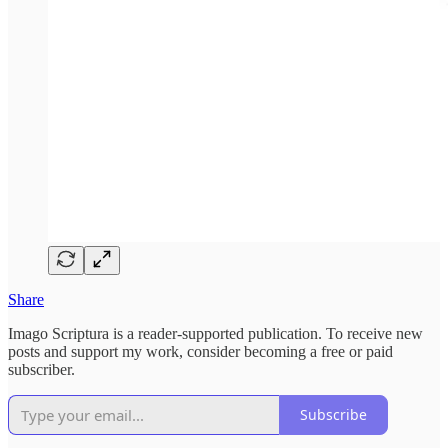
Share
Imago Scriptura is a reader-supported publication. To receive new
posts and support my work, consider becoming a free or paid
subscriber.
Subscribe