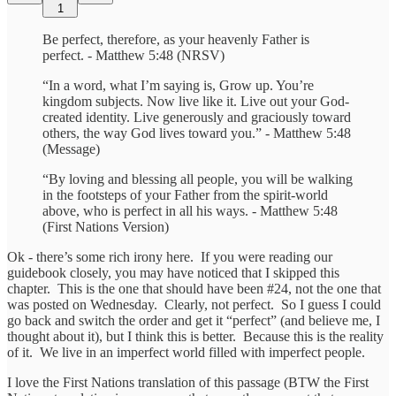
1
Be perfect, therefore, as your heavenly Father is
perfect. - Matthew 5:48 (NRSV)
“In a word, what I’m saying is, Grow up. You’re
kingdom subjects. Now live like it. Live out your God-
created identity. Live generously and graciously toward
others, the way God lives toward you.” - Matthew 5:48
(Message)
“By loving and blessing all people, you will be walking
in the footsteps of your Father from the spirit-world
above, who is perfect in all his ways. - Matthew 5:48
(First Nations Version)
Ok - there’s some rich irony here. If you were reading our
guidebook closely, you may have noticed that I skipped this
chapter. This is the one that should have been #24, not the one that
was posted on Wednesday. Clearly, not perfect. So I guess I could
go back and switch the order and get it “perfect” (and believe me, I
thought about it), but I think this is better. Because this is the reality
of it. We live in an imperfect world filled with imperfect people.
I love the First Nations translation of this passage (BTW the First