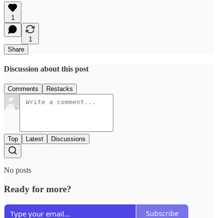
1
1
Share
Discussion about this post
Comments
Restacks
Top
Latest
Discussions
No posts
Ready for more?
Subscribe