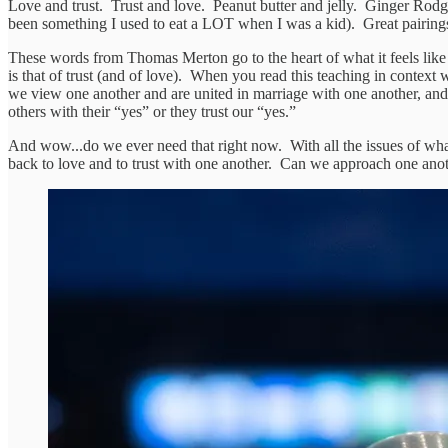
Love and trust. Trust and love. Peanut butter and jelly. Ginger Ro
been something I used to eat a LOT when I was a kid). Great pairings
These words from Thomas Merton go to the heart of what it feels like Je
is that of trust (and of love). When you read this teaching in context wi
we view one another and are united in marriage with one another, and the
others with their “yes” or they trust our “yes.”
And wow...do we ever need that right now. With all the issues of what
back to love and to trust with one another. Can we approach one anothe