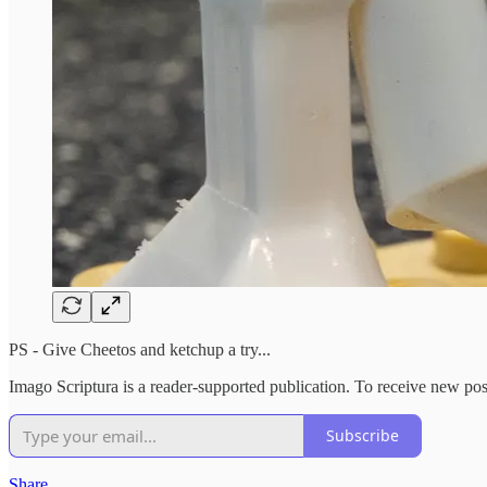
PS - Give Cheetos and ketchup a try...
Imago Scriptura is a reader-supported publication. To receive new po
Subscribe
Share