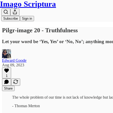
Imago Scriptura
Subscribe
Sign in
Pilgr-image 20 - Truthfulness
Let your word be ‘Yes, Yes’ or ‘No, No’; anything mor
Edward Goode
Aug 09, 2023
1
Share
The whole problem of our time is not lack of knowledge but lack
- Thomas Merton