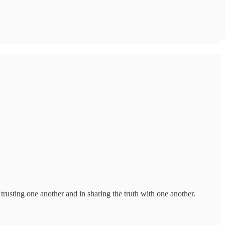
rusting one another and in sharing the truth with one another.