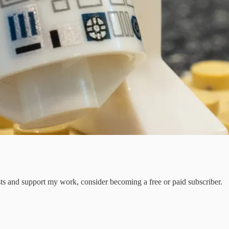
sts and support my work, consider becoming a free or paid subscriber.