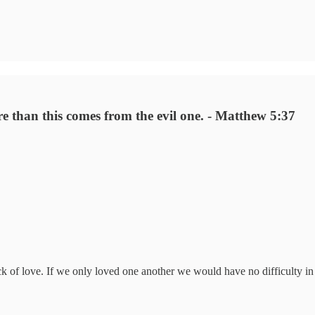
e than this comes from the evil one. - Matthew 5:37
 of love. If we only loved one another we would have no difficulty in t