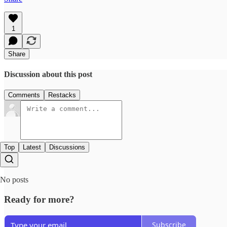
1
Share
Discussion about this post
Comments
Restacks
Top
Latest
Discussions
No posts
Ready for more?
Subscribe