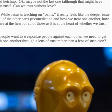
 ketchup. Ok, maybe not the last one (although that might have
t trust? Can we trust without love?
ile Jesus is teaching on “oaths,” it really feels like the deeper issue
 all of the other parts (reconciliation and how we treat one another, how
at the heart of all of those as it is at the heart of whether we trust
t people want to weaponize people against each other, we need to get
one another through a lens of trust rather than a lens of suspicion?