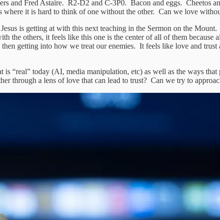
dgers and Fred Astaire. R2-D2 and C-3P0. Bacon and eggs. Cheetos and
 where it is hard to think of one without the other. Can we love withou
sus is getting at with this next teaching in the Sermon on the Mount. Wh
th the others, it feels like this one is the center of all of them because
n getting into how we treat our enemies. It feels like love and trust are 
 is “real” today (AI, media manipulation, etc) as well as the ways tha
r through a lens of love that can lead to trust? Can we try to approach 