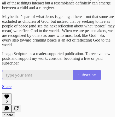
all of these things interact but a resemblance definitely can emerge
between a child and a caregiver.
Maybe that’s part of what Jesus is getting at here – not that some are
excluded as children of God, but instead that by seeking to live as
people of peace (and see the next reflection about what “peace” may
mean) we reflect God to the world. When we are peacemakers, we
are recognized by others as ones who most look like God. So,
every step toward bringing peace is an act of reflecting God to the
world.
Imago Scriptura is a reader-supported publication. To receive new
posts and support my work, consider becoming a free or paid
subscriber.
Subscribe
Share
2
Share