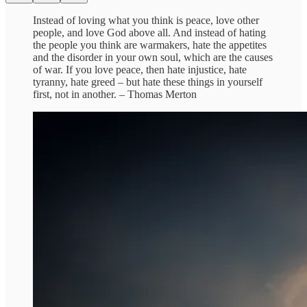
Instead of loving what you think is peace, love other
people, and love God above all. And instead of hating
the people you think are warmakers, hate the appetites
and the disorder in your own soul, which are the causes
of war. If you love peace, then hate injustice, hate
tyranny, hate greed – but hate these things in yourself
first, not in another. – Thomas Merton