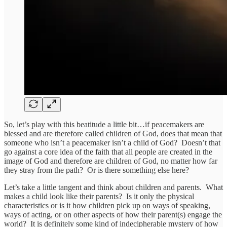
So, let’s play with this beatitude a little bit…if peacemakers are
blessed and are therefore called children of God, does that mean that
someone who isn’t a peacemaker isn’t a child of God? Doesn’t that
go against a core idea of the faith that all people are created in the
image of God and therefore are children of God, no matter how far
they stray from the path? Or is there something else here?
Let’s take a little tangent and think about children and parents. What
makes a child look like their parents? Is it only the physical
characteristics or is it how children pick up on ways of speaking,
ways of acting, or on other aspects of how their parent(s) engage the
world? It is definitely some kind of indecipherable mystery of how