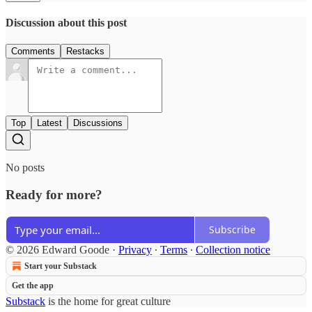
Discussion about this post
Comments
Restacks
Top
Latest
Discussions
No posts
Ready for more?
Subscribe
© 2026 Edward Goode
·
Privacy
∙
Terms
∙
Collection notice
Start your Substack
Get the app
Substack
is the home for great culture