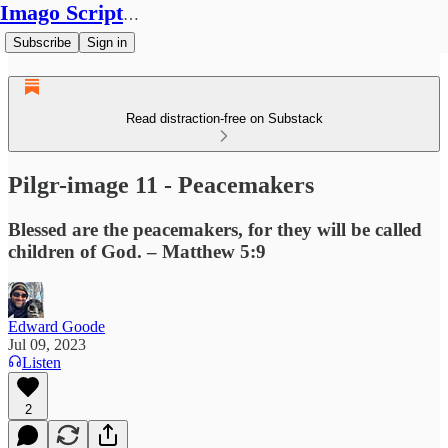
Imago Scriptura
Subscribe
Sign in
Read distraction-free on Substack
Pilgr-image 11 - Peacemakers
Blessed are the peacemakers, for they will be called
children of God. – Matthew 5:9
Edward Goode
Jul 09, 2023
Listen
2