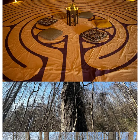
Mar 10, 2023
Lots of great images. Especially love your capture of the labyrinth.
Thanks for sharing. <3
Reply
Share
Cheryl Albrecht
Mar 10, 2023
All beautiful and all meaningful—thanks, Ed!
Reply
Share
Top
Latest
Discussions