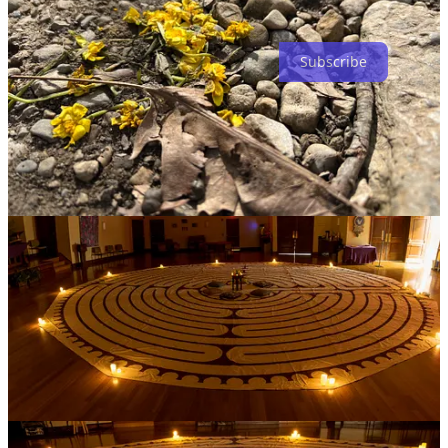
Subscribe
Share
4
2
Share
Discussion about this post
Comments
Restacks
Christine Graeter