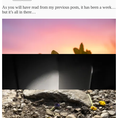
As you will have read from my previous posts, it has been a week…
but it’s all in there…