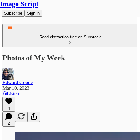
Imago Scriptura
Subscribe
Sign in
Read distraction-free on Substack
Photos of My Week
Edward Goode
Mar 10, 2023
Listen
4
2