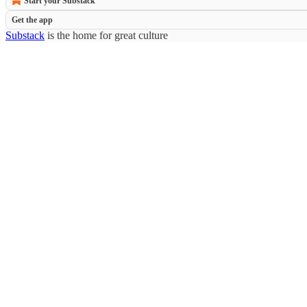
Start your Substack
Get the app
Substack
is the home for great culture