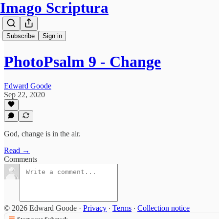
Imago Scriptura
Subscribe
Sign in
PhotoPsalm 9 - Change
Edward Goode
Sep 22, 2020
God, change is in the air.
Read →
Comments
© 2026 Edward Goode
·
Privacy
∙
Terms
∙
Collection notice