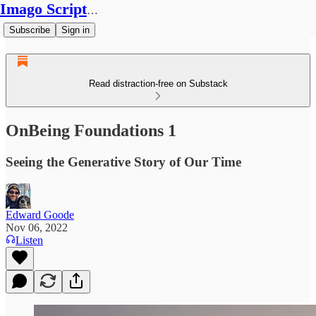
Imago Scriptura
Subscribe
Sign in
Read distraction-free on Substack
OnBeing Foundations 1
Seeing the Generative Story of Our Time
Edward Goode
Nov 06, 2022
Listen