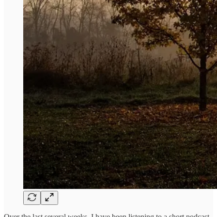
Over the last several weeks, I have been listening to a short podcast