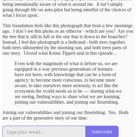
being intentionally aware of what is around me. It isn’t simply
going through life on auto-pilot but being mindful of the choices of
what I focus upon.
This foundation feels like this photograph that from a few mornings
ago. I don’t see this photo as an either/or - which are you? Are you
the tree that is still in full or the one that is down to the branches?
Instead, I feel this photograph is a both/and - both trees together,
both trees silhouetted by the morning sun, and both trees parts of
one story. I loved what Krista Tippett said in this episode...
Even with the magnitude of what is before us, we are
equipped in a way previous generations of humans
have not been, with knowledge that can be a form of
agency: to become more conscious, to become more
aware, to take ourselves more seriously, to act like the
ecosystem the world needs us to be — sharing what we
are seeing, finding ways to share what we are learning,
joining our vulnerabilities, and joining our flourishing.
Joining our vulnerabilities and joining our flourishing. Yes. Both
are a part of the generative story of our time.
Subscribe