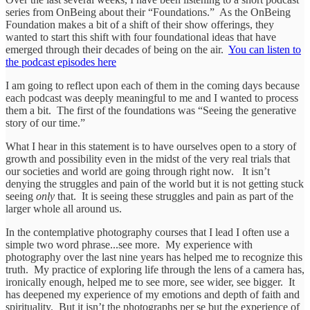
series from OnBeing about their “Foundations.” As the OnBeing
Foundation makes a bit of a shift of their show offerings, they
wanted to start this shift with four foundational ideas that have
emerged through their decades of being on the air.
You can listen to
the podcast episodes here
I am going to reflect upon each of them in the coming days because
each podcast was deeply meaningful to me and I wanted to process
them a bit. The first of the foundations was “Seeing the generative
story of our time.”
What I hear in this statement is to have ourselves open to a story of
growth and possibility even in the midst of the very real trials that
our societies and world are going through right now. It isn’t
denying the struggles and pain of the world but it is not getting stuck
seeing
only
that. It is seeing these struggles and pain as part of the
larger whole all around us.
In the contemplative photography courses that I lead I often use a
simple two word phrase...see more. My experience with
photography over the last nine years has helped me to recognize this
truth. My practice of exploring life through the lens of a camera has,
ironically enough, helped me to see more, see wider, see bigger. It
has deepened my experience of my emotions and depth of faith and
spirituality. But it isn’t the photographs per se but the experience of