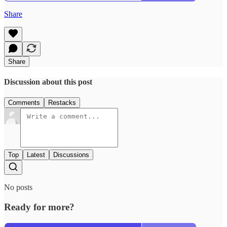
Share
Share
Discussion about this post
Comments
Restacks
Top
Latest
Discussions
No posts
Ready for more?