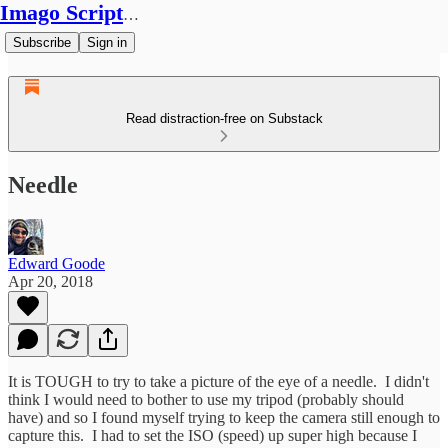
Imago Scriptura
Subscribe
Sign in
Read distraction-free on Substack
Needle
Edward Goode
Apr 20, 2018
It is TOUGH to try to take a picture of the eye of a needle. I didn't
think I would need to bother to use my tripod (probably should
have) and so I found myself trying to keep the camera still enough to
capture this. I had to set the ISO (speed) up super high because I