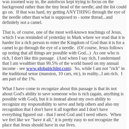
was zoomed way in, the autofocus kept trying to focus on the
background rather than the tiny head of the needle, and the list could
go on. If that was hard, try getting ANYTHING through the eye of
the needle other than what is supposed to - some thread...and
definitely not a camel.
That is, of course, one of the most well-known teachings of Jesus,
which I was reminded of yesterday in Mark where we read that it is
harder for a rich person to enter the Kingdom of God than it is for a
camel to go through the eye of a needle. (Of course, Jesus follows
up noting that all things are possible with God...) As one who is
rich, I don't like this passage. (And when I say rich, I understand
that I am wealthier than 99.5% of the world based on my annual
income - see
www.globalrichlist.com
). So, while I am not "rich" in
the traditional sense (mansion, 10 cars, etc), in reality...I am rich. I
am part of the 1%.
What I have come to recognize about this passage is that its not
about God's ability to save someone who is rich (again, anything is
possible with God), but it is instead about my own ability to
recognize my responsibility to serve and help others and also my
recognition that I don't have it all together and I don't have
everything figured out - that I need God and I need others. When
we feel like we "have it all," it is pretty easy to not recognize the
place that Jesus should have in our lives.