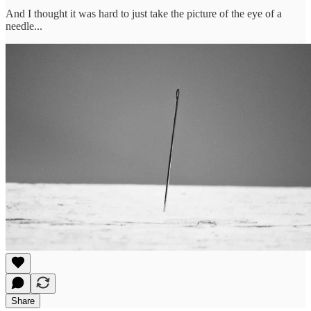
And I thought it was hard to just take the picture of the eye of a
needle...
Share