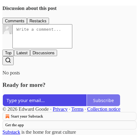
Discussion about this post
Comments
Restacks
Top
Latest
Discussions
No posts
Ready for more?
Subscribe
© 2026 Edward Goode
·
Privacy
∙
Terms
∙
Collection notice
Start your Substack
Get the app
Substack
is the home for great culture