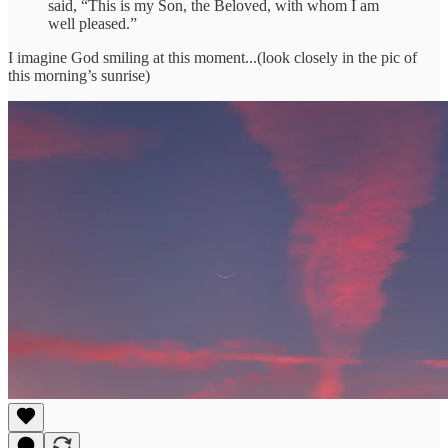
said, “This is my Son, the Beloved, with whom I am
well pleased.”
I imagine God smiling at this moment...(look closely in the pic of
this morning’s sunrise)