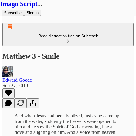
Imago Scriptura
Subscribe
Sign in
Read distraction-free on Substack
Matthew 3 - Smile
Edward Goode
Sep 27, 2019
And when Jesus had been baptized, just as he came up
from the water, suddenly the heavens were opened to
him and he saw the Spirit of God descending like a
dove and alighting on him. And a voice from heaven