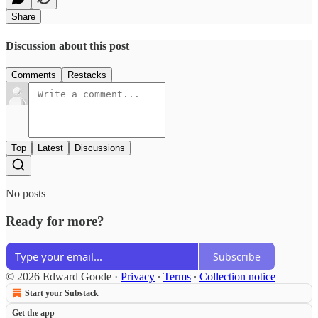
Share
Discussion about this post
Comments
Restacks
Top
Latest
Discussions
No posts
Ready for more?
Subscribe
© 2026 Edward Goode
·
Privacy
∙
Terms
∙
Collection notice
Start your Substack
Get the app