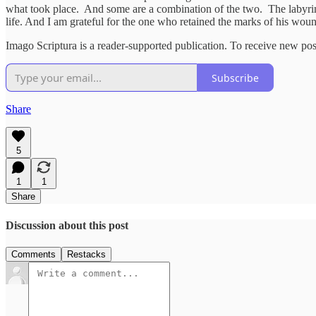
what took place. And some are a combination of the two. The labyrinth
life. And I am grateful for the one who retained the marks of his wound
Imago Scriptura is a reader-supported publication. To receive new po
Subscribe
Share
5
1
1
Share
Discussion about this post
Comments
Restacks