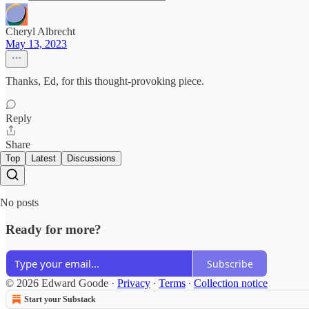
Cheryl Albrecht
May 13, 2023
Thanks, Ed, for this thought-provoking piece.
Reply
Share
Top
Latest
Discussions
No posts
Ready for more?
Subscribe
© 2026 Edward Goode
·
Privacy
∙
Terms
∙
Collection notice
Start your Substack