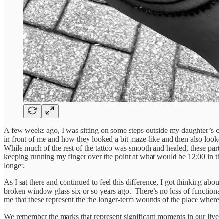
A few weeks ago, I was sitting on some steps outside my daughter’s co
in front of me and how they looked a bit maze-like and then also loo
While much of the rest of the tattoo was smooth and healed, these parts
keeping running my finger over the point at what would be 12:00 in th
longer.
As I sat there and continued to feel this difference, I got thinking ab
broken window glass six or so years ago. There’s no loss of functional
me that these represent the the longer-term wounds of the place where
We remember the marks that represent significant moments in our live