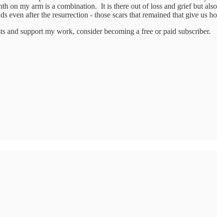
 on my arm is a combination. It is there out of loss and grief but also
s even after the resurrection - those scars that remained that give us h
sts and support my work, consider becoming a free or paid subscriber.