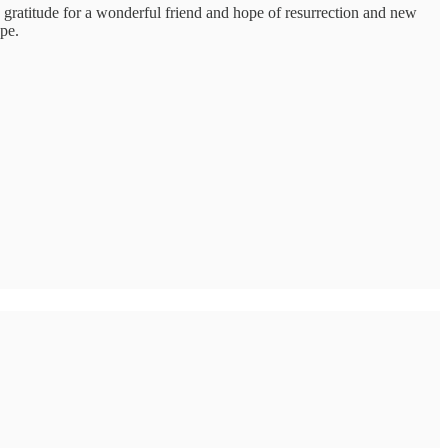
 gratitude for a wonderful friend and hope of resurrection and new
ope.