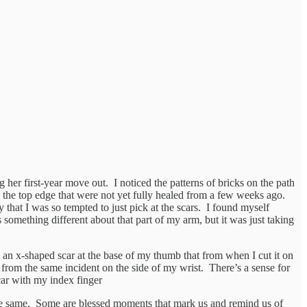
er first-year move out. I noticed the patterns of bricks on the path
 the top edge that were not yet fully healed from a few weeks ago.
 that I was so tempted to just pick at the scars. I found myself
something different about that part of my arm, but it was just taking
ee an x-shaped scar at the base of my thumb that from when I cut it on
r from the same incident on the side of my wrist. There’s a sense for
car with my index finger
 the same. Some are blessed moments that mark us and remind us of