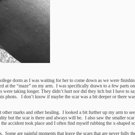
llege dorm as I was waiting for her to come down as we were finishing h
ked at the “maze” on my arm. I was specifically drawn to a few parts on
 were taking longer. They didn’t hurt nor did they itch but I have to say
is photo. I don’t know if maybe the scar was a bit deeper or there was 
out other marks and other healing. I looked a bit further up my arm to s
ity but the scar is there and always will be. I also saw the smaller sca
 the accident took place and I often find myself rubbing the x-shaped s
s. Some are painful moments that leave the scars that are never fully