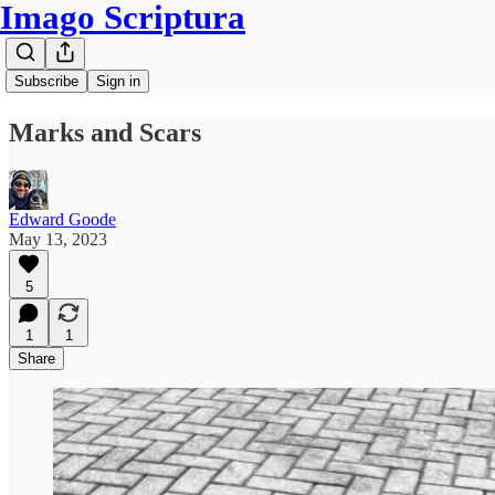
Imago Scriptura
Subscribe
Sign in
Marks and Scars
Edward Goode
May 13, 2023
5
1
1
Share