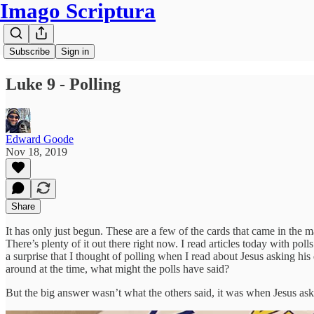
Imago Scriptura
Subscribe
Sign in
Luke 9 - Polling
Edward Goode
Nov 18, 2019
Share
It has only just begun. These are a few of the cards that came in the 
There’s plenty of it out there right now. I read articles today with po
a surprise that I thought of polling when I read about Jesus asking h
around at the time, what might the polls have said?
But the big answer wasn’t what the others said, it was when Jesus asked,