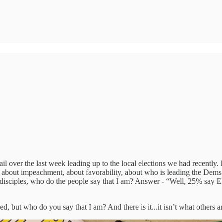
mail over the last week leading up to the local elections we had recentl
lls about impeachment, about favorability, about who is leading the Dems
is disciples, who do the people say that I am? Answer - “Well, 25% say 
 but who do you say that I am? And there is it...it isn’t what others are