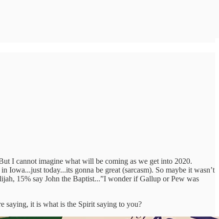
y. But I cannot imagine what will be coming as we get into 2020.
 in Iowa...just today...its gonna be great (sarcasm). So maybe it wasn’t
Elijah, 15% say John the Baptist...”I wonder if Gallup or Pew was
 saying, it is what is the Spirit saying to you?