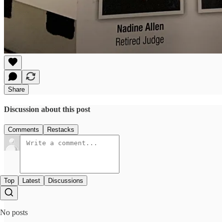
Share
Discussion about this post
Comments
Restacks
Top
Latest
Discussions
No posts