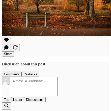
Share
Discussion about this post
Comments
Restacks
Top
Latest
Discussions