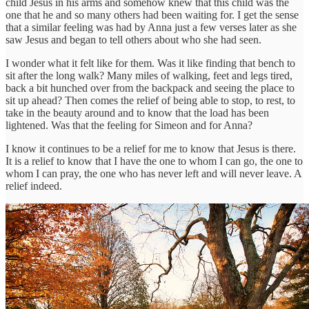
child Jesus in his arms and somehow knew that this child was the
one that he and so many others had been waiting for. I get the sense
that a similar feeling was had by Anna just a few verses later as she
saw Jesus and began to tell others about who she had seen.
I wonder what it felt like for them. Was it like finding that bench to
sit after the long walk? Many miles of walking, feet and legs tired,
back a bit hunched over from the backpack and seeing the place to
sit up ahead? Then comes the relief of being able to stop, to rest, to
take in the beauty around and to know that the load has been
lightened. Was that the feeling for Simeon and for Anna?
I know it continues to be a relief for me to know that Jesus is there.
It is a relief to know that I have the one to whom I can go, the one to
whom I can pray, the one who has never left and will never leave. A
relief indeed.