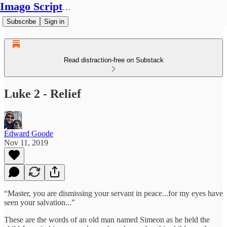
Imago Scriptura
Subscribe
Sign in
Read distraction-free on Substack
Luke 2 - Relief
Edward Goode
Nov 11, 2019
“Master, you are dismissing your servant in peace...for my eyes have
seen your salvation...”
These are the words of an old man named Simeon as he held the